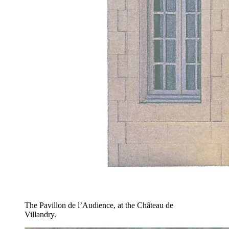
The Pavillon de l’Audience, at the Château de
Villandry.