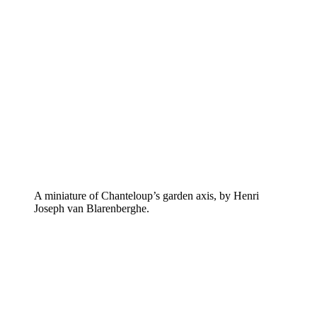
A miniature of Chanteloup’s garden axis, by Henri
Joseph van Blarenberghe.