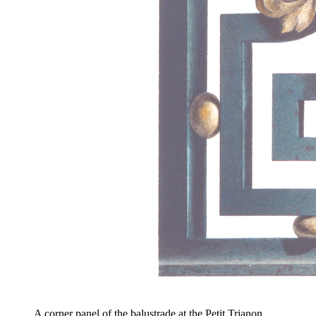
A corner panel of the balustrade at the Petit Trianon,