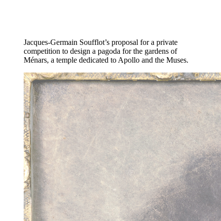
Jacques-Germain Soufflot’s proposal for a private
competition to design a pagoda for the gardens of
Ménars, a temple dedicated to Apollo and the Muses.