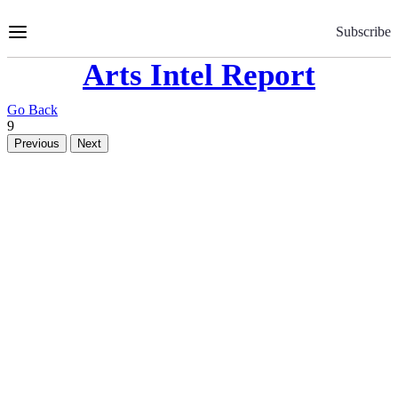
Skip
to
Subscribe
Content
Arts Intel Report
Go Back
9
Previous
Next