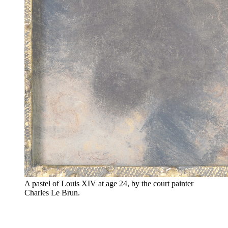
A pastel of Louis XIV at age 24, by the court painter
Charles Le Brun.