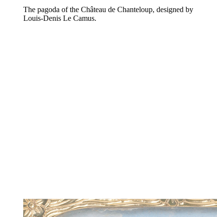
The pagoda of the Château de Chanteloup, designed by
Louis-Denis Le Camus.