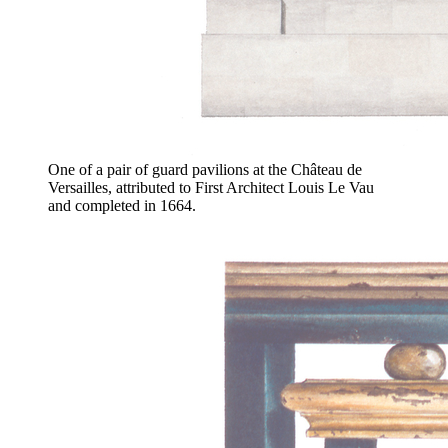
One of a pair of guard pavilions at the Château de
Versailles, attributed to First Architect Louis Le Vau
and completed in 1664.