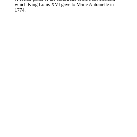
which King Louis XVI gave to Marie Antoinette in
1774.