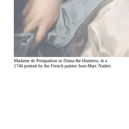
Madame de Pompadour as Diana the Huntress, in a
1746 portrait by the French painter Jean-Marc Nattier.