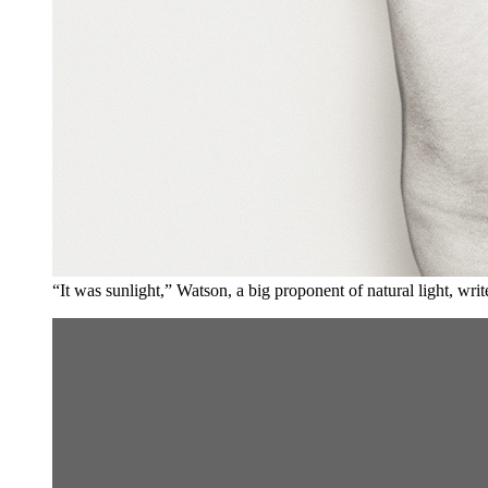
“It was sunlight,” Watson, a big proponent of natural light, wr