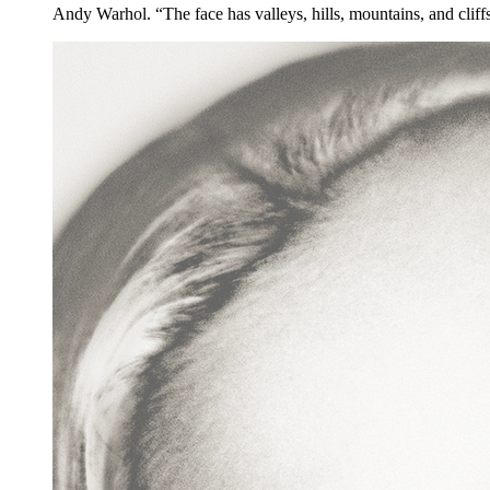
Andy Warhol. “The face has valleys, hills, mountains, and cliff