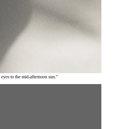
 eyes to the mid-afternoon sun.”