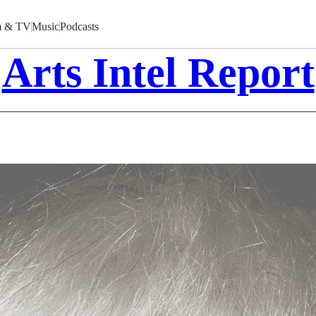
m & TV
Music
Podcasts
Arts Intel Report