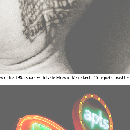
ites of his 1993 shoot with Kate Moss in Marrakech. “She just closed her