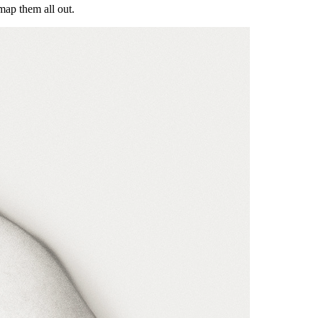
map them all out.