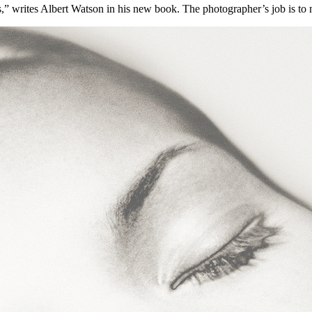
s,” writes Albert Watson in his new book. The photographer’s job is to 