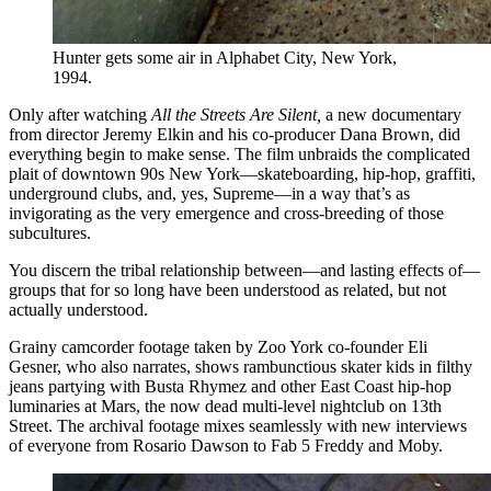
Hunter gets some air in Alphabet City, New York,
1994.
Only after watching
All the Streets Are Silent,
a new documentary
from director Jeremy Elkin and his co-producer Dana Brown, did
everything begin to make sense. The film unbraids the complicated
plait of downtown 90s New York—skateboarding, hip-hop, graffiti,
underground clubs, and, yes, Supreme—in a way that’s as
invigorating as the very emergence and cross-breeding of those
subcultures.
You discern the tribal relationship between—and lasting effects of—
groups that for so long have been understood as related, but not
actually understood.
Grainy camcorder footage taken by Zoo York co-founder Eli
Gesner, who also narrates, shows rambunctious skater kids in filthy
jeans partying with Busta Rhymez and other East Coast hip-hop
luminaries at Mars, the now dead multi-level nightclub on 13th
Street. The archival footage mixes seamlessly with new interviews
of everyone from Rosario Dawson to Fab 5 Freddy and Moby.