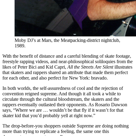
Moby DJ’s at Mars, the Meatpacking-district nightclub,
1989.
With the benefit of distance and a careful blending of skate footage,
freestyle rapping videos, and near-philosophical soliloquies from the
likes of Peter Bici and Kid Capri,
All the Streets Are Silent
illustrates
that skaters and rappers shared an attribute that made them perfect
for each other, and also perfect for New York: bravado.
In both worlds, the self-assuredness of cool and the rejection of
convention reigned supreme. And though it all took a while to
circulate through the cultural bloodstream, the skaters and the
rappers eventually outlasted their opponents. As Rosario Dawson
says, “Where we are … wouldn’t be that fly if it wasn’t for that
skater kid that you’d probably yell at right now.”
The drop-before-you shoppers outside Supreme are doing nothing
more than trying to replicate a feeling, the same one this