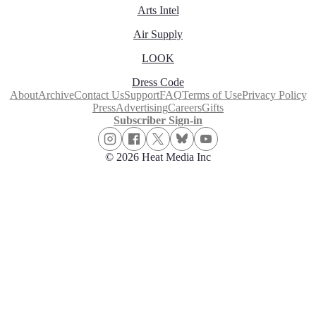
Arts Intel
Air Supply
LOOK
Dress Code
About
Archive
Contact Us
Support
FAQ
Terms of Use
Privacy Policy
Press
Advertising
Careers
Gifts
Subscriber Sign-in
© 2026 Heat Media Inc