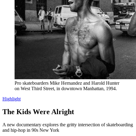
Pro skateboarders Mike Hernandez and Harold Hunter
on West Third Street, in downtown Manhattan, 1994.
Highlight
The Kids Were Alright
A new documentary explores the gritty intersection of skateboarding
and hip-hop in 90s New York