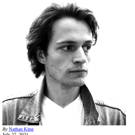
By
Nathan King
July 27, 2021