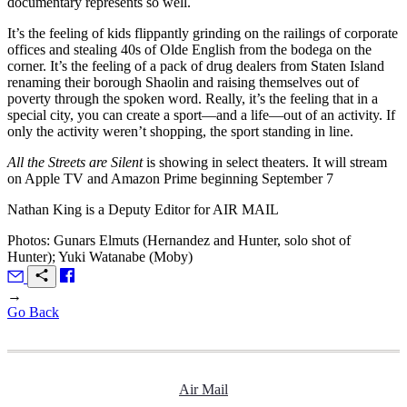
documentary represents so well.
It’s the feeling of kids flippantly grinding on the railings of corporate
offices and stealing 40s of Olde English from the bodega on the
corner. It’s the feeling of a pack of drug dealers from Staten Island
renaming their borough Shaolin and raising themselves out of
poverty through the spoken word. Really, it’s the feeling that in a
special city, you can create a sport—and a life—out of an activity. If
only the activity weren’t shopping, the sport standing in line.
All the Streets are Silent
is showing in select theaters. It will stream
on Apple TV and Amazon Prime beginning September 7
Nathan King is a Deputy Editor for
AIR MAIL
Photos: Gunars Elmuts (Hernandez and Hunter, solo shot of
Hunter); Yuki Watanabe (Moby)
→
Go Back
Air Mail