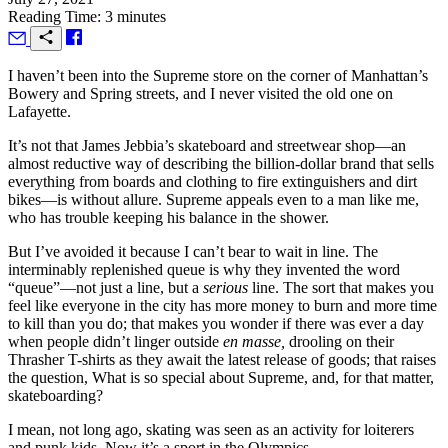
Reading Time: 3 minutes
I
haven’t been into the Supreme store on the corner of Manhattan’s
Bowery and Spring streets, and I never visited the old one on
Lafayette.
It’s not that James Jebbia’s skateboard and streetwear shop—an
almost reductive way of describing the billion-dollar brand that sells
everything from boards and clothing to fire extinguishers and dirt
bikes—is without allure. Supreme appeals even to a man like me,
who has trouble keeping his balance in the shower.
But I’ve avoided it because I can’t bear to wait in line. The
interminably replenished queue is why they invented the word
“queue”—not just a line, but a
serious
line. The sort that makes you
feel like everyone in the city has more money to burn and more time
to kill than you do; that makes you wonder if there was ever a day
when people didn’t linger outside
en masse,
drooling on their
Thrasher T-shirts as they await the latest release of goods; that raises
the question, What is so special about Supreme, and, for that matter,
skateboarding?
I mean, not long ago, skating was seen as an activity for loiterers
and punk kids. Now it’s a sport in the Olympics.