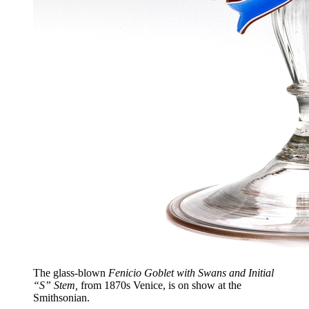
The glass-blown
Fenicio Goblet with Swans and Initial
“S” Stem,
from 1870s Venice, is on show at the
Smithsonian.