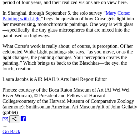
period of four years, and their realized visions are on view here.
In Shanghai, through September 5, the solo survey “
Mary Corse:
Painting with Light
” begs the question of how Corse gets light into
her mesmerizing, monochromatic paintings. One way is with glass
—specifically, the tiny glass microspheres that are mixed into the
paint used on highways.
What Corse’s work is really about, of course, is perception. Of her
celebrated White Light paintings she says, “as you move, or as the
light changes, the painting changes. Your perception creates the
painting.” Which brings us back to the Blaschkas—the eye, the
touch, creation.
Laura Jacobs is
AIR MAIL
’s Arts Intel Report Editor
Photos: courtesy of the Boca Raton Museum of Art (Ai Wei Wei,
River Woman); © President and Fellows of Harvard
College/courtesy of the Harvard Museum of Comparative Zoology
(anemone); Smithsonian American Art Museum/gift of John Gellatly
(goblet)
→
Go Back