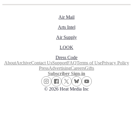
Air Mail
Arts Intel
Air Supply
LOOK
Dress Code
About
Archive
Contact Us
Support
FAQ
Terms of Use
Privacy Policy
Press
Advertising
Careers
Gifts
Subscriber Sign-in
© 2026 Heat Media Inc