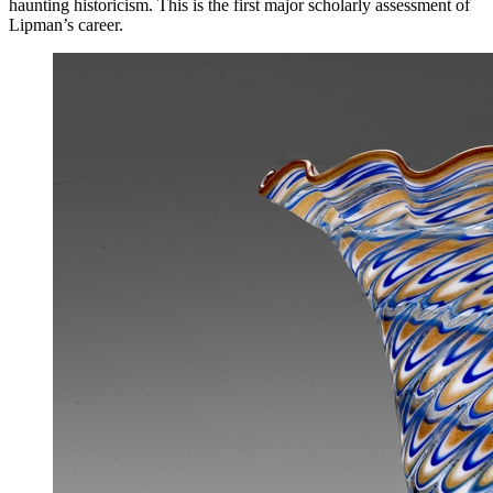
haunting historicism. This is the first major scholarly assessment of
Lipman’s career.