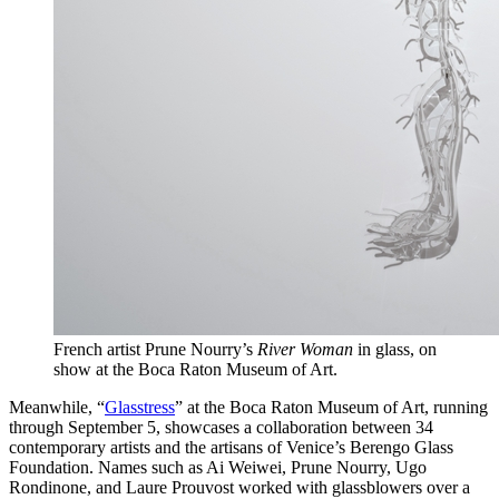
French artist Prune Nourry’s
River Woman
in glass, on
show at the Boca Raton Museum of Art.
Meanwhile, “
Glasstress
” at the Boca Raton Museum of Art, running
through September 5, showcases a collaboration between 34
contemporary artists and the artisans of Venice’s Berengo Glass
Foundation. Names such as Ai Weiwei, Prune Nourry, Ugo
Rondinone, and Laure Prouvost worked with glassblowers over a