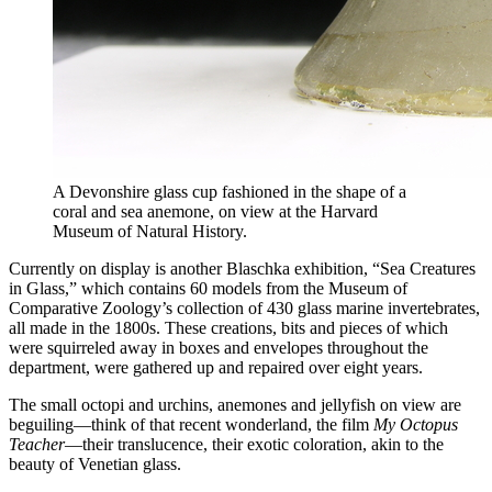
A Devonshire glass cup fashioned in the shape of a
coral and sea anemone, on view at the Harvard
Museum of Natural History.
Currently on display is another Blaschka exhibition, “Sea Creatures
in Glass,” which contains 60 models from the Museum of
Comparative Zoology’s collection of 430 glass marine invertebrates,
all made in the 1800s. These creations, bits and pieces of which
were squirreled away in boxes and envelopes throughout the
department, were gathered up and repaired over eight years.
The small octopi and urchins, anemones and jellyfish on view are
beguiling—think of that recent wonderland, the film
My Octopus
Teacher
—their translucence, their exotic coloration, akin to the
beauty of Venetian glass.