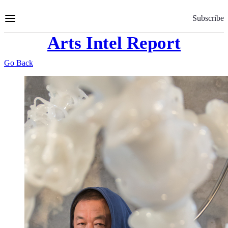
Skip
to
Subscribe
Content
Arts Intel Report
Go Back