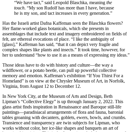
“We have tact,” said Leopold Blaschka, meaning
the
touch
. “My son Rudolf has more than I have, because
he is my son, and tact increases in every generation.”
Has the Israeli artist Dafna Kaffeman seen the Blaschka flowers?
Her flame-worked glass botanicals, which she presents in
assemblages that include text and imagery embroidered on fields of
felt, are ethereal evocations of place. “I like the ambiguity of
[glass],” Kaffeman has said, “that it can depict very fragile and
complex shapes like plants and insects.” It took time, however, for
her to understand “how to use it as a means of expressing my ideas.”
Those ideas have to do with history and culture—the way a
wildflower, or a potato beetle, can pull up powerful collective
memory and emotion. Kaffeman’s exhibition “If You Thirst For a
Homeland” is on view at the Chrysler Museum of Art, in Norfolk,
Virginia, from August 12 to December 12.
In New York City, at the Museum of Arts and Design, Beth
Lipman’s “Collective Elegy” is up through January 2, 2022. This
glass artist finds inspiration in Renaissance and Baroque still-life
paintings—paradisiacal arrangements of flora and fauna, baronial
tables groaning with decanters, goblets, ewers, bowls, and crumbs.
Transience and transparency are twin subjects for Lipman, who
works without color, her ice-like shapes and banquets an art of