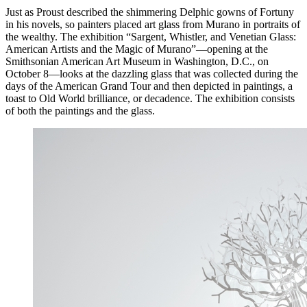
Just as Proust described the shimmering Delphic gowns of Fortuny
in his novels, so painters placed art glass from Murano in portraits of
the wealthy. The exhibition “Sargent, Whistler, and Venetian Glass:
American Artists and the Magic of Murano”—opening at the
Smithsonian American Art Museum in Washington, D.C., on
October 8—looks at the dazzling glass that was collected during the
days of the American Grand Tour and then depicted in paintings, a
toast to Old World brilliance, or decadence. The exhibition consists
of both the paintings and the glass.