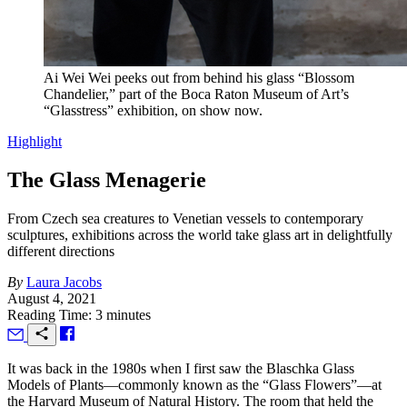
Ai Wei Wei peeks out from behind his glass “Blossom
Chandelier,” part of the Boca Raton Museum of Art’s
“Glasstress” exhibition, on show now.
Highlight
The Glass Menagerie
From Czech sea creatures to Venetian vessels to contemporary
sculptures, exhibitions across the world take glass art in delightfully
different directions
By
Laura Jacobs
August 4, 2021
Reading Time: 3 minutes
I
t was back in the 1980s when I first saw the Blaschka Glass
Models of Plants—commonly known as the “Glass Flowers”—at
the Harvard Museum of Natural History. The room that held the