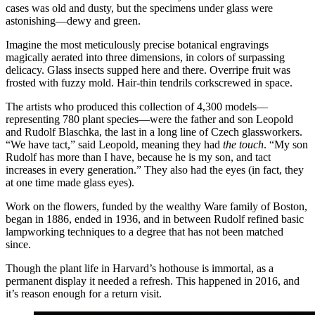
cases was old and dusty, but the specimens under glass were
astonishing—dewy and green.
Imagine the most meticulously precise botanical engravings
magically aerated into three dimensions, in colors of surpassing
delicacy. Glass insects supped here and there. Overripe fruit was
frosted with fuzzy mold. Hair-thin tendrils corkscrewed in space.
The artists who produced this collection of 4,300 models—
representing 780 plant species—were the father and son Leopold
and Rudolf Blaschka, the last in a long line of Czech glassworkers.
“We have tact,” said Leopold, meaning they had
the touch
. “My son
Rudolf has more than I have, because he is my son, and tact
increases in every generation.” They also had the eyes (in fact, they
at one time made glass eyes).
Work on the flowers, funded by the wealthy Ware family of Boston,
began in 1886, ended in 1936, and in between Rudolf refined basic
lampworking techniques to a degree that has not been matched
since.
Though the plant life in Harvard’s hothouse is immortal, as a
permanent display it needed a refresh. This happened in 2016, and
it’s reason enough for a return visit.