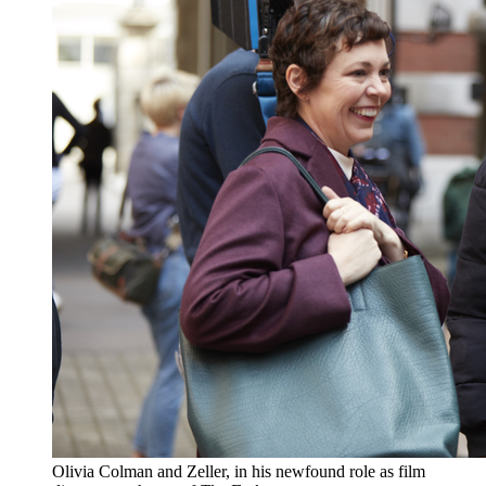
Olivia Colman and Zeller, in his newfound role as film