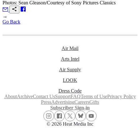
Photos: Sean Gleason/Courtesy of Sony Pictures Classics
→
Go Back
Air Mail
Arts Intel
Air Supply
LOOK
Dress Code
About
Archive
Contact Us
Support
FAQ
Terms of Use
Privacy Policy
Press
Advertising
Careers
Gifts
Subscriber Sign-in
© 2026 Heat Media Inc