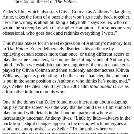
director, on the set of
The Father.
Zeller’s film, which also stars Olivia Colman as Anthony’s daughter,
Anne, takes the form of a puzzle that won’t go neatly back together.
“For me writing is about building a labyrinth,” says Zeller, who co-
wrote the screenplay with Christopher Hampton. “I’m someone very
obsessional, who goes back and rethinks everything I write.”
This mania makes for an ideal expression of Anthony’s memory loss
in
The Father.
Zeller deliberately disorients his audience by
replaying certain scenes more than once, or using different actors to
play the same characters, to conjure the shifting sands of Anthony’s
mind. “When we establish that the daughter of the main character is
played by Olivia Colman and then suddenly another actress [Olivia
Williams] appears pretending to be the same character, the audience
is put in the same position as Anthony, who thinks he’s going mad,”
says Zeller. He cites David Lynch’s 2001 film
Mulholland Drive
as
a formative influence on his work.
One of the things that Zeller found most interesting about adapting
his play for the screen was the way that he could use a film studio to
play around with details in the London apartment where an
increasingly uncertain Anthony lives. “Little by little—always in the
backdrop—slight changes appear in the décor, which undergoes a
subtle metamorphosis,” says Zeller. “To the point where we