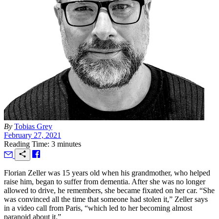
By
Tobias Grey
February 27, 2021
Reading Time: 3 minutes
F
lorian Zeller was 15 years old when his grandmother, who helped
raise him, began to suffer from dementia. After she was no longer
allowed to drive, he remembers, she became fixated on her car. “She
was convinced all the time that someone had stolen it,” Zeller says
in a video call from Paris, “which led to her becoming almost
paranoid about it.”