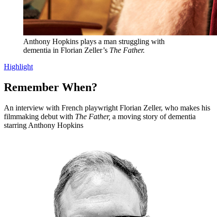
Anthony Hopkins plays a man struggling with
dementia in Florian Zeller’s
The Father.
Highlight
Remember When?
An interview with French playwright Florian Zeller, who makes his
filmmaking debut with
The Father,
a moving story of dementia
starring Anthony Hopkins