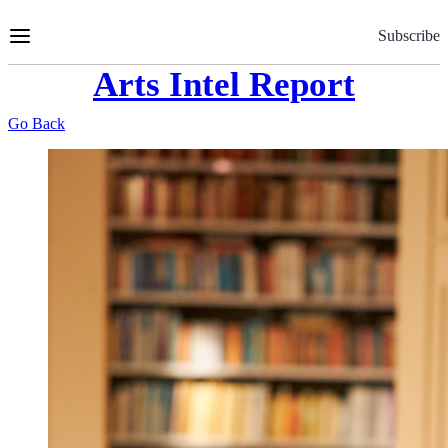
Skip
to
Subscribe
Content
Arts Intel Report
Go Back