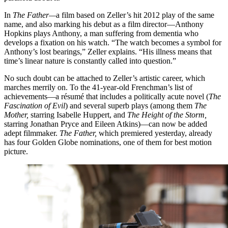
In
The Father—
a film based on Zeller’s hit 2012 play of the same
name, and also marking his debut as a film director—Anthony
Hopkins plays Anthony, a man suffering from dementia who
develops a fixation on his watch. “The watch becomes a symbol for
Anthony’s lost bearings,” Zeller explains. “His illness means that
time’s linear nature is constantly called into question.”
No such doubt can be attached to Zeller’s artistic career, which
marches merrily on. To the 41-year-old Frenchman’s list of
achievements—a résumé that includes a politically acute novel (
The
Fascination of Evil
) and several superb plays (among them
The
Mother,
starring Isabelle Huppert, and
The Height of the Storm,
starring Jonathan Pryce and Eileen Atkins)—can now be added
adept filmmaker.
The Father,
which premiered yesterday, already
has four Golden Globe nominations, one of them for best motion
picture.