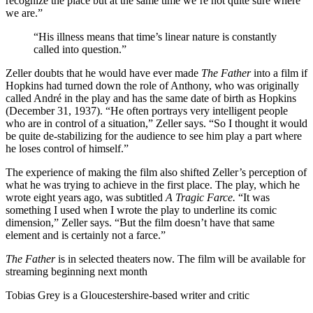
recognize the place but at the same time we’re not quite sure where
we are.”
“His illness means that time’s linear nature is constantly
called into question.”
Zeller doubts that he would have ever made
The Father
into a film if
Hopkins had turned down the role of Anthony, who was originally
called André in the play and has the same date of birth as Hopkins
(December 31, 1937). “He often portrays very intelligent people
who are in control of a situation,” Zeller says. “So I thought it would
be quite de-stabilizing for the audience to see him play a part where
he loses control of himself.”
The experience of making the film also shifted Zeller’s perception of
what he was trying to achieve in the first place. The play, which he
wrote eight years ago, was subtitled
A Tragic Farce.
“It was
something I used when I wrote the play to underline its comic
dimension,” Zeller says. “But the film doesn’t have that same
element and is certainly not a farce.”
The Father
is in selected theaters now. The film will be available for
streaming beginning next month
Tobias Grey is a Gloucestershire-based writer and critic