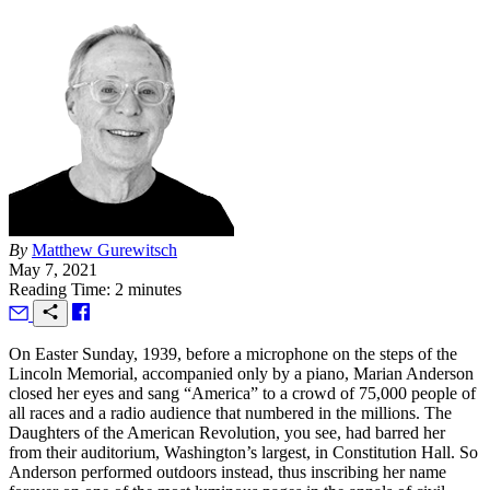
By
Matthew Gurewitsch
May 7, 2021
Reading Time: 2 minutes
O
n Easter Sunday, 1939, before a microphone on the steps of the
Lincoln Memorial, accompanied only by a piano, Marian Anderson
closed her eyes and sang “America” to a crowd of 75,000 people of
all races and a radio audience that numbered in the millions. The
Daughters of the American Revolution, you see, had barred her
from their auditorium, Washington’s largest, in Constitution Hall. So
Anderson performed outdoors instead, thus inscribing her name