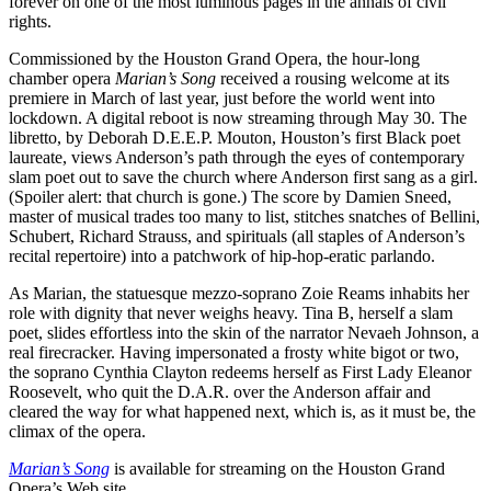
forever on one of the most luminous pages in the annals of civil
rights.
Commissioned by the Houston Grand Opera, the hour-long
chamber opera
Marian’s Song
received a rousing welcome at its
premiere in March of last year, just before the world went into
lockdown. A digital reboot is now streaming through May 30. The
libretto, by Deborah D.E.E.P. Mouton, Houston’s first Black poet
laureate, views Anderson’s path through the eyes of contemporary
slam poet out to save the church where Anderson first sang as a girl.
(Spoiler alert: that church is gone.) The score by Damien Sneed,
master of musical trades too many to list, stitches snatches of Bellini,
Schubert, Richard Strauss, and spirituals (all staples of Anderson’s
recital repertoire) into a patchwork of hip-hop-eratic parlando.
As Marian, the statuesque mezzo-soprano Zoie Reams inhabits her
role with dignity that never weighs heavy. Tina B, herself a slam
poet, slides effortless into the skin of the narrator Nevaeh Johnson, a
real firecracker. Having impersonated a frosty white bigot or two,
the soprano Cynthia Clayton redeems herself as First Lady Eleanor
Roosevelt, who quit the D.A.R. over the Anderson affair and
cleared the way for what happened next, which is, as it must be, the
climax of the opera.
Marian’s Song
is available for streaming on the Houston Grand
Opera’s Web site