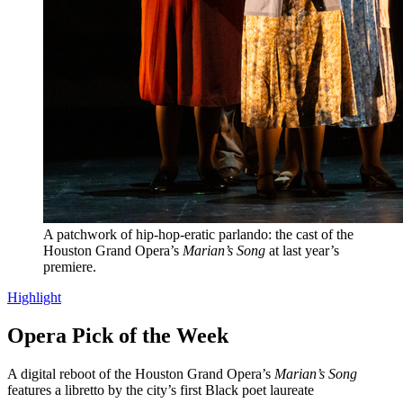
A patchwork of hip-hop-eratic parlando: the cast of the
Houston Grand Opera’s
Marian’s Song
at last year’s
premiere.
Highlight
Opera Pick of the Week
A digital reboot of the Houston Grand Opera’s
Marian’s Song
features a libretto by the city’s first Black poet laureate