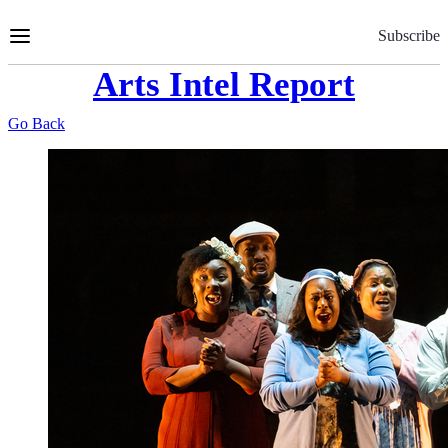
Skip
to
Subscribe
Content
Arts Intel Report
Go Back