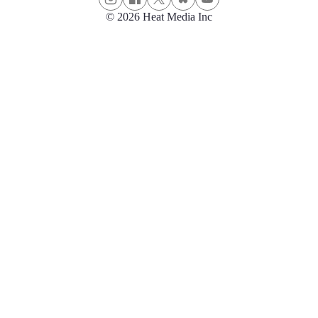
© 2026 Heat Media Inc