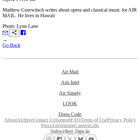
Matthew Gurewitsch writes about opera and classical music for
AIR
MAIL.
He lives in Hawaii
Photo: Lynn Lane
→
Go Back
Air Mail
Arts Intel
Air Supply
LOOK
Dress Code
About
Archive
Contact Us
Support
FAQ
Terms of Use
Privacy Policy
Press
Advertising
Careers
Gifts
Subscriber Sign-in