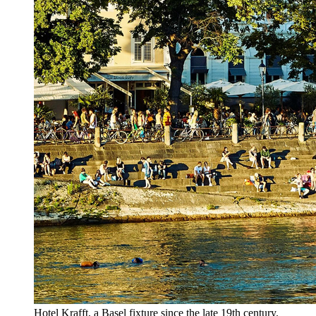
Hotel Krafft, a Basel fixture since the late 19th century.