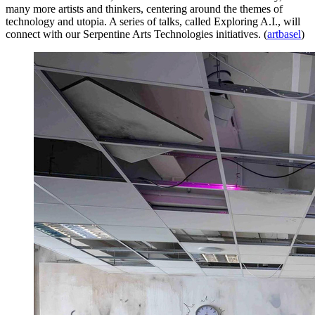
many more artists and thinkers, centering around the themes of
technology and utopia. A series of talks, called Exploring A.I., will
connect with our Serpentine Arts Technologies initiatives. (
artbasel
)