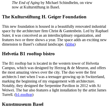
The End of Aging
by Michael Schindhelm, on view
now at Kulturstiftung in Basel.
The Kulturstiftung H. Geiger Foundation
This new foundation is housed in a beautifully renovated industrial
space by the architecture firm Christ & Gantenbein. Led by Raphael
Suter, it was conceived as an interdisciplinary organization, and
features two or three shows a year. The space adds an exciting new
dimension to Basel’s cultural landscape. (
kbhg
)
Helvetia B1 rooftop bistro
The B1 rooftop bar is located in the western tower of Helvetia
Campus, which was designed by Herzog & de Meuron, and offers
the most amazing views over the city. The duo were the first
architects I met when I was a teenager growing up in Switzerland,
marking the beginning of my engagement with architecture.
Notably, they designed the Serpentine Pavilion in 2012 with Ai
Weiwei. The bar also features a light installation by the artist James
Turrell. (
b1-rooftop
)
Kunstmuseum Basel