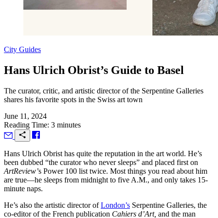
City Guides
Hans Ulrich Obrist’s Guide to Basel
The curator, critic, and artistic director of the Serpentine Galleries
shares his favorite spots in the Swiss art town
June 11, 2024
Reading Time: 3 minutes
H
ans Ulrich Obrist has quite the reputation in the art world. He’s
been dubbed “the curator who never sleeps” and placed first on
ArtReview’
s Power 100 list twice. Most things you read about him
are true—he sleeps from midnight to five
A.M.
, and only takes 15-
minute naps.
He’s also the artistic director of
London’s
Serpentine Galleries, the
co-editor of the French publication
Cahiers d’Art,
and the man