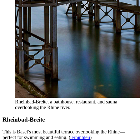
Rheinbad-Breite, a bathhouse, restaurant, and sauna
overlooking the Rhine river.
Rheinbad-Breite
This is Basel’s most beautiful terrace overlooking the Rhine—
perfect for swimming and eating. (
lerhinbleu
)