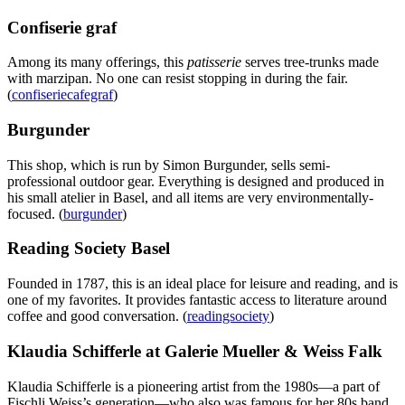
Confiserie graf
Among its many offerings, this
patisserie
serves tree-trunks made
with marzipan. No one can resist stopping in during the fair.
(
confiseriecafegraf
)
Burgunder
This shop, which is run by Simon Burgunder, sells semi-
professional outdoor gear. Everything is designed and produced in
his small atelier in Basel, and all items are very environmentally-
focused. (
burgunder
)
Reading Society Basel
Founded in 1787, this is an ideal place for leisure and reading, and is
one of my favorites. It provides fantastic access to literature around
coffee and good conversation. (
readingsociety
)
Klaudia Schifferle at Galerie Mueller & Weiss Falk
Klaudia Schifferle is a pioneering artist from the 1980s—a part of
Fischli Weiss’s generation—who also was famous for her 80s band,