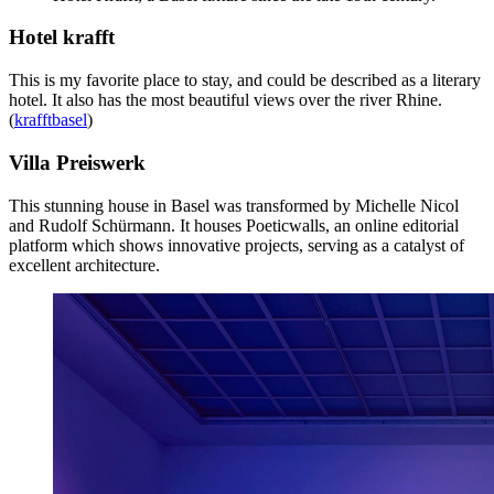
Hotel krafft
This is my favorite place to stay, and could be described as a literary
hotel. It also has the most beautiful views over the river Rhine.
(
krafftbasel
)
Villa Preiswerk
This stunning house in Basel was transformed by Michelle Nicol
and Rudolf Schürmann. It houses Poeticwalls, an online editorial
platform which shows innovative projects, serving as a catalyst of
excellent architecture.