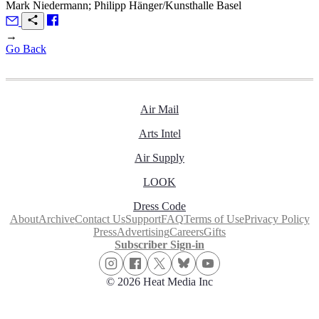
Mark Niedermann; Philipp Hänger/Kunsthalle Basel
→
Go Back
Air Mail
Arts Intel
Air Supply
LOOK
Dress Code
About
Archive
Contact Us
Support
FAQ
Terms of Use
Privacy Policy
Press
Advertising
Careers
Gifts
Subscriber Sign-in
© 2026 Heat Media Inc