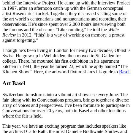
behind the Interview Project. He came up with the Interview Project
in 1997, after an afternoon catch-up with the German conceptual
artist Rosemarie Trockel. Together, they discussed visiting some of
the art world’s centenarians and nonagenarians and recording their
observations. He’s since spent over 2,000 hours interviewing both
the famous and the obscure. “Like curating,” he told the
White
Review
in 2012
,
“[this] is a way of working on memory, a protest
against forgetting.”
Though he’s been living in London for nearly two decades, Obrist is
Swiss. He grew up in Weinfelden, then moved to St. Gallen for
college. There, he mounted his first exhibition in his apartment
kitchen in 1991, the year he turned 23, which he aptly named “The
Kitchen Show.” Here, the art world fixture shares his guide to
Basel.
Art Basel
Switzerland transforms into a vibrant art showcase every June. The
fair, along with its Conversations program, brings together a diverse
array of voices and perspectives. I’ve been fortunate to participate in
Conversations for over 20 years, both in Basel and other locations
where the fair is held.
This year, we have an exciting program that includes speakers like
the architect Carlo Ratti, the artist Danielle Brathwaite-Shirley, and