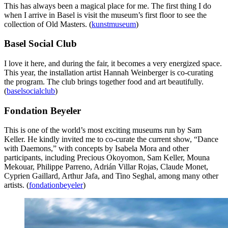
This has always been a magical place for me. The first thing I do
when I arrive in Basel is visit the museum’s first floor to see the
collection of Old Masters. (
kunstmuseum
)
Basel Social Club
I love it here, and during the fair, it becomes a very energized space.
This year, the installation artist Hannah Weinberger is co-curating
the program. The club brings together food and art beautifully.
(
baselsocialclub
)
Fondation Beyeler
This is one of the world’s most exciting museums run by Sam
Keller. He kindly invited me to co-curate the current show, “Dance
with Daemons,” with concepts by Isabela Mora and other
participants, including Precious Okoyomon, Sam Keller, Mouna
Mekouar, Philippe Parreno, Adrián Villar Rojas, Claude Monet,
Cyprien Gaillard, Arthur Jafa, and Tino Seghal, among many other
artists. (
fondationbeyeler
)