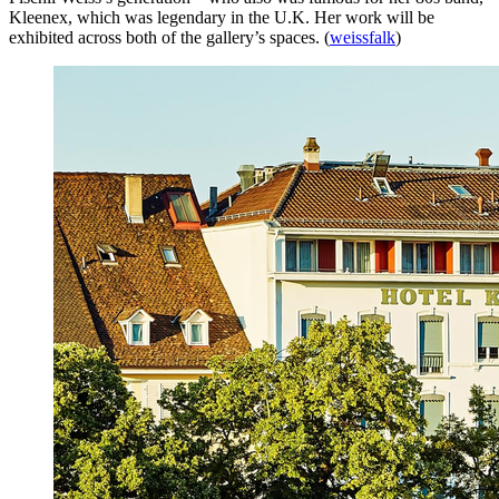
Kleenex, which was legendary in the U.K. Her work will be
exhibited across both of the gallery’s spaces. (
weissfalk
)