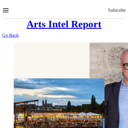
Skip
to
Subscribe
Content
Arts Intel Report
Go Back