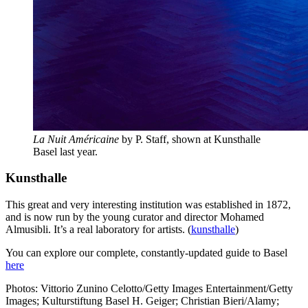
La Nuit Américaine
by P. Staff, shown at Kunsthalle
Basel last year.
Kunsthalle
This great and very interesting institution was established in 1872,
and is now run by the young curator and director Mohamed
Almusibli. It’s a real laboratory for artists. (
kunsthalle
)
You can explore our complete, constantly-updated guide to Basel
here
Photos: Vittorio Zunino Celotto/Getty Images Entertainment/Getty
Images; Kulturstiftung Basel H. Geiger; Christian Bieri/Alamy;