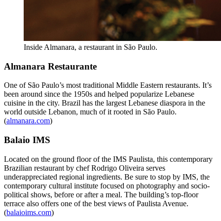
Inside Almanara, a restaurant in São Paulo.
Almanara Restaurante
One of São Paulo’s most traditional Middle Eastern restaurants. It’s
been around since the 1950s and helped popularize Lebanese
cuisine in the city. Brazil has the largest Lebanese diaspora in the
world outside Lebanon, much of it rooted in São Paulo.
(
almanara.com
)
Balaio IMS
Located on the ground floor of the IMS Paulista, this contemporary
Brazilian restaurant by chef Rodrigo Oliveira serves
underappreciated regional ingredients. Be sure to stop by IMS, the
contemporary cultural institute focused on photography and socio-
political shows, before or after a meal. The building’s top-floor
terrace also offers one of the best views of Paulista Avenue.
(
balaioims.com
)