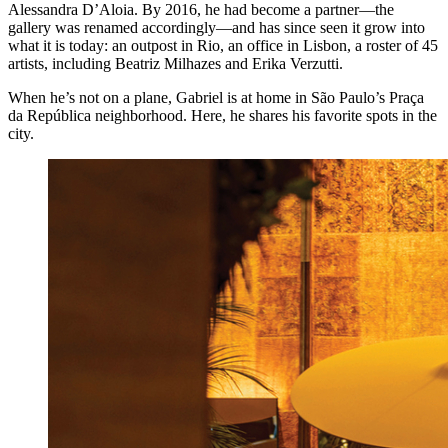
Alessandra D’Aloia. By 2016, he had become a partner—the
gallery was renamed accordingly—and has since seen it grow into
what it is today: an outpost in Rio, an office in Lisbon, a roster of 45
artists, including Beatriz Milhazes and Erika Verzutti.
When he’s not on a plane, Gabriel is at home in São Paulo’s Praça
da República neighborhood. Here, he shares his favorite spots in the
city.