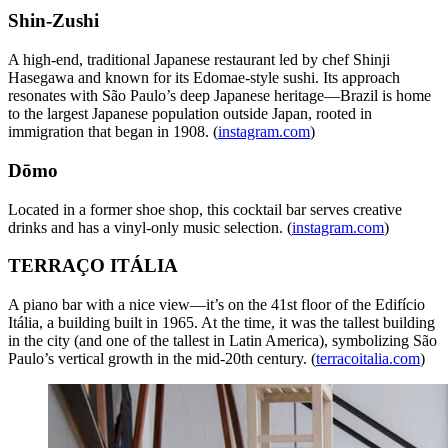
Shin-Zushi
A high-end, traditional Japanese restaurant led by chef Shinji
Hasegawa and known for its Edomae-style sushi. Its approach
resonates with São Paulo’s deep Japanese heritage—Brazil is home
to the largest Japanese population outside Japan, rooted in
immigration that began in 1908. (
instagram.com
)
Dōmo
Located in a former shoe shop, this cocktail bar serves creative
drinks and has a vinyl-only music selection. (
instagram.com
)
TERRAÇO ITÁLIA
A piano bar with a nice view—it’s on the 41st floor of the Edifício
Itália, a building built in 1965. At the time, it was the tallest building
in the city (and one of the tallest in Latin America), symbolizing São
Paulo’s vertical growth in the mid-20th century. (
terracoitalia.com
)