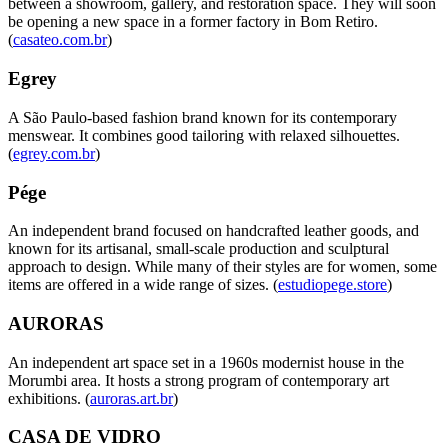
between a showroom, gallery, and restoration space. They will soon
be opening a new space in a former factory in Bom Retiro.
(
casateo.com.br
)
Egrey
A São Paulo-based fashion brand known for its contemporary
menswear. It combines good tailoring with relaxed silhouettes.
(
egrey.com.br
)
Pége
An independent brand focused on handcrafted leather goods, and
known for its artisanal, small-scale production and sculptural
approach to design. While many of their styles are for women, some
items are offered in a wide range of sizes. (
estudiopege.store
)
AURORAS
An independent art space set in a 1960s modernist house in the
Morumbi area. It hosts a strong program of contemporary art
exhibitions. (
auroras.art.br
)
CASA DE VIDRO