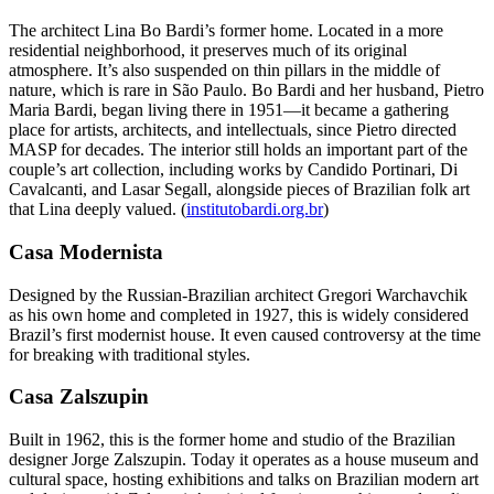
The architect Lina Bo Bardi’s former home. Located in a more
residential neighborhood, it preserves much of its original
atmosphere. It’s also suspended on thin pillars in the middle of
nature, which is rare in São Paulo. Bo Bardi and her husband, Pietro
Maria Bardi, began living there in 1951—it became a gathering
place for artists, architects, and intellectuals, since Pietro directed
MASP for decades. The interior still holds an important part of the
couple’s art collection, including works by Candido Portinari, Di
Cavalcanti, and Lasar Segall, alongside pieces of Brazilian folk art
that Lina deeply valued. (
institutobardi.org.br
)
Casa Modernista
Designed by the Russian-Brazilian architect Gregori Warchavchik
as his own home and completed in 1927, this is widely considered
Brazil’s first modernist house. It even caused controversy at the time
for breaking with traditional styles.
Casa Zalszupin
Built in 1962, this is the former home and studio of the Brazilian
designer Jorge Zalszupin. Today it operates as a house museum and
cultural space, hosting exhibitions and talks on Brazilian modern art