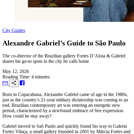
City Guides
Alexandre Gabriel’s Guide to São Paulo
The co-director of the Brazilian gallery Fortes D’Aloia & Gabriel
shares his go-to spots in the city he calls home
May 12, 2026
Reading Time: 4 minutes
B
orn in Copacabana, Alexandre Gabriel came of age in the 1980s,
just as the country’s 21-year military dictatorship was coming to an
end. Brazilian contemporary art was entering an energetic new
period, characterized by a newfound embrace of free expression.
How could he stay away?
Gabriel moved to Saõ Paulo and quickly found his way to Galeria
Fortes Vilaça, a small gallery founded in 2001 by Márcia Fortes and