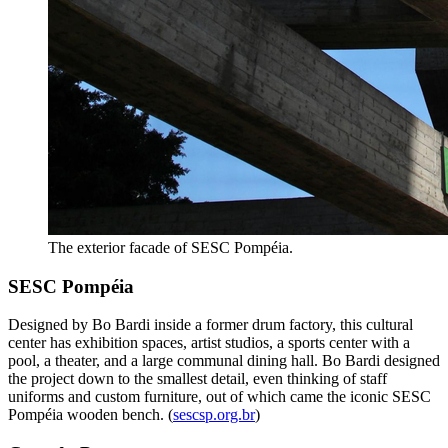
The exterior facade of SESC Pompéia.
SESC Pompéia
Designed by Bo Bardi inside a former drum factory, this cultural
center has exhibition spaces, artist studios, a sports center with a
pool, a theater, and a large communal dining hall. Bo Bardi designed
the project down to the smallest detail, even thinking of staff
uniforms and custom furniture, out of which came the iconic SESC
Pompéia wooden bench. (
sescsp.org.br
)