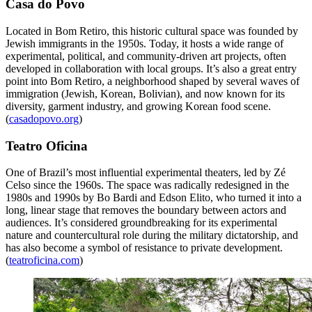
Casa do Povo
Located in Bom Retiro, this historic cultural space was founded by
Jewish immigrants in the 1950s. Today, it hosts a wide range of
experimental, political, and community-driven art projects, often
developed in collaboration with local groups. It’s also a great entry
point into Bom Retiro, a neighborhood shaped by several waves of
immigration (Jewish, Korean, Bolivian), and now known for its
diversity, garment industry, and growing Korean food scene.
(
casadopovo.org
)
Teatro Oficina
One of Brazil’s most influential experimental theaters, led by Zé
Celso since the 1960s. The space was radically redesigned in the
1980s and 1990s by Bo Bardi and Edson Elito, who turned it into a
long, linear stage that removes the boundary between actors and
audiences. It’s considered groundbreaking for its experimental
nature and countercultural role during the military dictatorship, and
has also become a symbol of resistance to private development.
(
teatroficina.com
)