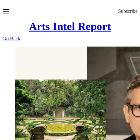
Skip
to
Subscribe
Content
Arts Intel Report
Go Back