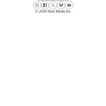
© 2026 Heat Media Inc