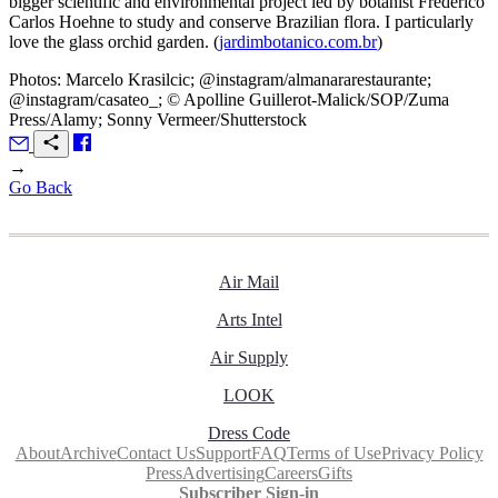
bigger scientific and environmental project led by botanist Frederico
Carlos Hoehne to study and conserve Brazilian flora. I particularly
love the glass orchid garden. (
jardimbotanico.com.br
)
Photos: Marcelo Krasilcic; @instagram/almanararestaurante;
@instagram/casateo_; © Apolline Guillerot-Malick/SOP/Zuma
Press/Alamy; Sonny Vermeer/Shutterstock
→
Go Back
Air Mail
Arts Intel
Air Supply
LOOK
Dress Code
About
Archive
Contact Us
Support
FAQ
Terms of Use
Privacy Policy
Press
Advertising
Careers
Gifts
Subscriber Sign-in