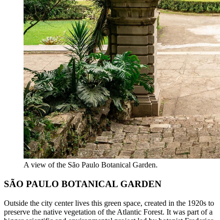
A view of the São Paulo Botanical Garden.
SÃO PAULO BOTANICAL GARDEN
Outside the city center lives this green space, created in the 1920s to
preserve the native vegetation of the Atlantic Forest. It was part of a