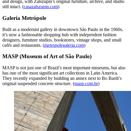
and design, with Zalszupin’s original furniture, archive, and studio
still intact. (
casazalszupin.com
)
Galeria Metrópole
Built as a modernist gallery in downtown São Paulo in the 1960s,
it’s now a fashionable shopping hub with independent fashion
designers, furniture studios, bookstores, vintage shops, and small
cafés and restaurants. (
metropolegaleria.com
)
MASP (Museum of Art of São Paulo)
MASP is not just one of Brazil’s most important museums, but also
has one of the most significant art collections in Latin America.
They recently expanded by building an annex next to Bo Bardi’s
original suspended concrete structure. (
masp.com.br
)