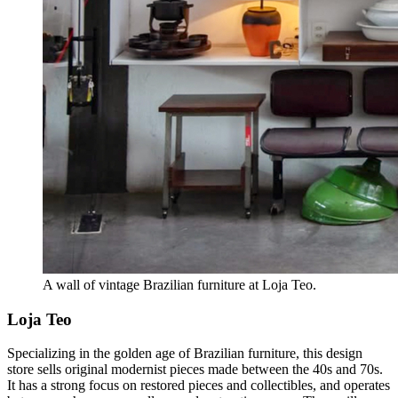
A wall of vintage Brazilian furniture at Loja Teo.
Loja Teo
Specializing in the golden age of Brazilian furniture, this design
store sells original modernist pieces made between the 40s and 70s.
It has a strong focus on restored pieces and collectibles, and operates