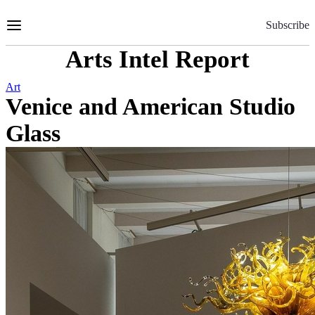
Skip
to
Subscribe
Content
Arts Intel Report
Art
Venice and American Studio
Glass