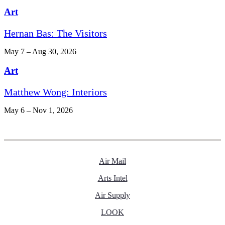
Art
Hernan Bas: The Visitors
May 7 – Aug 30, 2026
Art
Matthew Wong: Interiors
May 6 – Nov 1, 2026
Air Mail
Arts Intel
Air Supply
LOOK