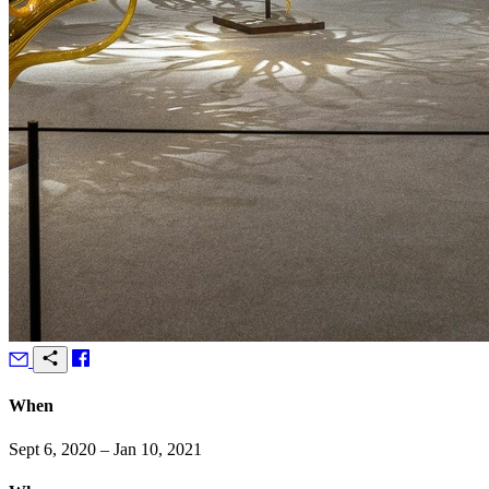
When
Sept 6, 2020 – Jan 10, 2021