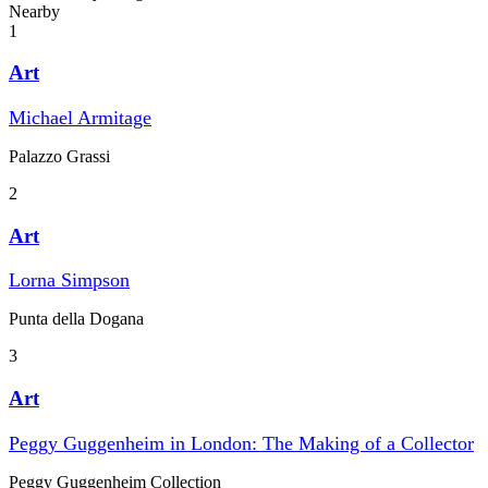
Nearby
1
Art
Michael Armitage
Palazzo Grassi
2
Art
Lorna Simpson
Punta della Dogana
3
Art
Peggy Guggenheim in London: The Making of a Collector
Peggy Guggenheim Collection