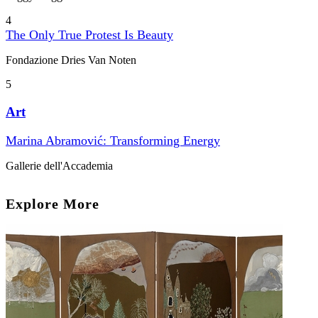
4
The Only True Protest Is Beauty
Fondazione Dries Van Noten
5
Art
Marina Abramović: Transforming Energy
Gallerie dell'Accademia
Explore More