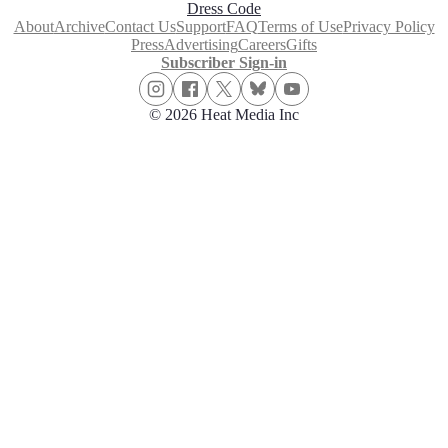
Dress Code
About
Archive
Contact Us
Support
FAQ
Terms of Use
Privacy Policy
Press
Advertising
Careers
Gifts
Subscriber Sign-in
© 2026 Heat Media Inc