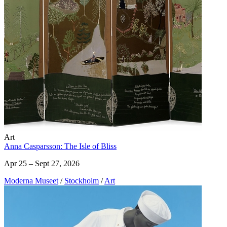
Art
Anna Casparsson: The Isle of Bliss
Apr 25 – Sept 27, 2026
Moderna Museet
/
Stockholm
/
Art