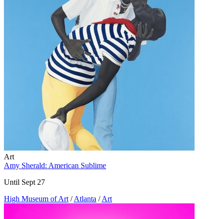
Art
Amy Sherald: American Sublime
Until Sept 27
High Museum of Art
/
Atlanta
/
Art