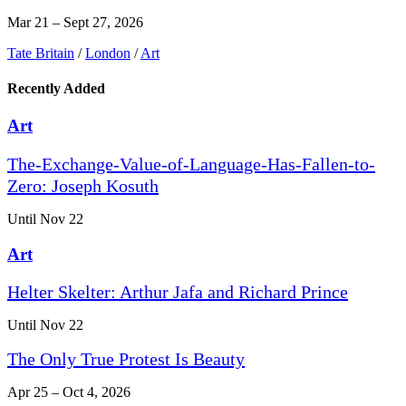
Mar 21 – Sept 27, 2026
Tate Britain
/
London
/
Art
Recently Added
Art
The-Exchange-Value-of-Language-Has-Fallen-to-
Zero: Joseph Kosuth
Until Nov 22
Art
Helter Skelter: Arthur Jafa and Richard Prince
Until Nov 22
The Only True Protest Is Beauty
Apr 25 – Oct 4, 2026