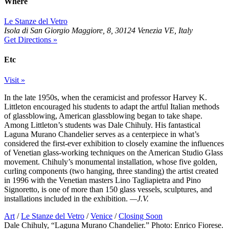
Where
Le Stanze del Vetro
Isola di San Giorgio Maggiore, 8, 30124 Venezia VE, Italy
Get Directions »
Etc
Visit »
In the late 1950s, when the ceramicist and professor Harvey K.
Littleton encouraged his students to adapt the artful Italian methods
of glassblowing, American glassblowing began to take shape.
Among Littleton’s students was Dale Chihuly. His fantastical
Laguna Murano Chandelier serves as a centerpiece in what’s
considered the first-ever exhibition to closely examine the influences
of Venetian glass-working techniques on the American Studio Glass
movement. Chihuly’s monumental installation, whose five golden,
curling components (two hanging, three standing) the artist created
in 1996 with the Venetian masters Lino Tagliapietra and Pino
Signoretto, is one of more than 150 glass vessels, sculptures, and
installations included in the exhibition.
—J.V.
Art
/
Le Stanze del Vetro
/
Venice
/
Closing Soon
Dale Chihuly, “Laguna Murano Chandelier.” Photo: Enrico Fiorese.