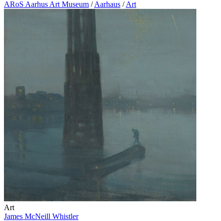
ARoS Aarhus Art Museum
/
Aarhaus
/
Art
Art
James McNeill Whistler