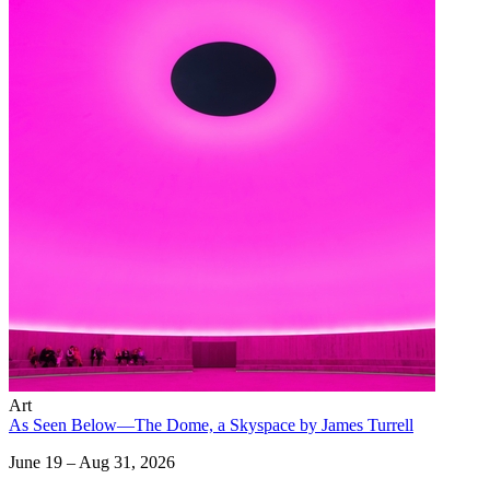
Art
As Seen Below—The Dome, a Skyspace by James Turrell
June 19 – Aug 31, 2026