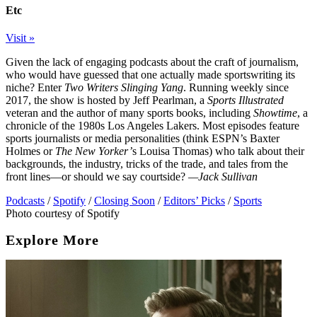
Etc
Visit »
Given the lack of engaging podcasts about the craft of journalism,
who would have guessed that one actually made sportswriting its
niche? Enter
Two Writers Slinging Yang
. Running weekly since
2017, the show is hosted by Jeff Pearlman, a
Sports Illustrated
veteran and the author of many sports books, including
Showtime
, a
chronicle of the 1980s Los Angeles Lakers. Most episodes feature
sports journalists or media personalities (think ESPN’s Baxter
Holmes or
The New Yorker’
s Louisa Thomas) who talk about their
backgrounds, the industry, tricks of the trade, and tales from the
front lines—or should we say courtside?
—Jack Sullivan
Podcasts
/
Spotify
/
Closing Soon
/
Editors’ Picks
/
Sports
Photo courtesy of Spotify
Explore More