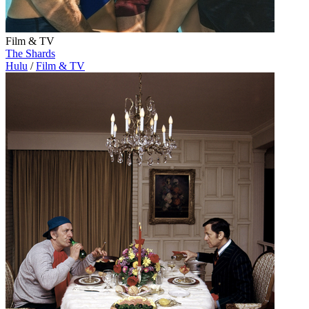
Film & TV
The Shards
Hulu
/
Film & TV