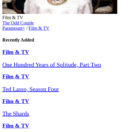
Film & TV
The Odd Couple
Paramount+
/
Film & TV
Recently Added
Film & TV
One Hundred Years of Solitude, Part Two
Film & TV
Ted Lasso, Season Four
Film & TV
The Shards
Film & TV