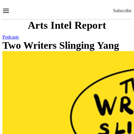
Skip
to
Subscribe
Content
Arts Intel Report
Podcasts
Two Writers Slinging Yang