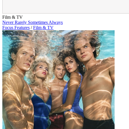
Film & TV
Never Rarely Sometimes Always
Focus Features
/
Film & TV