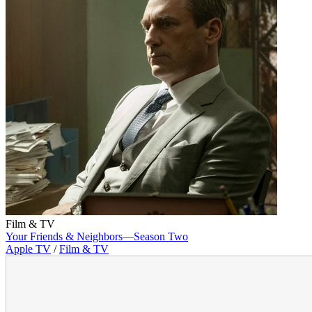
Film & TV
Your Friends & Neighbors—Season Two
Apple TV
/
Film & TV