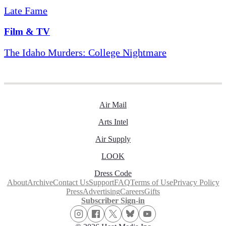
Late Fame
Film & TV
The Idaho Murders: College Nightmare
Air Mail
Arts Intel
Air Supply
LOOK
Dress Code
About
Archive
Contact Us
Support
FAQ
Terms of Use
Privacy Policy
Press
Advertising
Careers
Gifts
Subscriber Sign-in