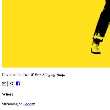
Cover art for
Two Writers Slinging Yang
.
Where
Streaming on
Spotify