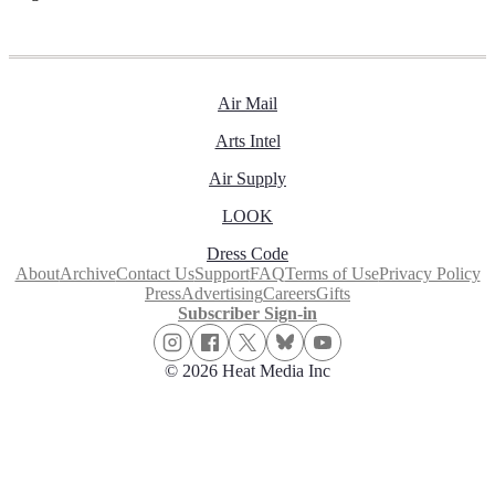
Air Mail
Arts Intel
Air Supply
LOOK
Dress Code
About
Archive
Contact Us
Support
FAQ
Terms of Use
Privacy Policy
Press
Advertising
Careers
Gifts
Subscriber Sign-in
© 2026 Heat Media Inc