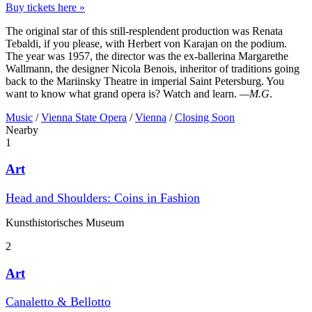
Buy tickets here »
The original star of this still-resplendent production was Renata
Tebaldi, if you please, with Herbert von Karajan on the podium.
The year was 1957, the director was the ex-ballerina Margarethe
Wallmann, the designer Nicola Benois, inheritor of traditions going
back to the Mariinsky Theatre in imperial Saint Petersburg. You
want to know what grand opera is? Watch and learn.
—M.G
.
Music
/
Vienna State Opera
/
Vienna
/
Closing Soon
Nearby
1
Art
Head and Shoulders: Coins in Fashion
Kunst­historisches Museum
2
Art
Canaletto & Bellotto