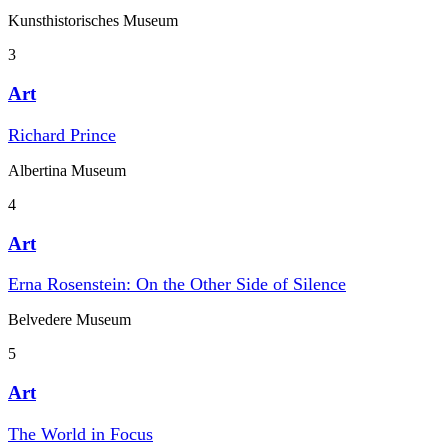
Kunst­historisches Museum
3
Art
Richard Prince
Albertina Museum
4
Art
Erna Rosenstein: On the Other Side of Silence
Belvedere Museum
5
Art
The World in Focus