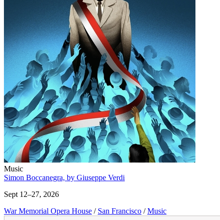
Music
Simon Boccanegra, by Giuseppe Verdi
Sept 12–27, 2026
War Memorial Opera House
/
San Francisco
/
Music