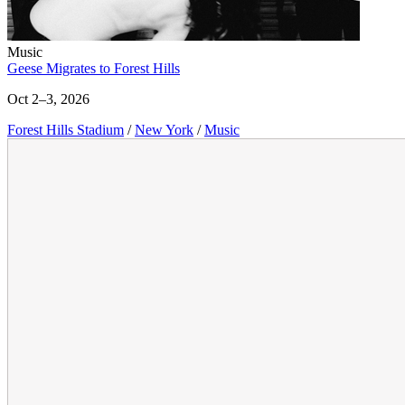
Music
Geese Migrates to Forest Hills
Oct 2–3, 2026
Forest Hills Stadium
/
New York
/
Music