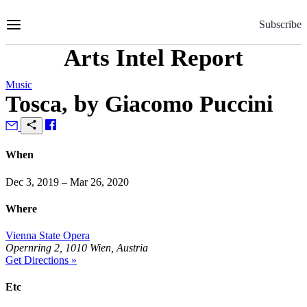
Skip
to
Subscribe
Content
Arts Intel Report
Music
Tosca, by Giacomo Puccini
When
Dec 3, 2019 – Mar 26, 2020
Where
Vienna State Opera
Opernring 2, 1010 Wien, Austria
Get Directions »
Etc