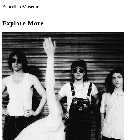
Albertina Museum
Explore More