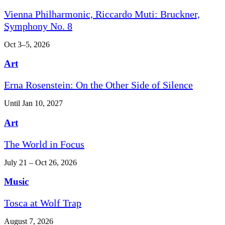
Vienna Philharmonic, Riccardo Muti: Bruckner,
Symphony No. 8
Oct 3–5, 2026
Art
Erna Rosenstein: On the Other Side of Silence
Until Jan 10, 2027
Art
The World in Focus
July 21 – Oct 26, 2026
Music
Tosca at Wolf Trap
August 7, 2026