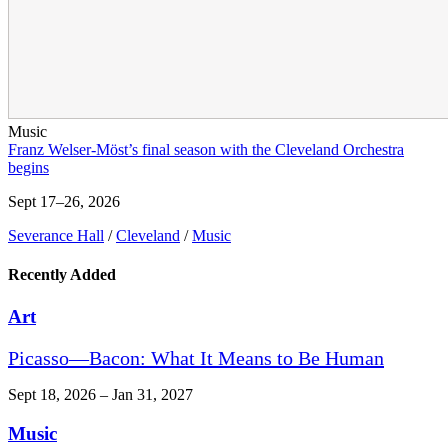
Music
Franz Welser-Möst’s final season with the Cleveland Orchestra
begins
Sept 17–26, 2026
Severance Hall
/
Cleveland
/
Music
Recently Added
Art
Picasso—Bacon: What It Means to Be Human
Sept 18, 2026 – Jan 31, 2027
Music