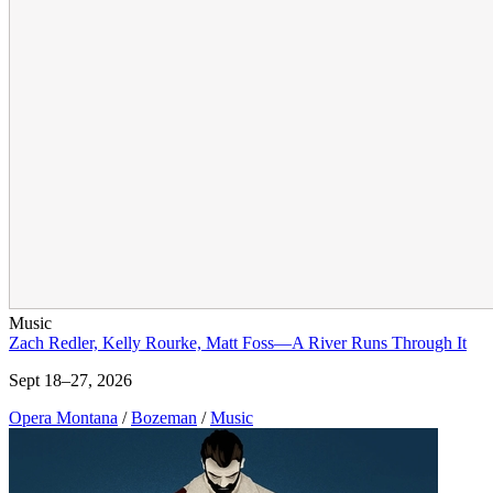
Music
Zach Redler, Kelly Rourke, Matt Foss—A River Runs Through It
Sept 18–27, 2026
Opera Montana
/
Bozeman
/
Music