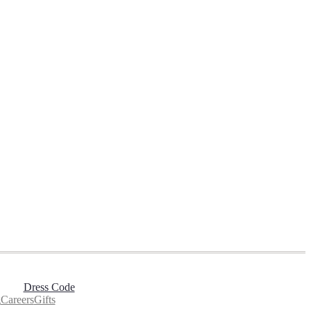
Dress Code
g
Careers
Gifts