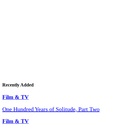
Recently Added
Film & TV
One Hundred Years of Solitude, Part Two
Film & TV