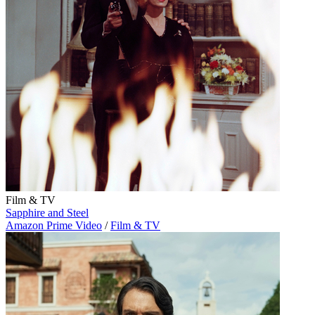
Film & TV
Sapphire and Steel
Amazon Prime Video
/
Film & TV