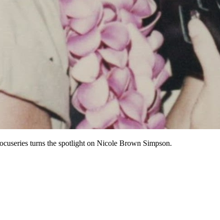
ocuseries turns the spotlight on Nicole Brown Simpson.