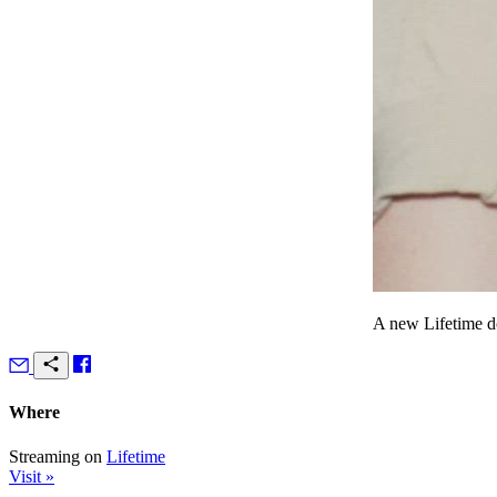
A new Lifetime d
Where
Streaming on
Lifetime
Visit »