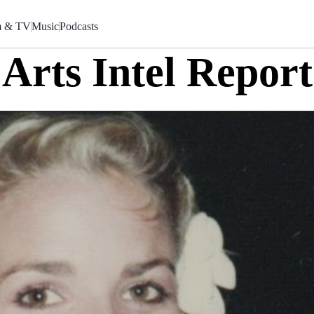
m & TV
Music
Podcasts
Arts Intel Report