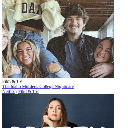
Film & TV
The Idaho Murders: College Nightmare
Netflix
/
Film & TV