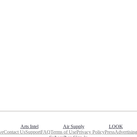
Arts Intel
Air Supply
LOOK
ve
Contact Us
Support
FAQ
Terms of Use
Privacy Policy
Press
Advertisin