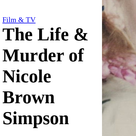
Film & TV
The Life &
Murder of
Nicole
Brown
Simpson