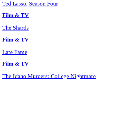
Ted Lasso, Season Four
Film & TV
The Shards
Film & TV
Late Fame
Film & TV
The Idaho Murders: College Nightmare