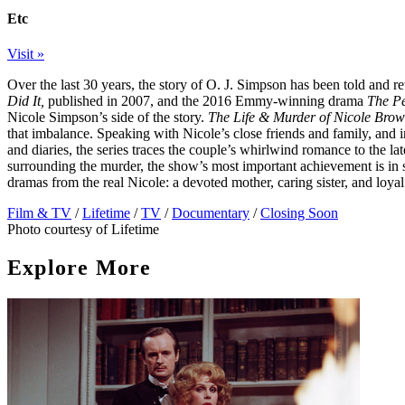
Etc
Visit »
Over the last 30 years, the story of O. J. Simpson has been told and re
Did It,
published in 2007, and the 2016 Emmy-winning drama
The Pe
Nicole Simpson’s side of the story.
The Life & Murder of Nicole Bro
that imbalance. Speaking with Nicole’s close friends and family, and 
and diaries, the series traces the couple’s whirlwind romance to the la
surrounding the murder, the show’s most important achievement is in s
dramas from the real Nicole: a devoted mother, caring sister, and loyal
Film & TV
/
Lifetime
/
TV
/
Documentary
/
Closing Soon
Photo courtesy of Lifetime
Explore More