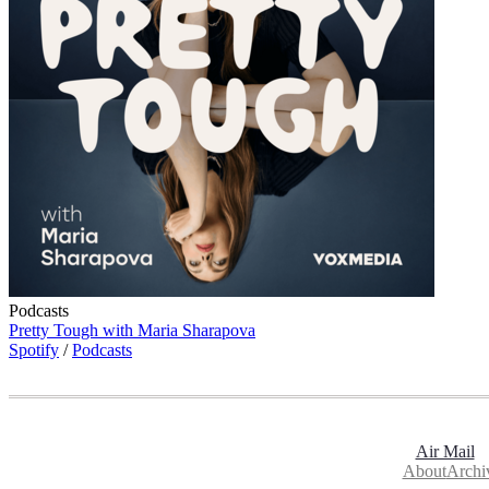
Podcasts
Pretty Tough with Maria Sharapova
Spotify
/
Podcasts
Air Mail
About
Archi