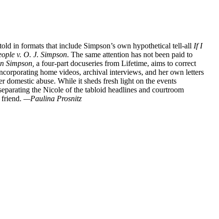
told in formats that include Simpson’s own hypothetical tell-all
If I
ople v. O. J. Simpson
. The same attention has not been paid to
wn Simpson,
a four-part docuseries from Lifetime, aims to correct
incorporating home videos, archival interviews, and her own letters
ter domestic abuse. While it sheds fresh light on the events
eparating the Nicole of the tabloid headlines and courtroom
 friend.
—Paulina Prosnitz