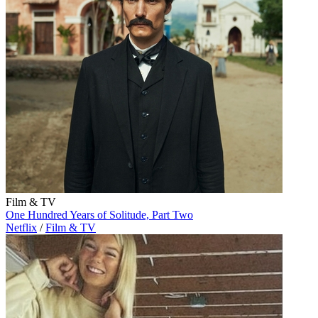
Film & TV
One Hundred Years of Solitude, Part Two
Netflix
/
Film & TV