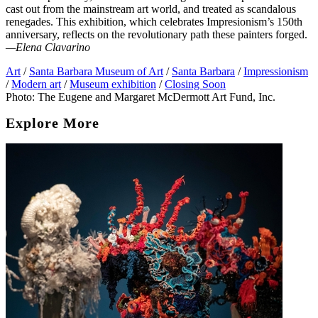
cast out from the mainstream art world, and treated as scandalous
renegades. This exhibition, which celebrates Impresionism’s 150th
anniversary, reflects on the revolutionary path these painters forged.
—Elena Clavarino
Art
/
Santa Barbara Museum of Art
/
Santa Barbara
/
Impressionism
/
Modern art
/
Museum exhibition
/
Closing Soon
Photo: The Eugene and Margaret McDermott Art Fund, Inc.
Explore More