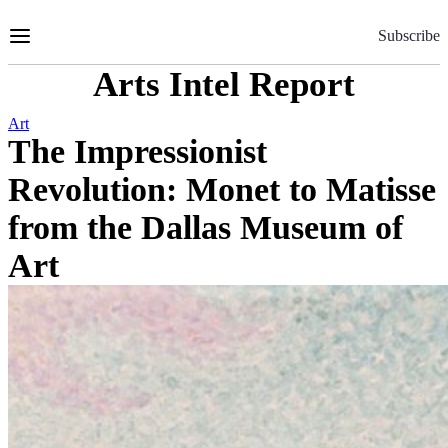
Skip
to
Subscribe
Content
Arts Intel Report
Art
The Impressionist
Revolution: Monet to Matisse
from the Dallas Museum of
Art