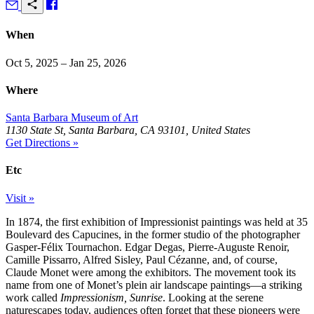
When
Oct 5, 2025 – Jan 25, 2026
Where
Santa Barbara Museum of Art
1130 State St, Santa Barbara, CA 93101, United States
Get Directions »
Etc
Visit »
In 1874, the first exhibition of Impressionist paintings was held at 35
Boulevard des Capucines, in the former studio of the photographer
Gasper-Félix Tournachon. Edgar Degas, Pierre-Auguste Renoir,
Camille Pissarro, Alfred Sisley, Paul Cézanne, and, of course,
Claude Monet were among the exhibitors. The movement took its
name from one of Monet’s plein air landscape paintings—a striking
work called
Impressionism, Sunrise
. Looking at the serene
naturescapes today, audiences often forget that these pioneers were