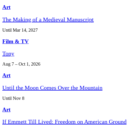
Art
The Making of a Medieval Manuscript
Until Mar 14, 2027
Film & TV
Tony
Aug 7 – Oct 1, 2026
Art
Until the Moon Comes Over the Mountain
Until Nov 8
Art
If Emmett Till Lived: Freedom on American Ground