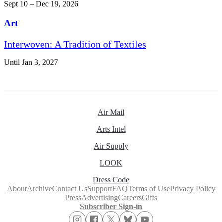
Sept 10 – Dec 19, 2026
Art
Interwoven: A Tradition of Textiles
Until Jan 3, 2027
Air Mail
Arts Intel
Air Supply
LOOK
Dress Code
About
Archive
Contact Us
Support
FAQ
Terms of Use
Privacy Policy
Press
Advertising
Careers
Gifts
Subscriber Sign-in