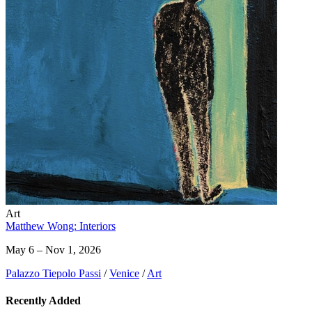
Art
Matthew Wong: Interiors
May 6 – Nov 1, 2026
Palazzo Tiepolo Passi
/
Venice
/
Art
Recently Added