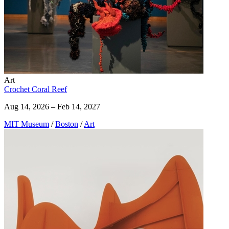
Art
Crochet Coral Reef
Aug 14, 2026 – Feb 14, 2027
MIT Museum
/
Boston
/
Art