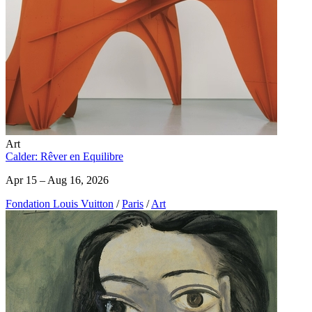
Art
Calder: Rêver en Equilibre
Apr 15 – Aug 16, 2026
Fondation Louis Vuitton
/
Paris
/
Art