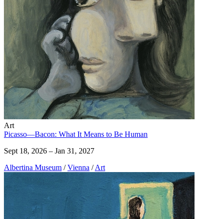
Art
Picasso—Bacon: What It Means to Be Human
Sept 18, 2026 – Jan 31, 2027
Albertina Museum
/
Vienna
/
Art