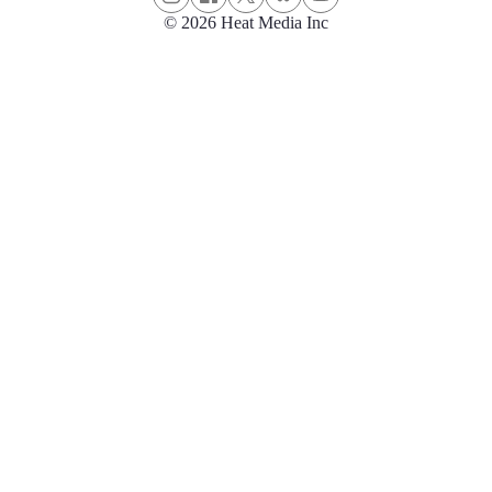
© 2026 Heat Media Inc