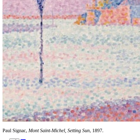
Paul Signac,
Mont Saint-Michel, Setting Sun
, 1897.