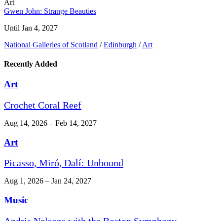
Art
Gwen John: Strange Beauties
Until Jan 4, 2027
National Galleries of Scotland
/
Edinburgh
/
Art
Recently Added
Art
Crochet Coral Reef
Aug 14, 2026 – Feb 14, 2027
Art
Picasso, Miró, Dalí: Unbound
Aug 1, 2026 – Jan 24, 2027
Music
Andris Nelsons with the Boston Symphony