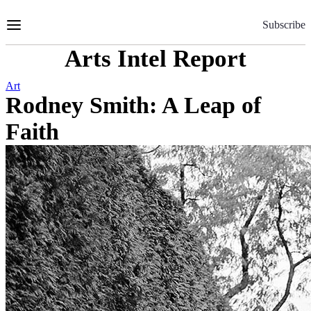
Skip
to
Subscribe
Content
Arts Intel Report
Art
Rodney Smith: A Leap of
Faith