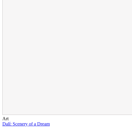
Art
Dalí: Scenery of a Dream