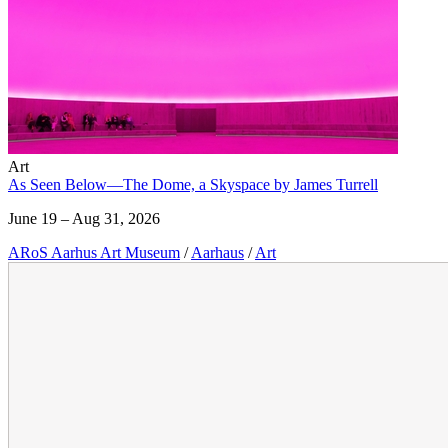
Art
As Seen Below—The Dome, a Skyspace by James Turrell
June 19 – Aug 31, 2026
ARoS Aarhus Art Museum
/
Aarhaus
/
Art