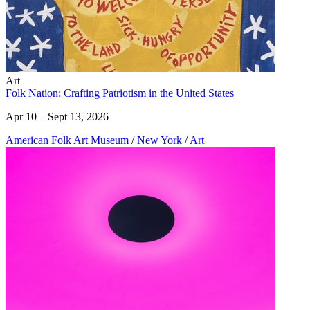
Art
Folk Nation: Crafting Patriotism in the United States
Apr 10 – Sept 13, 2026
American Folk Art Museum
/
New York
/
Art