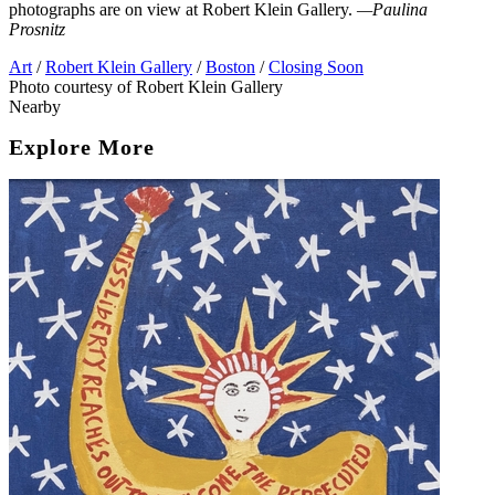
photographs are on view at Robert Klein Gallery.
—Paulina
Prosnitz
Art
/
Robert Klein Gallery
/
Boston
/
Closing Soon
Photo courtesy of Robert Klein Gallery
Nearby
Explore More