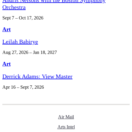
Orchestra
Sept 7 – Oct 17, 2026
Art
Leilah Babirye
Aug 27, 2026 – Jan 18, 2027
Art
Derrick Adams: View Master
Apr 16 – Sept 7, 2026
Air Mail
Arts Intel