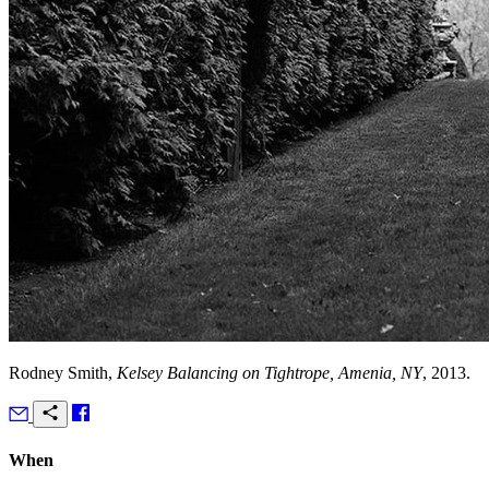
Rodney Smith,
Kelsey Balancing on Tightrope, Amenia, NY
, 2013.
When