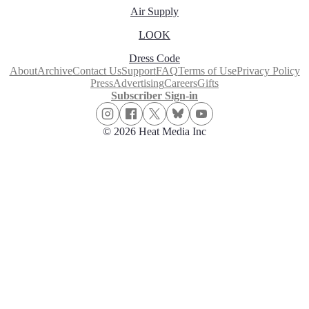
Air Supply
LOOK
Dress Code
About
Archive
Contact Us
Support
FAQ
Terms of Use
Privacy Policy
Press
Advertising
Careers
Gifts
Subscriber Sign-in
© 2026 Heat Media Inc