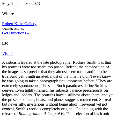
May 6 – June 30, 2023
Where
Robert Klein Gallery
United States
Get Directions »
Etc
Visit »
A criticism leveled at the late photographer Rodney Smith was that
his portraits were too static, too posed. Indeed, the composition of
the images is so precise that they almost seem too beautiful to be
true. And yet, Smith insisted, most of the time he didn’t even know
he was going to take a photograph until moments before. “They are
extremely spontaneous,” he said. Such paradoxes define Smith’s
oeuvre. Even tightly framed, his subjects balance precariously on
ledges and ladders. The portraits have a stillness about them, and yet
the presence of cars, boats, and planes suggests movement. Surreal
but never silly, mysterious without being aloof, irreverent yet not
cynical, Smith’s work is completely original. Coinciding with the
release of
Rodney Smith: A Leap of Faith,
a selection of his iconic