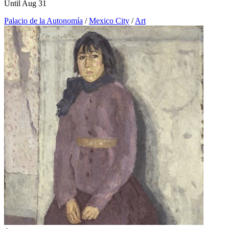
Until Aug 31
Palacio de la Autonomía
/
Mexico City
/
Art