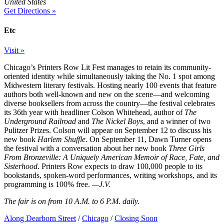
United States
Get Directions »
Etc
Visit »
Chicago’s Printers Row Lit Fest manages to retain its community-
oriented identity while simultaneously taking the No. 1 spot among
Midwestern literary festivals. Hosting nearly 100 events that feature
authors both well-known and new on the scene—and welcoming
diverse booksellers from across the country—the festival celebrates
its 36th year with headliner Colson Whitehead, author of
The
Underground Railroad
and
The Nickel Boys
, and a winner of two
Pulitzer Prizes. Colson will appear on September 12 to discuss his
new book
Harlem Shuffle
. On September 11, Dawn Turner opens
the festival with a conversation about her new book
Three Girls
From Bronzeville: A Uniquely American Memoir of Race, Fate, and
Sisterhood
. Printers Row expects to draw 100,000 people to its
bookstands, spoken-word performances, writing workshops, and its
programming is 100% free.
—J.V.
The fair is on from 10 A.M. to 6 P.M. daily.
Along Dearborn Street
/
Chicago
/
Closing Soon