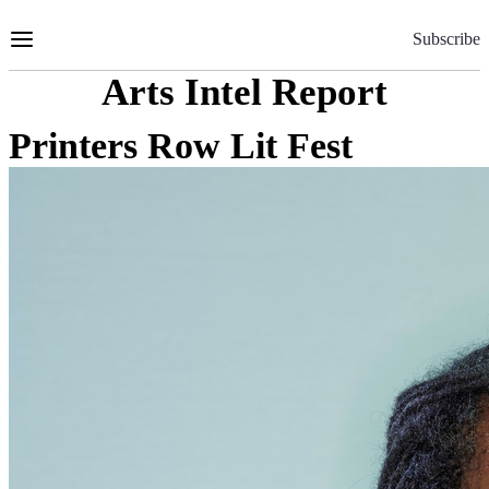
Skip
to
Subscribe
Content
Arts Intel Report
Printers Row Lit Fest