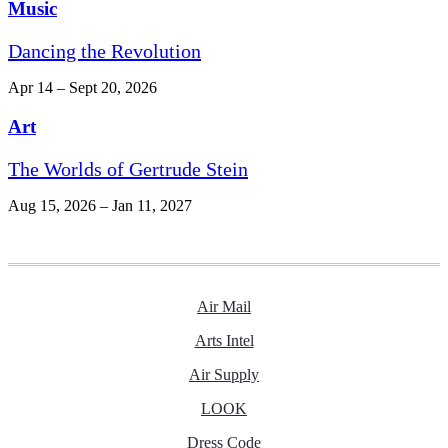
Music
Dancing the Revolution
Apr 14 – Sept 20, 2026
Art
The Worlds of Gertrude Stein
Aug 15, 2026 – Jan 11, 2027
Air Mail
Arts Intel
Air Supply
LOOK
Dress Code