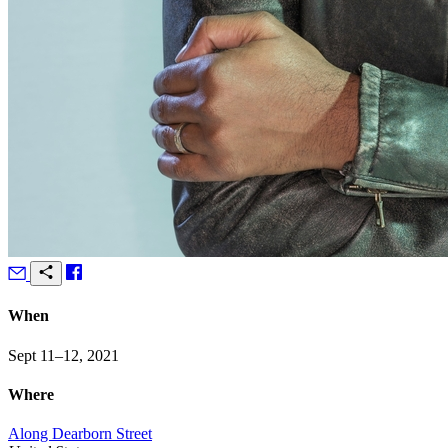
When
Sept 11–12, 2021
Where
Along Dearborn Street