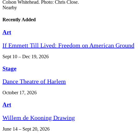
Colson Whitehead. Photo: Chris Close.
Nearby
Recently Added
Art
If Emmett Till Lived: Freedom on American Ground
Sept 10 – Dec 19, 2026
Stage
Dance Theatre of Harlem
October 17, 2026
Art
Willem de Kooning Drawing
June 14 – Sept 20, 2026