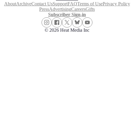
About
Archive
Contact Us
Support
FAQ
Terms of Use
Privacy Policy
Press
Advertising
Careers
Gifts
Subscriber Sign-in
© 2026 Heat Media Inc