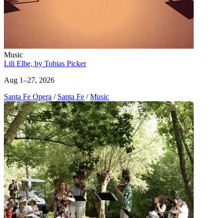
Music
Lili Elbe, by Tobias Picker
Aug 1–27, 2026
Santa Fe Opera
/
Santa Fe
/
Music