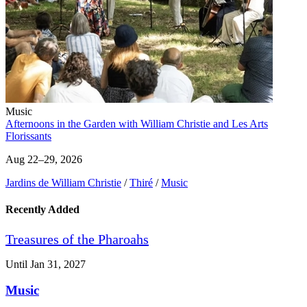
Music
Afternoons in the Garden with William Christie and Les Arts
Florissants
Aug 22–29, 2026
Jardins de William Christie
/
Thiré
/
Music
Recently Added
Treasures of the Pharoahs
Until Jan 31, 2027
Music