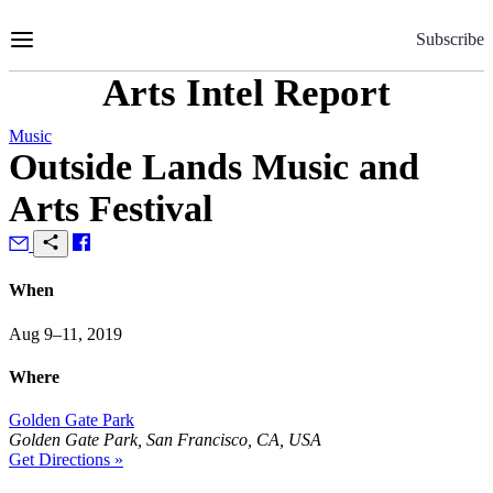
Skip
to
Subscribe
Content
Arts Intel Report
Music
Outside Lands Music and
Arts Festival
When
Aug 9–11, 2019
Where
Golden Gate Park
Golden Gate Park, San Francisco, CA, USA
Get Directions »