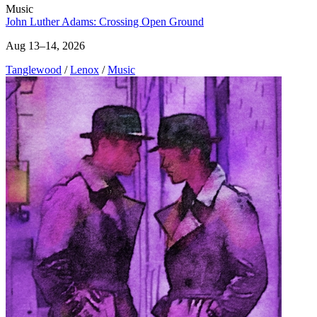
Music
John Luther Adams: Crossing Open Ground
Aug 13–14, 2026
Tanglewood
/
Lenox
/
Music