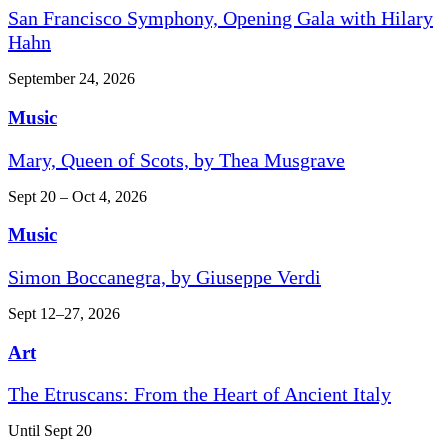
San Francisco Symphony, Opening Gala with Hilary
Hahn
September 24, 2026
Music
Mary, Queen of Scots, by Thea Musgrave
Sept 20 – Oct 4, 2026
Music
Simon Boccanegra, by Giuseppe Verdi
Sept 12–27, 2026
Art
The Etruscans: From the Heart of Ancient Italy
Until Sept 20