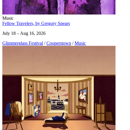
Music
Fellow Travelers, by Gregory Spears
July 18 – Aug 16, 2026
Glimmerglass Festival
/
Cooperstown
/
Music