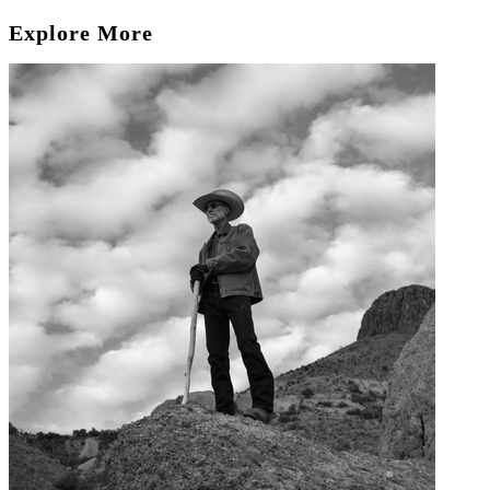
Explore More