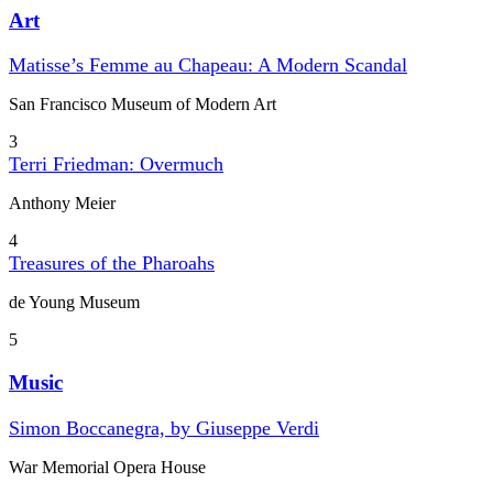
Art
Matisse’s Femme au Chapeau: A Modern Scandal
San Francisco Museum of Modern Art
3
Terri Friedman: Overmuch
Anthony Meier
4
Treasures of the Pharoahs
de Young Museum
5
Music
Simon Boccanegra, by Giuseppe Verdi
War Memorial Opera House