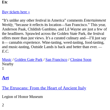
Etc
Buy tickets here »
“It’s unlike any other festival in America” comments
Entertainment
Weekly,
“because it reflects its location—San Francisco.” This year,
Anderson Paak, Childish Gambino, and Lil Wayne are just a few of
the headliners. Sprawled across the Golden State Park, the festival
offers more than just views. It’s a curated culinary and—I’ll just say
it— cannabis experience. Wine-tasting, weed-tasting, food-tasting,
and music-tasting, Outside Lands is back and better than ever.
—
E.C.
Music
/
Golden Gate Park
/
San Francisco
/
Closing Soon
Nearby
1
Art
The Etruscans: From the Heart of Ancient Italy
Legion of Honor Museum
2