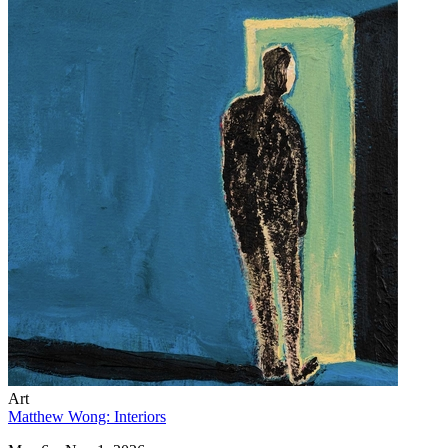
Art
Matthew Wong: Interiors