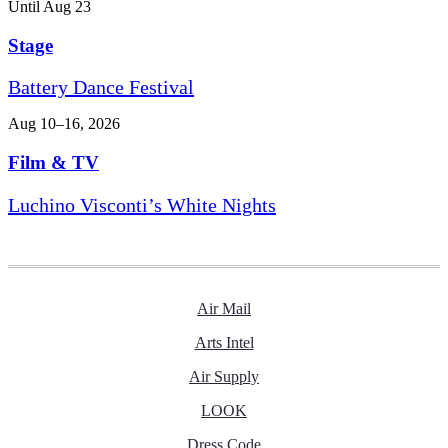
Until Aug 23
Stage
Battery Dance Festival
Aug 10–16, 2026
Film & TV
Luchino Visconti’s White Nights
Air Mail
Arts Intel
Air Supply
LOOK
Dress Code