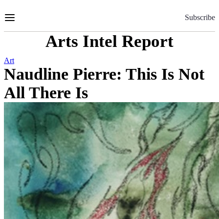
Skip
to
Subscribe
Content
Arts Intel Report
Art
Naudline Pierre: This Is Not
All There Is