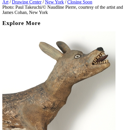
Art
/
Drawing Center
/
New York
/
Closing Soon
Photo: Paul Takeuchi/© Naudline Pierre, courtesy of the artist and
James Cohan, New York
Explore More