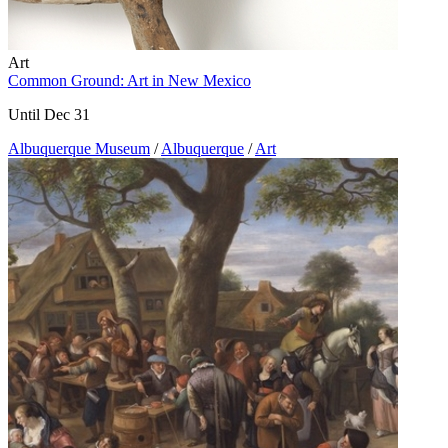
Art
Common Ground: Art in New Mexico
Until Dec 31
Albuquerque Museum
/
Albuquerque
/
Art