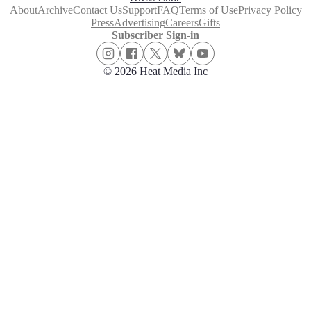
About
Archive
Contact Us
Support
FAQ
Terms of Use
Privacy Policy
Press
Advertising
Careers
Gifts
Subscriber Sign-in
© 2026 Heat Media Inc