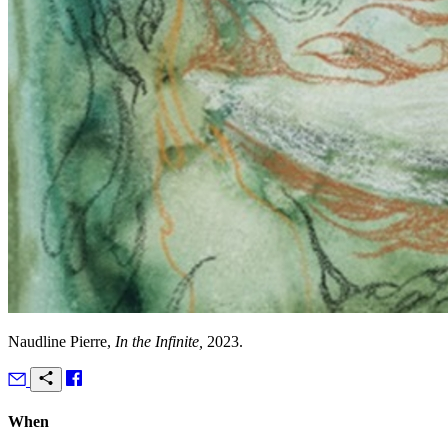
Naudline Pierre,
In the Infinite,
2023.
When