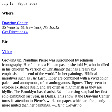
July 12 – Sept 3, 2023
Where
Drawing Center
35 Wooster St, New York, NY 10013
Get Directions »
Etc
Visit »
Growing up, Naudline Pierre was surrounded by religious
iconography. Her father is a Haitian pastor, she told
W,
who instilled
in his children “a version of Christianity that has a really big
emphasis on the end of the world.” In her paintings, Biblical
narratives such as
The Last Supper
are combined with a vivid color
palette and anonymous, often androgynous, figures. They seem to
explore existence itself, and are often as nightmarish as they are
idyllic. The Brooklyn-based artist, 34 and a rising star, had her first
solo exhibition last year, in Dallas. This show at the Drawing Center
turns its attention to Pierre’s works on paper, which are frequently
more muted than her paintings.
—Elena Clavarino