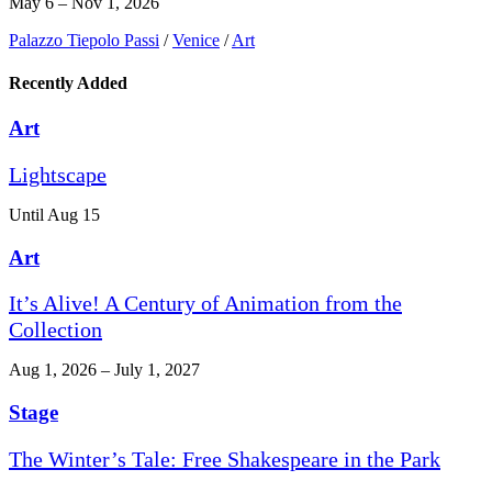
May 6 – Nov 1, 2026
Palazzo Tiepolo Passi
/
Venice
/
Art
Recently Added
Art
Lightscape
Until Aug 15
Art
It’s Alive! A Century of Animation from the
Collection
Aug 1, 2026 – July 1, 2027
Stage
The Winter’s Tale: Free Shakespeare in the Park