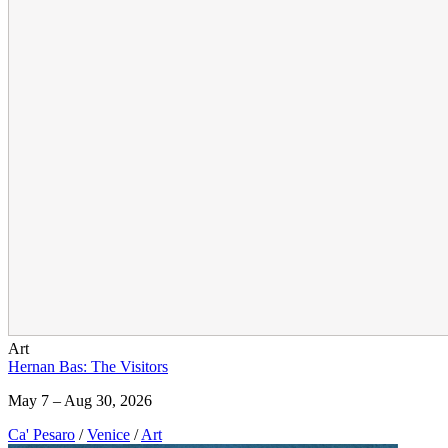
Art
Hernan Bas: The Visitors
May 7 – Aug 30, 2026
Ca' Pesaro
/
Venice
/
Art