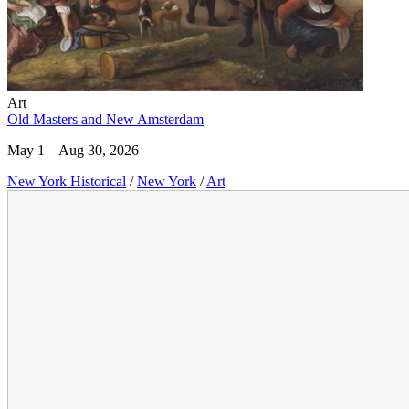
Art
Old Masters and New Amsterdam
May 1 – Aug 30, 2026
New York Historical
/
New York
/
Art