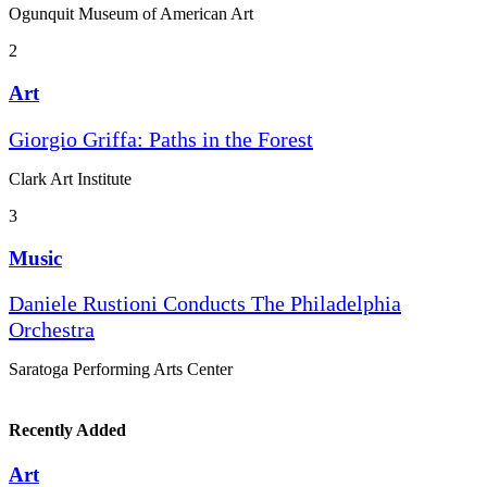
Ogunquit Museum of American Art
2
Art
Giorgio Griffa: Paths in the Forest
Clark Art Institute
3
Music
Daniele Rustioni Conducts The Philadelphia
Orchestra
Saratoga Performing Arts Center
Recently Added
Art