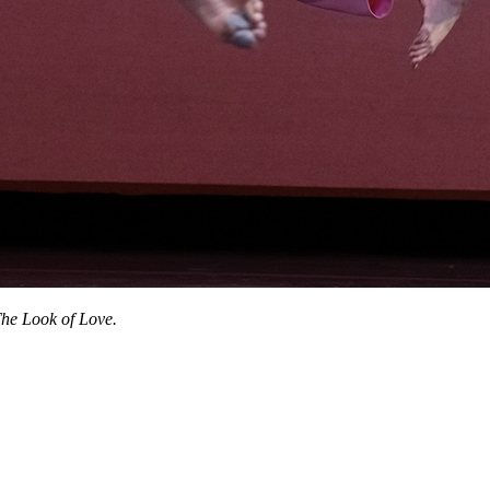
he Look of Love.