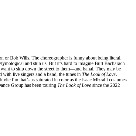
 or Bob Wills. The choreographer is funny about being literal,
e etymological and stun us. But it’s hard to imagine Burt Bacharach
 want to skip down the street to them—and banal. They may be
ed with live singers and a band, the tunes in
The Look of Love
,
invite fun that’s as saturated in color as the Isaac Mizrahi costumes
 Dance Group has been touring
The Look of Love
since the 2022