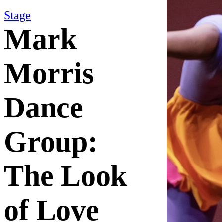
Stage
Mark
Morris
Dance
Group:
The Look
of Love