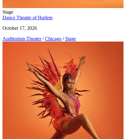
Stage
Dance Theatre of Harlem
October 17, 2026
Auditorium Theater
/
Chicago
/
Stage