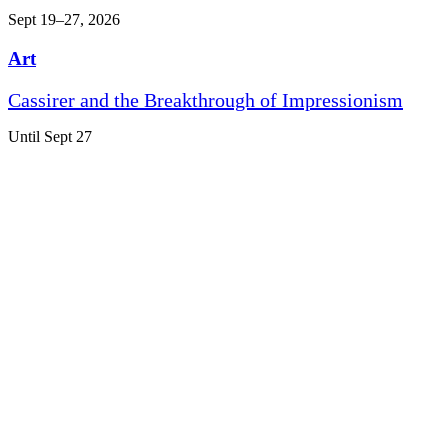
Sept 19–27, 2026
Art
Cassirer and the Breakthrough of Impressionism
Until Sept 27