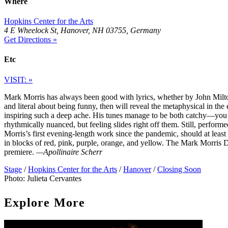
Where
Hopkins Center for the Arts
4 E Wheelock St, Hanover, NH 03755, Germany
Get Directions »
Etc
VISIT: »
Mark Morris has always been good with lyrics, whether by John Milton
and literal about being funny, then will reveal the metaphysical in th
inspiring such a deep ache. His tunes manage to be both catchy—you
rhythmically nuanced, but feeling slides right off them. Still, perform
Morris’s first evening-length work since the pandemic, should at least 
in blocks of red, pink, purple, orange, and yellow. The Mark Morris
premiere.
—Apollinaire Scherr
Stage
/
Hopkins Center for the Arts
/
Hanover
/
Closing Soon
Photo: Julieta Cervantes
Explore More