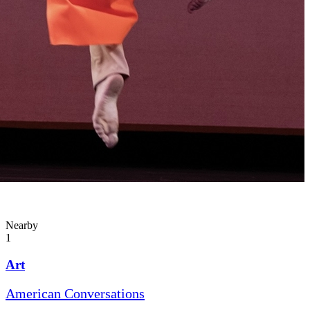
Nearby
1
Art
American Conversations