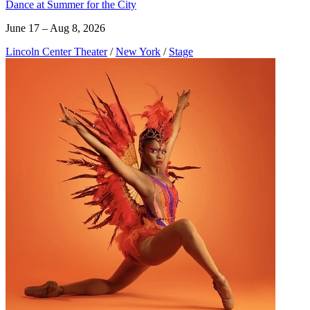
Dance at Summer for the City
June 17 – Aug 8, 2026
Lincoln Center Theater
/
New York
/
Stage