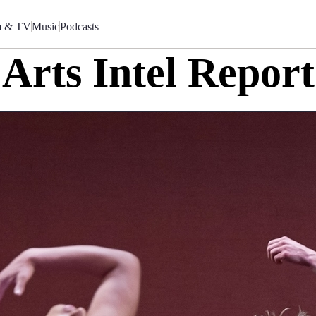
m & TV
Music
Podcasts
Arts Intel Report