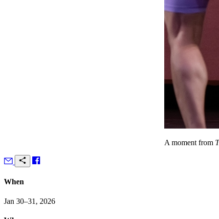
A moment from
T
When
Jan 30–31, 2026