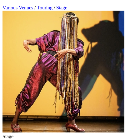
Various Venues
/
Touring
/
Stage
Stage