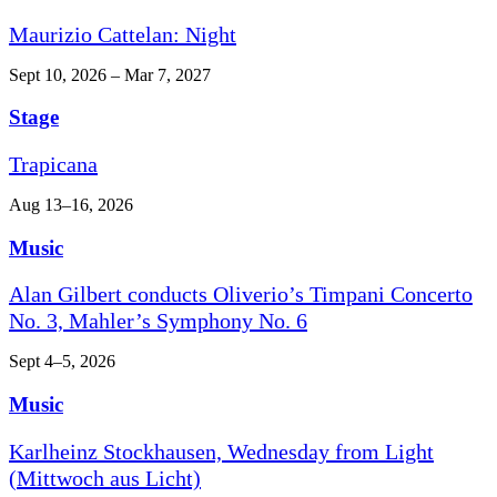
Maurizio Cattelan: Night
Sept 10, 2026 – Mar 7, 2027
Stage
Trapicana
Aug 13–16, 2026
Music
Alan Gilbert conducts Oliverio’s Timpani Concerto
No. 3, Mahler’s Symphony No. 6
Sept 4–5, 2026
Music
Karlheinz Stockhausen, Wednesday from Light
(Mittwoch aus Licht)