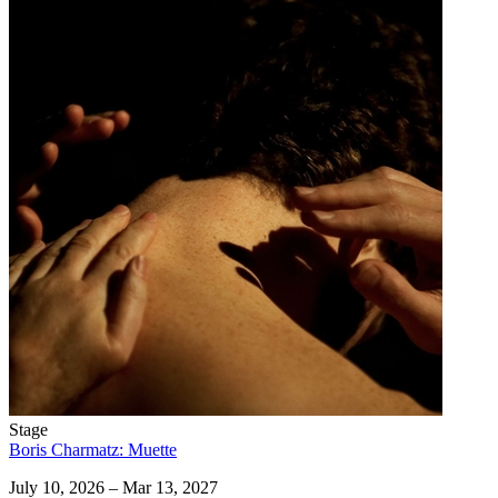
Stage
Boris Charmatz: Muette
July 10, 2026 – Mar 13, 2027