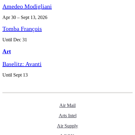
Amedeo Modigliani
Apr 30 – Sept 13, 2026
Tomba François
Until Dec 31
Art
Baselitz: Avanti
Until Sept 13
Air Mail
Arts Intel
Air Supply