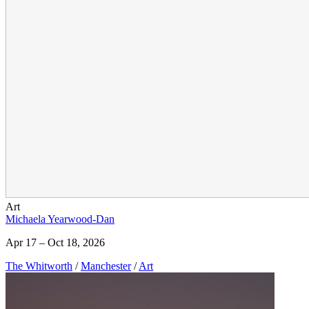
Art
Michaela Yearwood-Dan
Apr 17 – Oct 18, 2026
The Whitworth
/
Manchester
/
Art