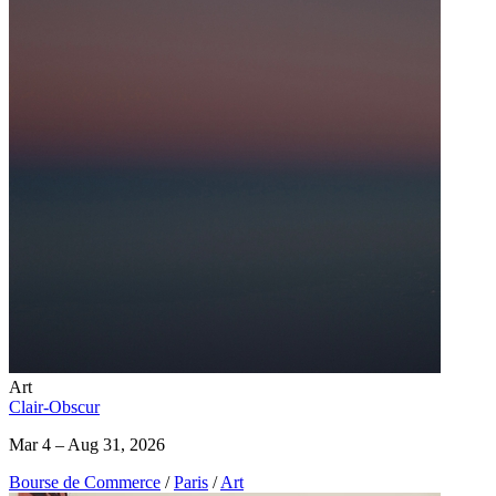
Art
Clair-Obscur
Mar 4 – Aug 31, 2026
Bourse de Commerce
/
Paris
/
Art