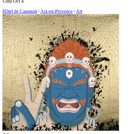
Until Oct 4
Hôtel de Caumont
/
Aix-en-Provence
/
Art