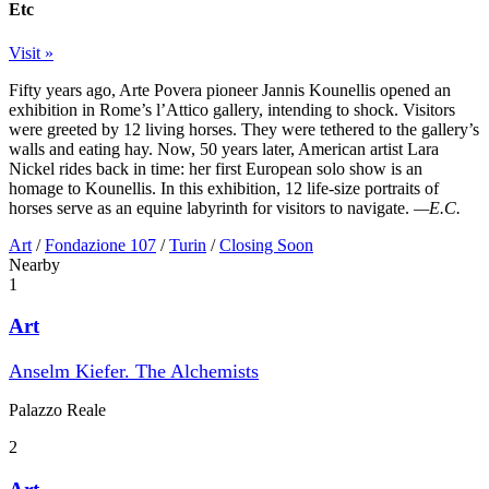
Etc
Visit »
Fifty years ago, Arte Povera pioneer Jannis Kounellis opened an
exhibition in Rome’s l’Attico gallery, intending to shock. Visitors
were greeted by 12 living horses. They were tethered to the gallery’s
walls and eating hay. Now, 50 years later, American artist Lara
Nickel rides back in time: her first European solo show is an
homage to Kounellis. In this exhibition, 12 life-size portraits of
horses serve as an equine labyrinth for visitors to navigate.
—E.C.
Art
/
Fondazione 107
/
Turin
/
Closing Soon
Nearby
1
Art
Anselm Kiefer. The Alchemists
Palazzo Reale
2