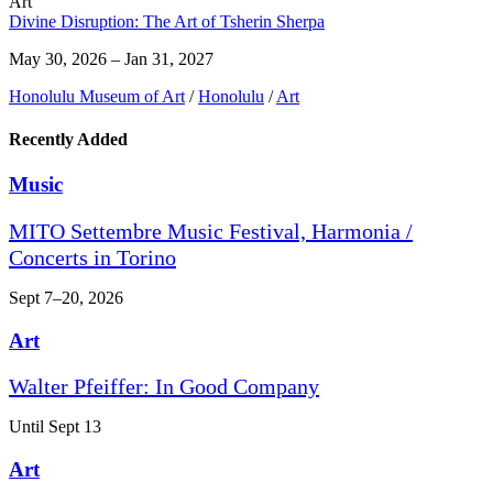
Art
Divine Disruption: The Art of Tsherin Sherpa
May 30, 2026 – Jan 31, 2027
Honolulu Museum of Art
/
Honolulu
/
Art
Recently Added
Music
MITO Settembre Music Festival, Harmonia /
Concerts in Torino
Sept 7–20, 2026
Art
Walter Pfeiffer: In Good Company
Until Sept 13
Art