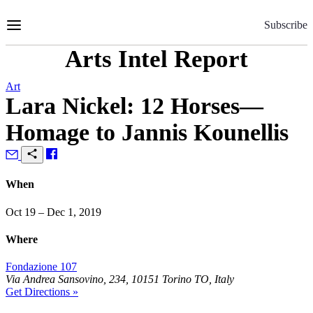
Skip
to
Subscribe
Content
Arts Intel Report
Art
Lara Nickel: 12 Horses—
Homage to Jannis Kounellis
When
Oct 19 – Dec 1, 2019
Where
Fondazione 107
Via Andrea Sansovino, 234, 10151 Torino TO, Italy
Get Directions »