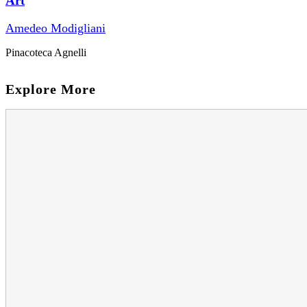
Art
Amedeo Modigliani
Pinacoteca Agnelli
Explore More