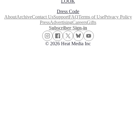
LOOK
Dress Code
About
Archive
Contact Us
Support
FAQ
Terms of Use
Privacy Policy
Press
Advertising
Careers
Gifts
Subscriber Sign-in
© 2026 Heat Media Inc