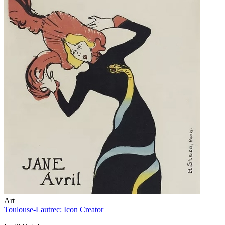
Art
Toulouse-Lautrec: Icon Creator