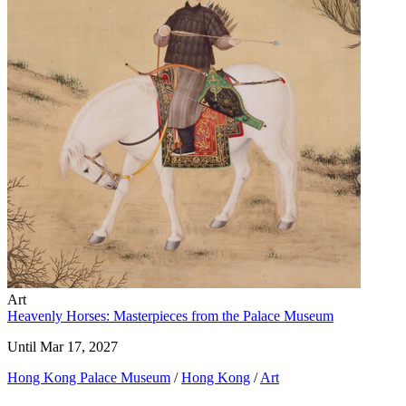
Art
Heavenly Horses: Masterpieces from the Palace Museum
Until Mar 17, 2027
Hong Kong Palace Museum
/
Hong Kong
/
Art