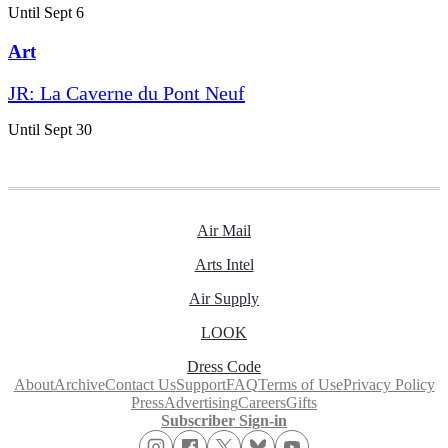
Until Sept 6
Art
JR: La Caverne du Pont Neuf
Until Sept 30
Air Mail
Arts Intel
Air Supply
LOOK
Dress Code
About
Archive
Contact Us
Support
FAQ
Terms of Use
Privacy Policy
Press
Advertising
Careers
Gifts
Subscriber Sign-in