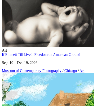
Art
If Emmett Till Lived: Freedom on American Ground
Sept 10 – Dec 19, 2026
Museum of Contemporary Photography
/
Chicago
/
Art