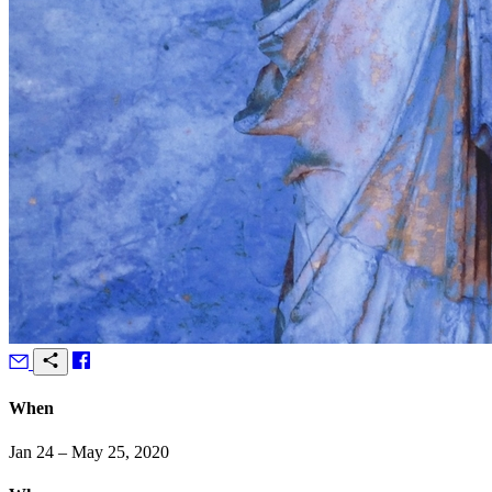
When
Jan 24 – May 25, 2020