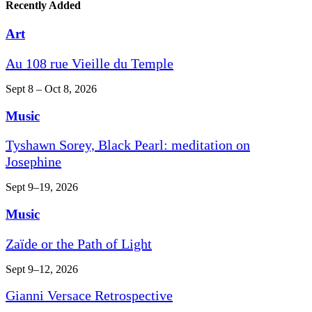
Recently Added
Art
Au 108 rue Vieille du Temple
Sept 8 – Oct 8, 2026
Music
Tyshawn Sorey, Black Pearl: meditation on
Josephine
Sept 9–19, 2026
Music
Zaïde or the Path of Light
Sept 9–12, 2026
Gianni Versace Retrospective