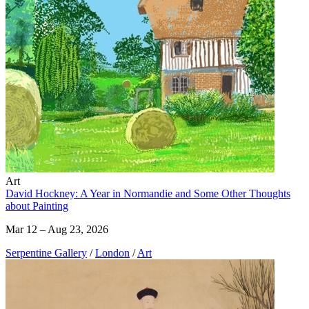
Art
David Hockney: A Year in Normandie and Some Other Thoughts
about Painting
Mar 12 – Aug 23, 2026
Serpentine Gallery
/
London
/
Art