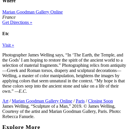
Where
Marian Goodman Gallery Online
France
Get Directions »
Etc
Visit »
Photographer James Welling says, “In ‘The Earth, the Temple, and
the Gods’ I am hoping to restore the spirit of the ancient world to a
selection of material fragments.” Photographing relics from antiquity
—Greek and Roman torsos, drapery and sculptural decorations—
Welling, a master of color manipulation, heightens the images by
applying colors that seem unnatural in the context. “My hope is that
these colors seep into the ancient stone and take on a life of their
own.”
—E.C.
Art
/
Marian Goodman Gallery Online
/
Paris
/
Closing Soon
James Welling, “Sculpture of a Man,” 2019. © James Welling,
Courtesy of the artist and Marian Goodman Gallery, Paris. Photo:
Rebecca Fanuele.
Explore More