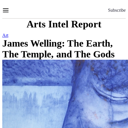
Skip
to
Subscribe
Content
Arts Intel Report
Art
James Welling: The Earth,
The Temple, and The Gods