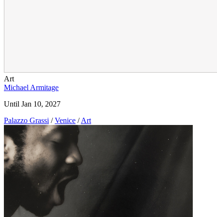
Art
Michael Armitage
Until Jan 10, 2027
Palazzo Grassi
/
Venice
/
Art