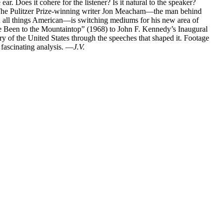
ar. Does it cohere for the listener? Is it natural to the speaker?
 The Pulitzer Prize-winning writer Jon Meacham—the man behind
n all things American—is switching mediums for his new area of
ve Been to the Mountaintop” (1968) to John F. Kennedy’s Inaugural
ry of the United States through the speeches that shaped it. Footage
 fascinating analysis. —
J.V.