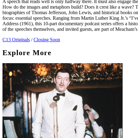
A speech that reads well is only halfway there. It must also engage the e
How do the images and metaphors build? Does it crest like a wave?
biographies of Thomas Jefferson, John Lewis, and historical books o
focus: essential speeches. Ranging from Martin Luther King Jr.’s “I’
Address (1961), this 10-part documentary podcast series offers a histo
of the speeches themselves, and invited guests, are part of Meacham’s
C13 Originals
/
Closing Soon
Explore More