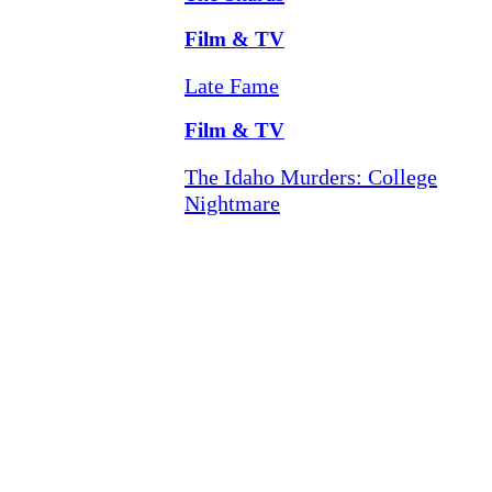
Film & TV
Late Fame
Film & TV
The Idaho Murders: College
Nightmare