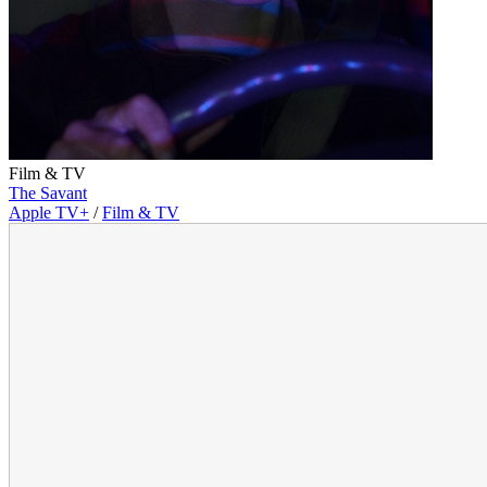
Film & TV
The Savant
Apple TV+
/
Film & TV