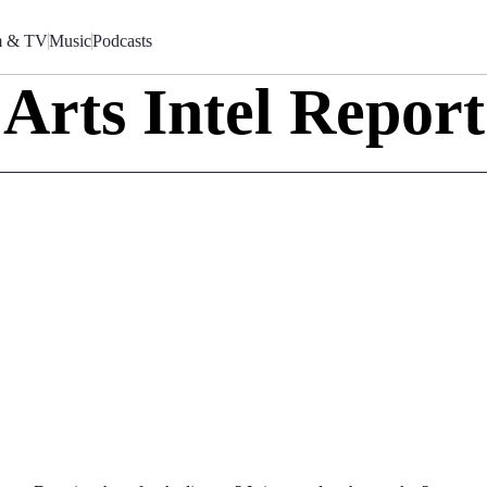
m & TV
Music
Podcasts
Arts Intel Report