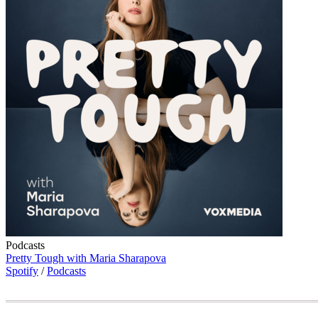
Podcasts
Pretty Tough with Maria Sharapova
Spotify
/
Podcasts