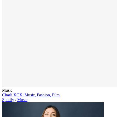
Music
Charli XCX: Music, Fashion, Film
Spotify
/
Music