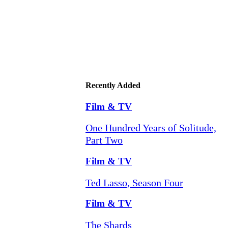
Recently Added
Film & TV
One Hundred Years of Solitude,
Part Two
Film & TV
Ted Lasso, Season Four
Film & TV
The Shards