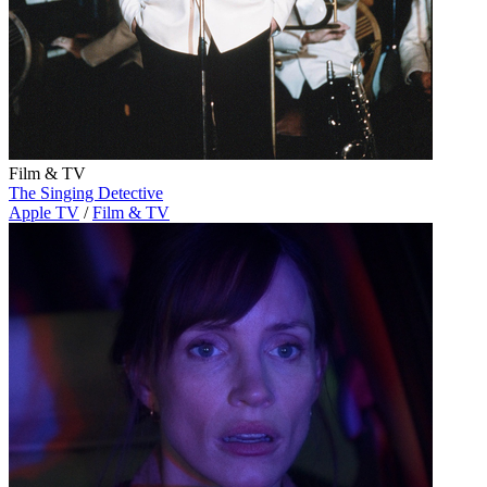
Film & TV
The Singing Detective
Apple TV
/
Film & TV