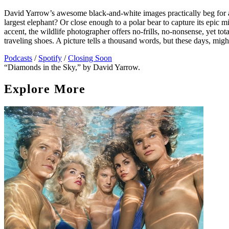
David Yarrow’s awesome black-and-white images practically beg for a 
largest elephant? Or close enough to a polar bear to capture its epic
accent, the wildlife photographer offers no-frills, no-nonsense, yet tota
traveling shoes. A picture tells a thousand words, but these days, mig
Podcasts
/
Spotify
/
Closing Soon
“Diamonds in the Sky,” by David Yarrow.
Explore More