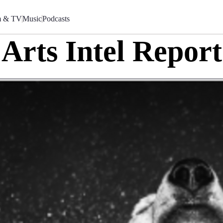
m & TV
Music
Podcasts
Arts Intel Report