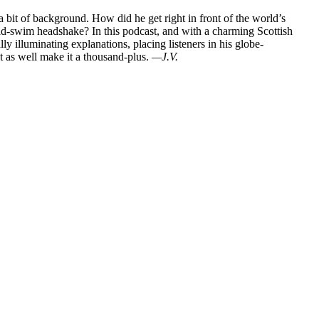
bit of background. How did he get right in front of the world’s
 mid-swim headshake? In this podcast, and with a charming Scottish
lly illuminating explanations, placing listeners in his globe-
ht as well make it a thousand-plus.
—J.V.