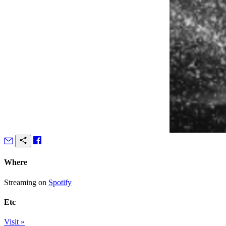
Where
Streaming on
Spotify
Etc
Visit »