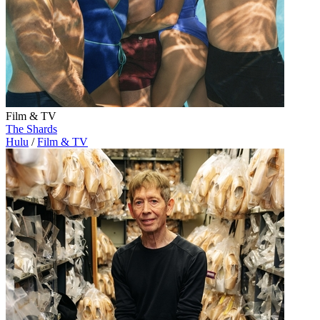
Film & TV
The Shards
Hulu
/
Film & TV