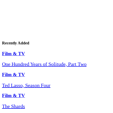
Recently Added
Film & TV
One Hundred Years of Solitude, Part Two
Film & TV
Ted Lasso, Season Four
Film & TV
The Shards