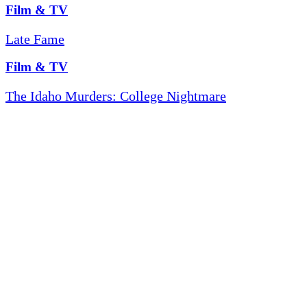
Film & TV
Late Fame
Film & TV
The Idaho Murders: College Nightmare