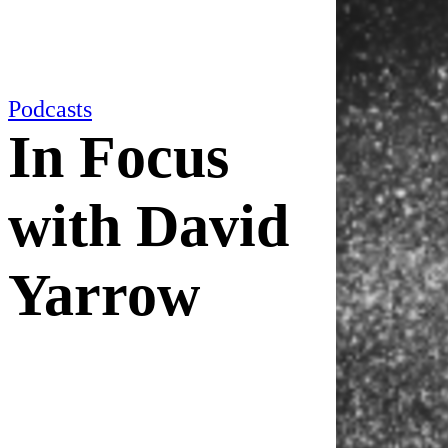
Podcasts
In Focus
with David
Yarrow