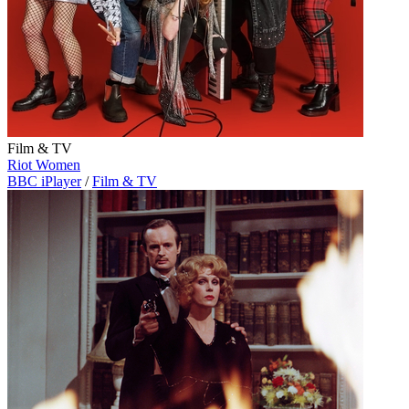
Film & TV
Riot Women
BBC iPlayer
/
Film & TV