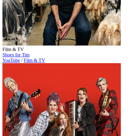
Film & TV
Shoes for Tim
YouTube
/
Film & TV