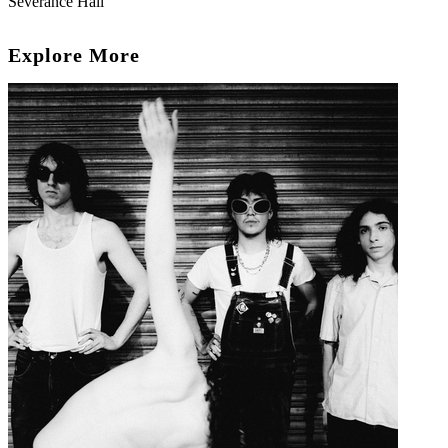
Severance Hall
Explore More