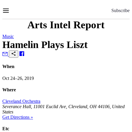
Skip
to
Subscribe
Content
Arts Intel Report
Music
Hamelin Plays Liszt
When
Oct 24–26, 2019
Where
Cleveland Orchestra
Severance Hall, 11001 Euclid Ave, Cleveland, OH 44106, United
States
Get Directions »
Etc