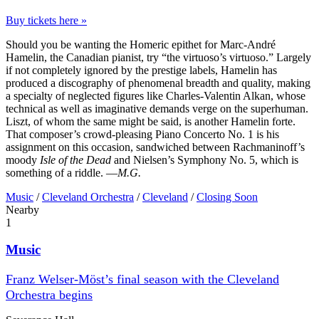
Buy tickets here »
Should you be wanting the Homeric epithet for Marc-André
Hamelin, the Canadian pianist, try “the virtuoso’s virtuoso.” Largely
if not completely ignored by the prestige labels, Hamelin has
produced a discography of phenomenal breadth and quality, making
a specialty of neglected figures like Charles-Valentin Alkan, whose
technical as well as imaginative demands verge on the superhuman.
Liszt, of whom the same might be said, is another Hamelin forte.
That composer’s crowd-pleasing Piano Concerto No. 1 is his
assignment on this occasion, sandwiched between Rachmaninoff’s
moody
Isle of the Dead
and Nielsen’s Symphony No. 5, which is
something of a riddle. —
M.G.
Music
/
Cleveland Orchestra
/
Cleveland
/
Closing Soon
Nearby
1
Music
Franz Welser-Möst’s final season with the Cleveland
Orchestra begins