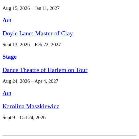
Aug 15, 2026 – Jan 11, 2027
Art
Doyle Lane: Master of Clay
Sept 13, 2026 – Feb 22, 2027
Stage
Dance Theatre of Harlem on Tour
Aug 24, 2026 – Apr 4, 2027
Art
Karolina Maszkiewicz
Sept 9 – Oct 24, 2026