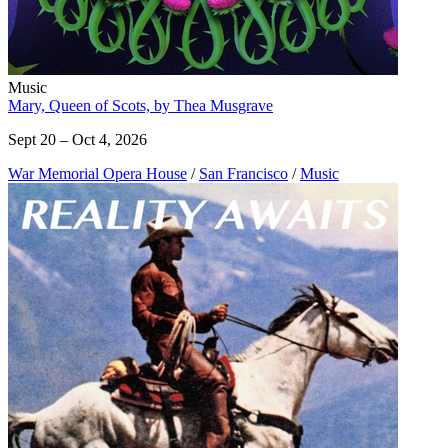
Music
Mary, Queen of Scots, by Thea Musgrave
Sept 20 – Oct 4, 2026
War Memorial Opera House
/
San Francisco
/
Music