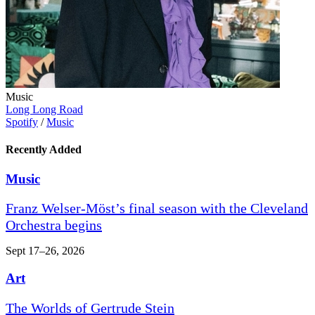
Music
Long Long Road
Spotify
/
Music
Recently Added
Music
Franz Welser-Möst’s final season with the Cleveland
Orchestra begins
Sept 17–26, 2026
Art
The Worlds of Gertrude Stein