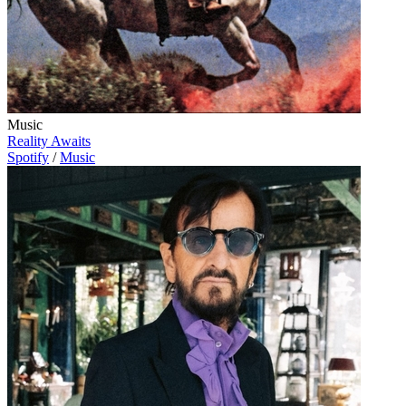
Music
Reality Awaits
Spotify
/
Music