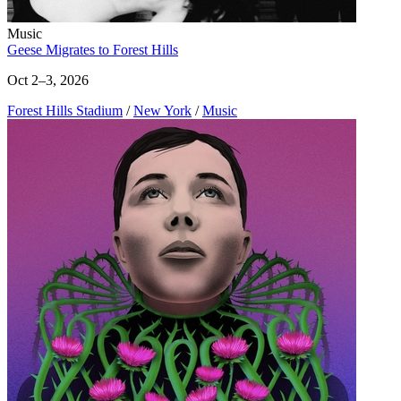
Music
Geese Migrates to Forest Hills
Oct 2–3, 2026
Forest Hills Stadium
/
New York
/
Music