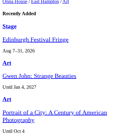
Onna House
/
East Hampton
/
Art
Recently Added
Stage
Edinburgh Festival Fringe
Aug 7–31, 2026
Art
Gwen John: Strange Beauties
Until Jan 4, 2027
Art
Portrait of a City: A Century of American
Photography
Until Oct 4