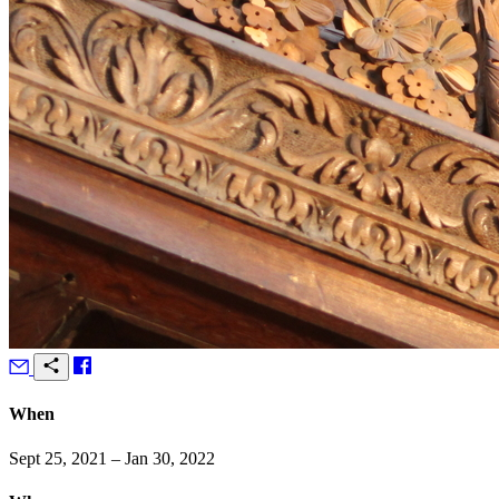
When
Sept 25, 2021 – Jan 30, 2022