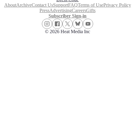
About
Archive
Contact Us
Support
FAQ
Terms of Use
Privacy Policy
Press
Advertising
Careers
Gifts
Subscriber Sign-in
© 2026 Heat Media Inc