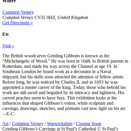
Where
Compton Verney
Compton Verney CV35 9HZ, United Kingdom
Get Directions »
Etc
Visit »
The British woodcarver Grinling Gibbons is known as the
“Michelangelo of Wood.” He was born in 1648, to British parents in
Rotterdam, and made his way across the Channel at age 19. In
Southeast London he found work as a decorator in a Naval
shipyard, but his skills soon attracted the attention of fellow artists.
Before long, he was noticed by Charles II, and in 1693 he was
appointed a master carver of the king. Today, those who behold his
work are still awed and beguiled by its intricacy and lightness. His
carved peaches seem to have fuzz. This exhibition looks at the
influences that shaped Gibbons’s vision, while sculpture and
carvings, drawings, sketches, and portraits cast new light on his art.
—E.C.
Art
/
Compton Verney
/
Warwickshire
/
Closing Soon
Grinling Gibbons’s Carvings at St Paul’s Cathedral © St Paul’s