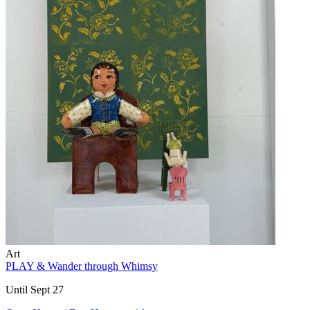
Art
PLAY & Wander through Whimsy
Until Sept 27