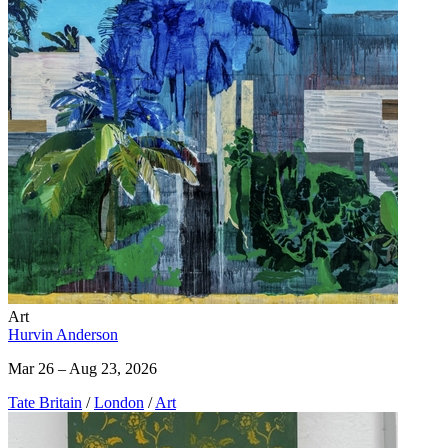
Art
Hurvin Anderson
Mar 26 – Aug 23, 2026
Tate Britain
/
London
/
Art