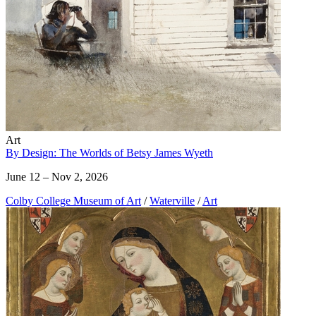
Art
By Design: The Worlds of Betsy James Wyeth
June 12 – Nov 2, 2026
Colby College Museum of Art
/
Waterville
/
Art