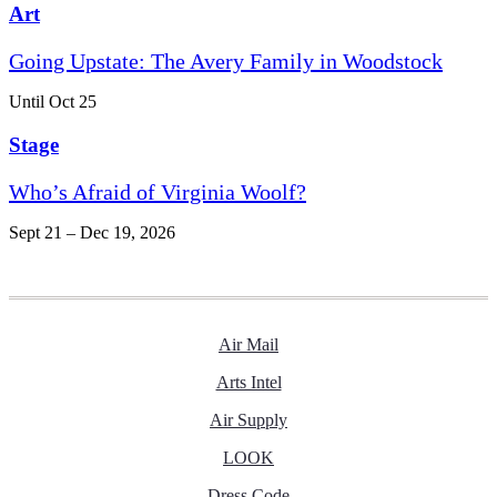
Art
Going Upstate: The Avery Family in Woodstock
Until Oct 25
Stage
Who’s Afraid of Virginia Woolf?
Sept 21 – Dec 19, 2026
Air Mail
Arts Intel
Air Supply
LOOK
Dress Code