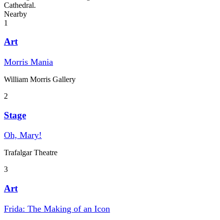
Cathedral.
Nearby
1
Art
Morris Mania
William Morris Gallery
2
Stage
Oh, Mary!
Trafalgar Theatre
3
Art
Frida: The Making of an Icon