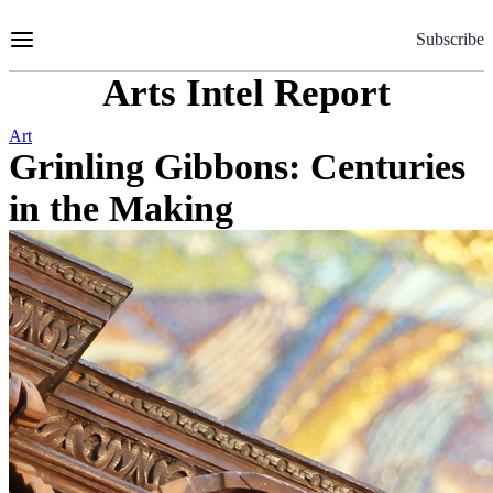
Skip
to
Subscribe
Content
Arts Intel Report
Art
Grinling Gibbons: Centuries
in the Making