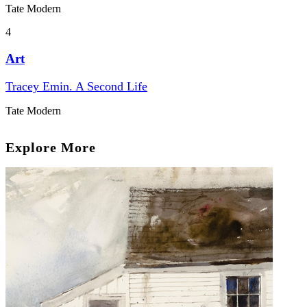
Tate Modern
4
Art
Tracey Emin. A Second Life
Tate Modern
Explore More