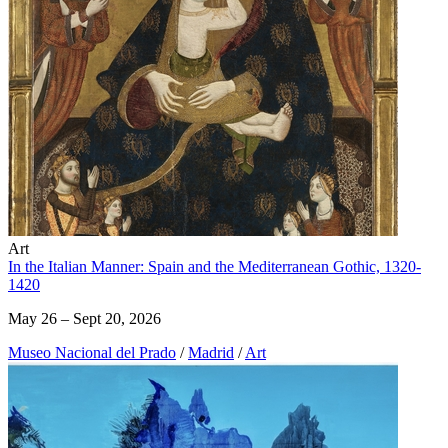
Art
In the Italian Manner: Spain and the Mediterranean Gothic, 1320-
1420
May 26 – Sept 20, 2026
Museo Nacional del Prado
/
Madrid
/
Art