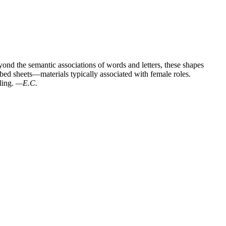
nd the semantic associations of words and letters, these shapes
 bed sheets—materials typically associated with female roles.
ling.
—E.C.