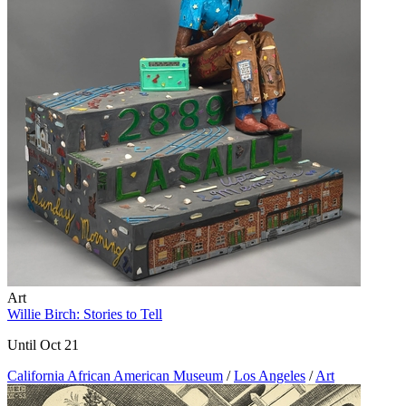
Art
Willie Birch: Stories to Tell
Until Oct 21
California African American Museum
/
Los Angeles
/
Art