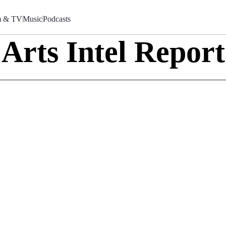
m & TV
Music
Podcasts
Arts Intel Report