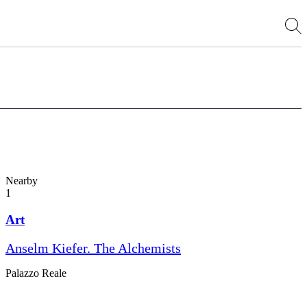
Nearby
1
Art
Anselm Kiefer. The Alchemists
Palazzo Reale