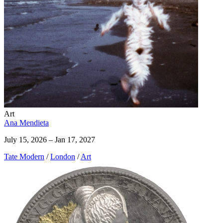
Art
Ana Mendieta
July 15, 2026 – Jan 17, 2027
Tate Modern
/
London
/
Art