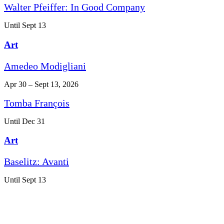
Walter Pfeiffer: In Good Company
Until Sept 13
Art
Amedeo Modigliani
Apr 30 – Sept 13, 2026
Tomba François
Until Dec 31
Art
Baselitz: Avanti
Until Sept 13