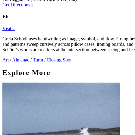
Get Directions »
Etc
Visit »
Greta Schödl uses handwriting as image, symbol, and flow. Going beyo
and patterns sweep cursively across pillow cases, ironing boards, and
Schödl’s works are markers at the intersection between seeing and fee
Art
/
Almanac
/
Turin
/
Closing Soon
Explore More