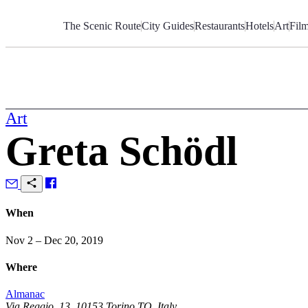
Skip
to
The Scenic Route
City Guides
Restaurants
Hotels
Art
Fil
Content
Art
Greta Schödl
When
Nov 2 – Dec 20, 2019
Where
Almanac
Via Reggio, 13, 10153 Torino TO, Italy