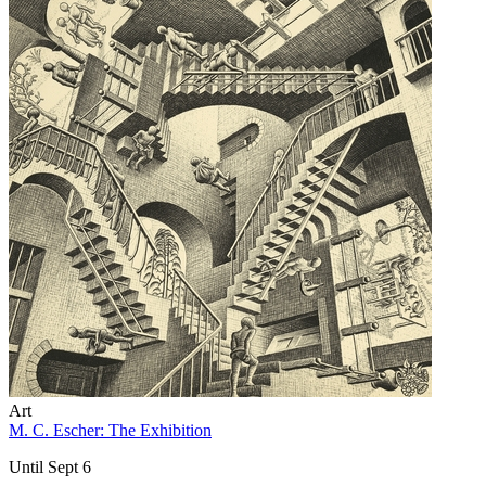
Art
M. C. Escher: The Exhibition
Until Sept 6