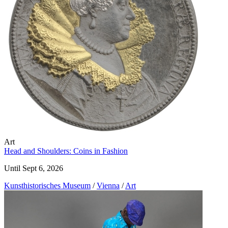
Art
Head and Shoulders: Coins in Fashion
Until Sept 6, 2026
Kunst­historisches Museum
/
Vienna
/
Art