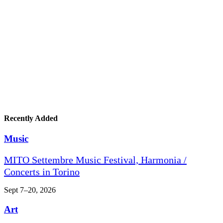
Recently Added
Music
MITO Settembre Music Festival, Harmonia /
Concerts in Torino
Sept 7–20, 2026
Art