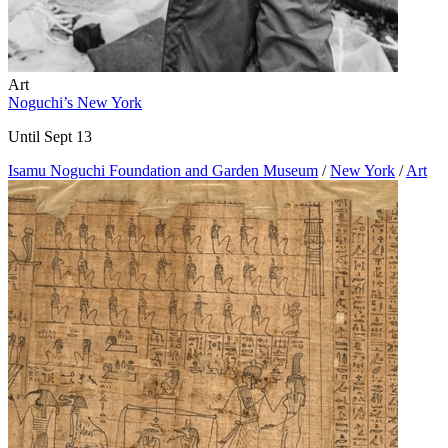
Art
Noguchi’s New York
Until Sept 13
Isamu Noguchi Foundation and Garden Museum
/
New York
/
Art