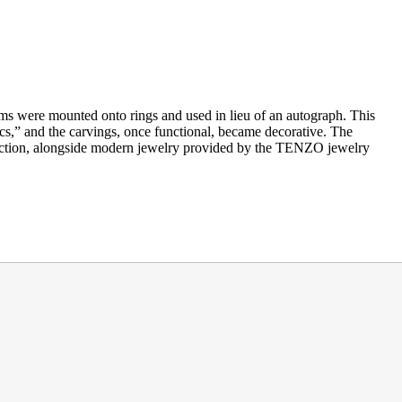
gems were mounted onto rings and used in lieu of an autograph. This
cs,” and the carvings, once functional, became decorative. The
llection, alongside modern jewelry provided by the TENZO jewelry