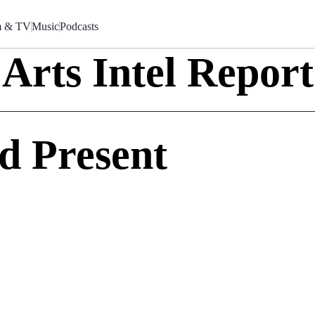
m & TV
Music
Podcasts
Arts Intel Report
nd Present