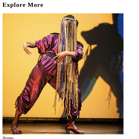
Explore More
Stage