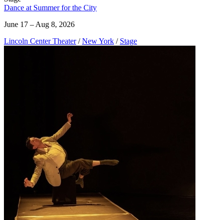
Dance at Summer for the City
June 17 – Aug 8, 2026
Lincoln Center Theater
/
New York
/
Stage