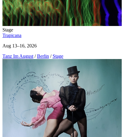
Stage
Trapicana
Aug 13–16, 2026
Tanz Im August
/
Berlin
/
Stage