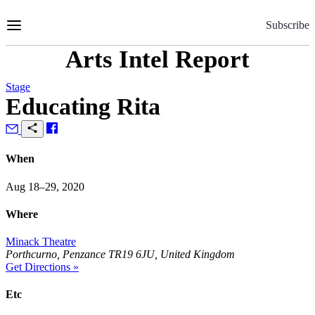
Skip
to
Subscribe
Content
Arts Intel Report
Stage
Educating Rita
When
Aug 18–29, 2020
Where
Minack Theatre
Porthcurno, Penzance TR19 6JU, United Kingdom
Get Directions »
Etc