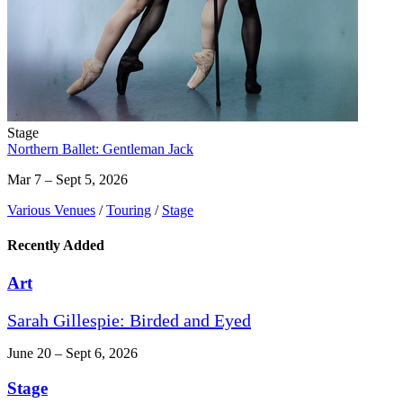
Stage
Northern Ballet: Gentleman Jack
Mar 7 – Sept 5, 2026
Various Venues
/
Touring
/
Stage
Recently Added
Art
Sarah Gillespie: Birded and Eyed
June 20 – Sept 6, 2026
Stage