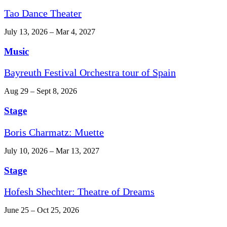
Tao Dance Theater
July 13, 2026 – Mar 4, 2027
Music
Bayreuth Festival Orchestra tour of Spain
Aug 29 – Sept 8, 2026
Stage
Boris Charmatz: Muette
July 10, 2026 – Mar 13, 2027
Stage
Hofesh Shechter: Theatre of Dreams
June 25 – Oct 25, 2026