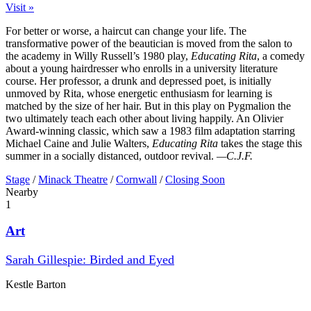
Visit »
For better or worse, a haircut can change your life. The
transformative power of the beautician is moved from the salon to
the academy in Willy Russell’s 1980 play,
Educating Rita
, a comedy
about a young hairdresser who enrolls in a university literature
course. Her professor, a drunk and depressed poet, is initially
unmoved by Rita, whose energetic enthusiasm for learning is
matched by the size of her hair. But in this play on Pygmalion the
two ultimately teach each other about living happily. An Olivier
Award-winning classic, which saw a 1983 film adaptation starring
Michael Caine and Julie Walters,
Educating Rita
takes the stage this
summer in a socially distanced, outdoor revival.
—C.J.F.
Stage
/
Minack Theatre
/
Cornwall
/
Closing Soon
Nearby
1
Art
Sarah Gillespie: Birded and Eyed
Kestle Barton