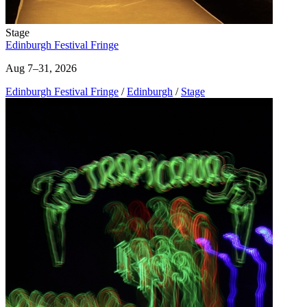
Stage
Edinburgh Festival Fringe
Aug 7–31, 2026
Edinburgh Festival Fringe
/
Edinburgh
/
Stage