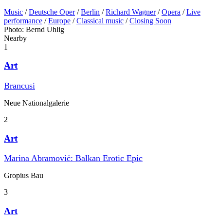
Music
/
Deutsche Oper
/
Berlin
/
Richard Wagner
/
Opera
/
Live
performance
/
Europe
/
Classical music
/
Closing Soon
Photo: Bernd Uhlig
Nearby
1
Art
Brancusi
Neue Nationalgalerie
2
Art
Marina Abramović: Balkan Erotic Epic
Gropius Bau
3
Art