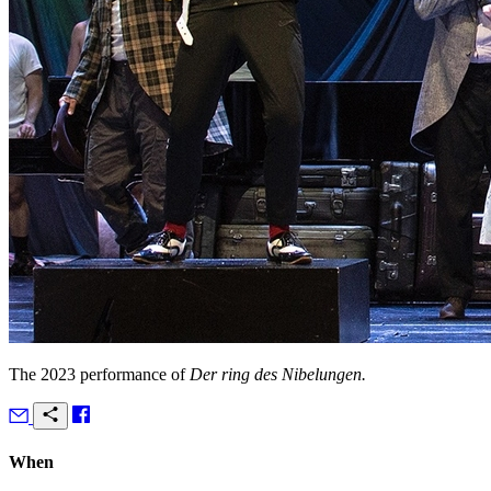
The 2023 performance of
Der ring des Nibelungen.
When