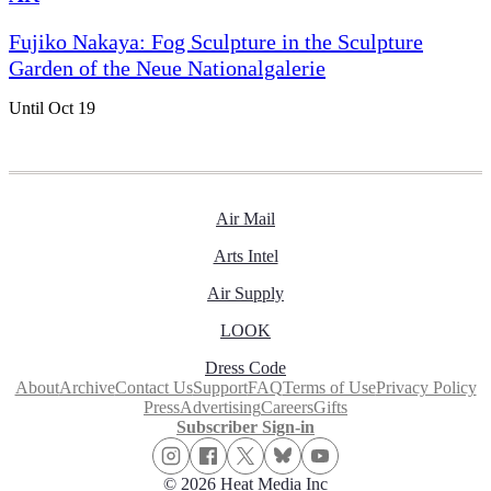
Fujiko Nakaya: Fog Sculpture in the Sculpture
Garden of the Neue Nationalgalerie
Until Oct 19
Air Mail
Arts Intel
Air Supply
LOOK
Dress Code
About
Archive
Contact Us
Support
FAQ
Terms of Use
Privacy Policy
Press
Advertising
Careers
Gifts
Subscriber Sign-in
© 2026 Heat Media Inc