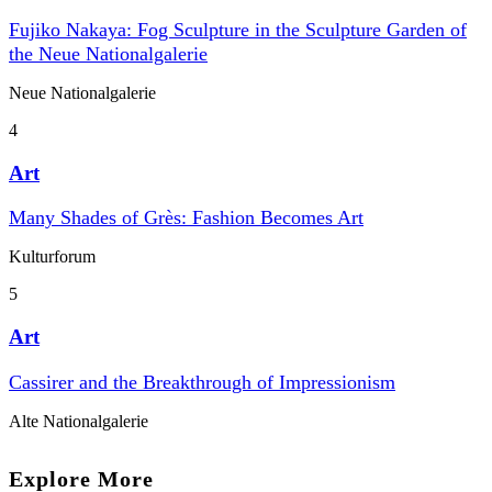
Fujiko Nakaya: Fog Sculpture in the Sculpture Garden of
the Neue Nationalgalerie
Neue Nationalgalerie
4
Art
Many Shades of Grès: Fashion Becomes Art
Kulturforum
5
Art
Cassirer and the Breakthrough of Impressionism
Alte Nationalgalerie
Explore More