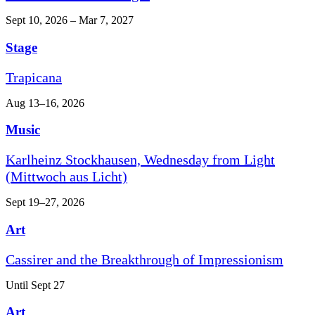
Sept 10, 2026 – Mar 7, 2027
Stage
Trapicana
Aug 13–16, 2026
Music
Karlheinz Stockhausen, Wednesday from Light
(Mittwoch aus Licht)
Sept 19–27, 2026
Art
Cassirer and the Breakthrough of Impressionism
Until Sept 27
Art