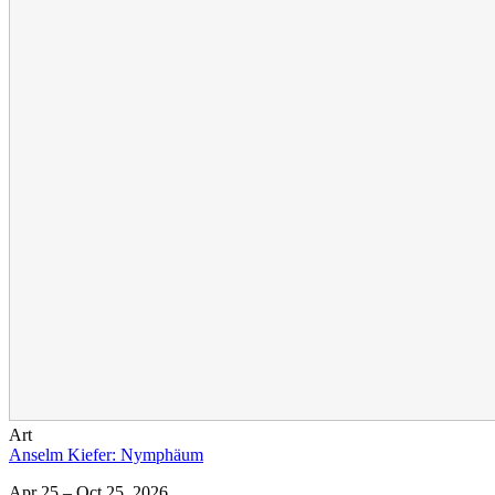
Art
Anselm Kiefer: Nymphäum
Apr 25 – Oct 25, 2026