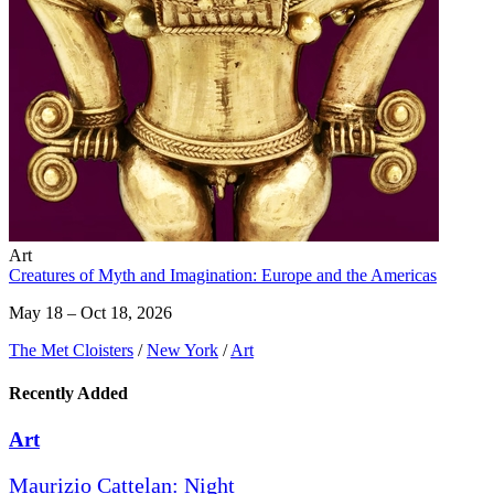
Art
Creatures of Myth and Imagination: Europe and the Americas
May 18 – Oct 18, 2026
The Met Cloisters
/
New York
/
Art
Recently Added
Art
Maurizio Cattelan: Night