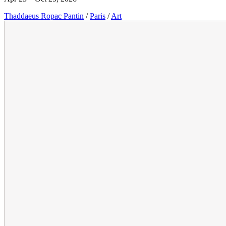
Thaddaeus Ropac Pantin
/
Paris
/
Art