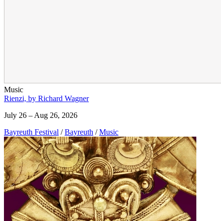
Music
Rienzi, by Richard Wagner
July 26 – Aug 26, 2026
Bayreuth Festival
/
Bayreuth
/
Music