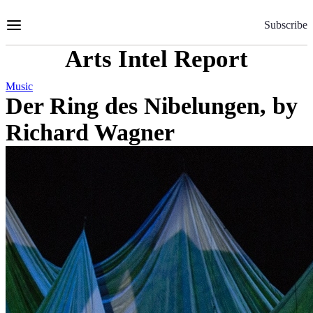
Skip
to
Subscribe
Content
Arts Intel Report
Music
Der Ring des Nibelungen, by
Richard Wagner