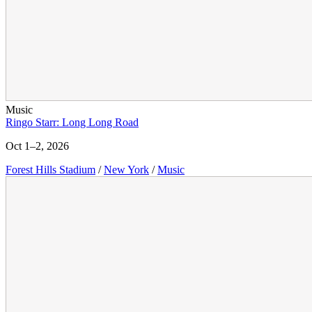
Music
Ringo Starr: Long Long Road
Oct 1–2, 2026
Forest Hills Stadium
/
New York
/
Music