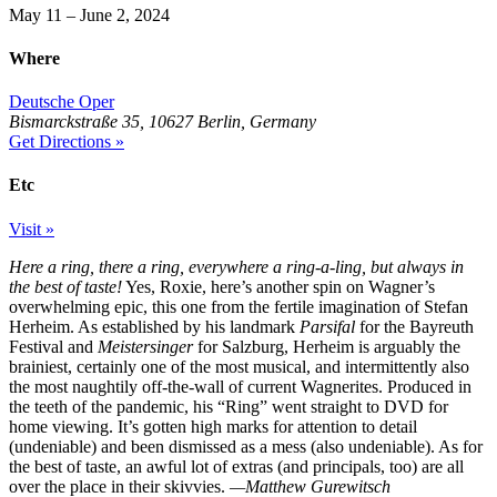
May 11 – June 2, 2024
Where
Deutsche Oper
Bismarckstraße 35, 10627 Berlin, Germany
Get Directions »
Etc
Visit »
Here a ring, there a ring, everywhere a ring-a-ling, but always in
the best of taste!
Yes, Roxie, here’s another spin on Wagner’s
overwhelming epic, this one from the fertile imagination of Stefan
Herheim. As established by his landmark
Parsifal
for the Bayreuth
Festival and
Meistersinger
for Salzburg, Herheim is arguably the
brainiest, certainly one of the most musical, and intermittently also
the most naughtily off-the-wall of current Wagnerites. Produced in
the teeth of the pandemic, his “Ring” went straight to DVD for
home viewing. It’s gotten high marks for attention to detail
(undeniable) and been dismissed as a mess (also undeniable). As for
the best of taste, an awful lot of extras (and principals, too) are all
over the place in their skivvies.
—Matthew Gurewitsch