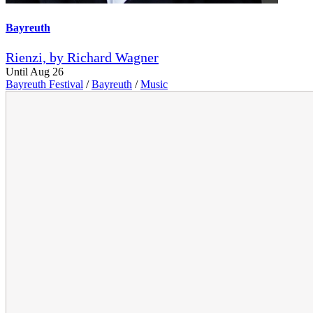
Bayreuth
Rienzi, by Richard Wagner
Until Aug 26
Bayreuth Festival
/
Bayreuth
/
Music