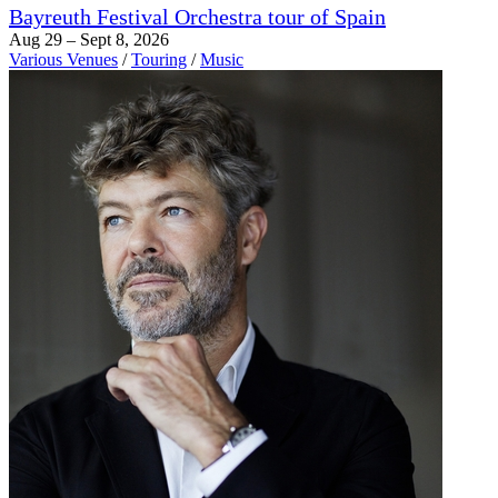
Bayreuth Festival Orchestra tour of Spain
Aug 29 – Sept 8, 2026
Various Venues
/
Touring
/
Music