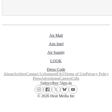
Air Mail
Arts Intel
Air Supply
LOOK
Dress Code
About
Archive
Contact Us
Support
FAQ
Terms of Use
Privacy Policy
Press
Advertising
Careers
Gifts
Subscriber Sign-in
© 2026 Heat Media Inc