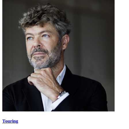
Touring