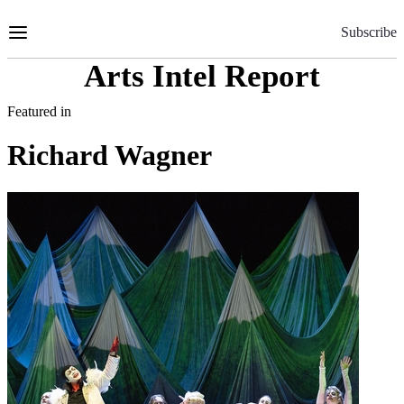
Skip
to
Subscribe
Content
Arts Intel Report
Featured in
Richard Wagner