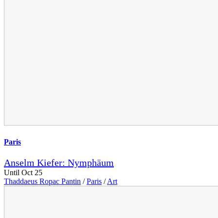
Paris
Anselm Kiefer: Nymphäum
Until Oct 25
Thaddaeus Ropac Pantin
/
Paris
/
Art