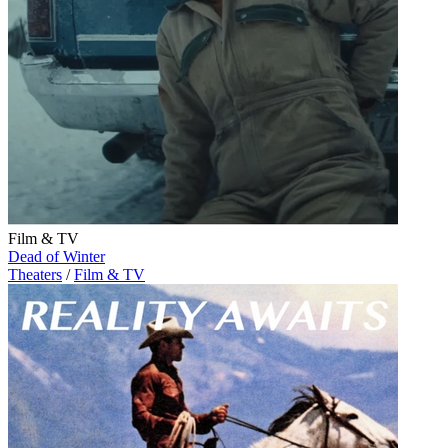
Film & TV
Dead of Winter
Theaters
/
Film & TV