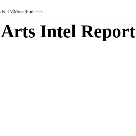
m & TV
Music
Podcasts
Arts Intel Report