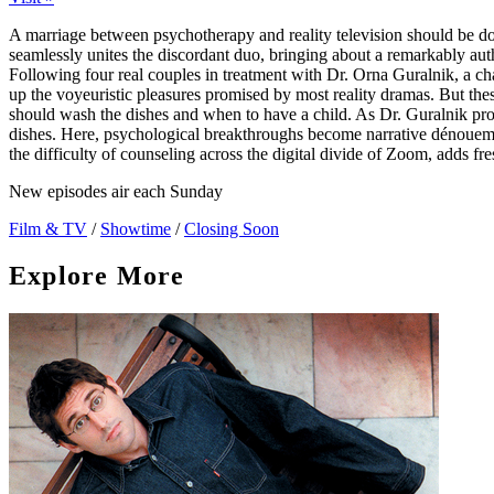
A marriage between psychotherapy and reality television should be d
seamlessly unites the discordant duo, bringing about a remarkably authe
Following four real couples in treatment with Dr. Orna Guralnik, a cha
up the voyeuristic pleasures promised by most reality dramas. But the
should wash the dishes and when to have a child. As Dr. Guralnik probes
dishes. Here, psychological breakthroughs become narrative dénouem
the difficulty of counseling across the digital divide of Zoom, adds fre
New episodes air each Sunday
Film & TV
/
Showtime
/
Closing Soon
Explore More