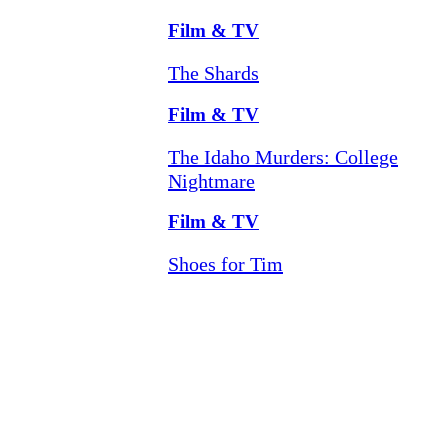
Film & TV
The Shards
Film & TV
The Idaho Murders: College
Nightmare
Film & TV
Shoes for Tim