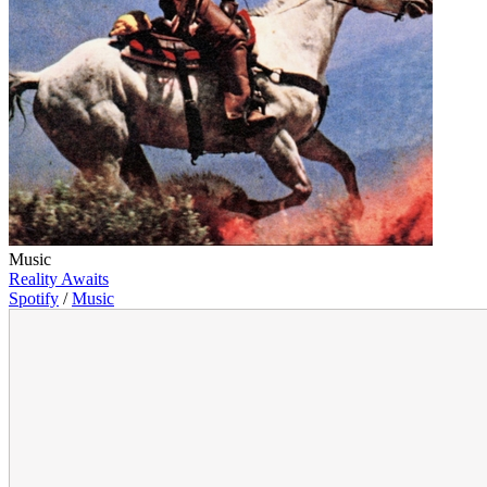
Music
Reality Awaits
Spotify
/
Music