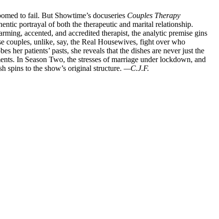
oomed to fail. But Showtime’s docuseries
Couples Therapy
ntic portrayal of both the therapeutic and marital relationship.
rming, accented, and accredited therapist, the analytic premise gins
se couples, unlike, say, the Real Housewives, fight over who
 her patients’ pasts, she reveals that the dishes are never just the
ents. In Season Two, the stresses of marriage under lockdown, and
sh spins to the show’s original structure.
—C.J.F.