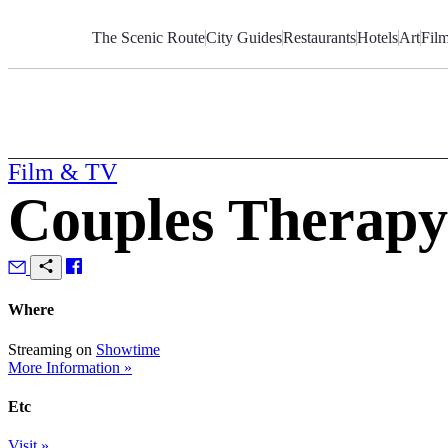
Skip
to
The Scenic Route
City Guides
Restaurants
Hotels
Art
Fil
Content
Film & TV
Couples Therapy
Where
Streaming on
Showtime
More Information »
Etc
Visit »