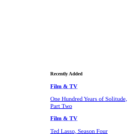
Recently Added
Film & TV
One Hundred Years of Solitude,
Part Two
Film & TV
Ted Lasso, Season Four