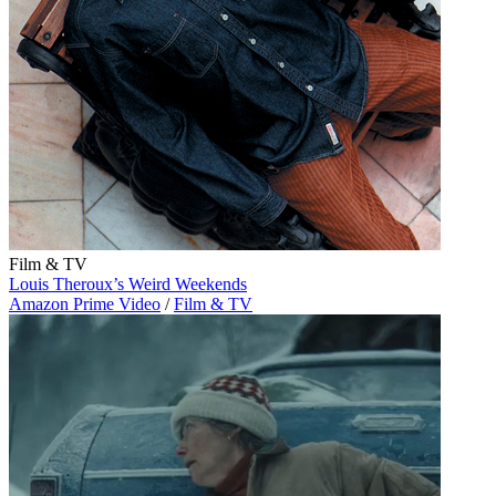
Film & TV
Louis Theroux’s Weird Weekends
Amazon Prime Video
/
Film & TV