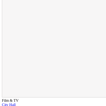
Film & TV
City Hall