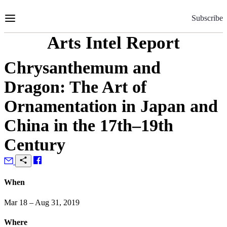
Skip
to
Subscribe
Content
Arts Intel Report
Chrysanthemum and
Dragon: The Art of
Ornamentation in Japan and
China in the 17th–19th
Century
When
Mar 18 – Aug 31, 2019
Where