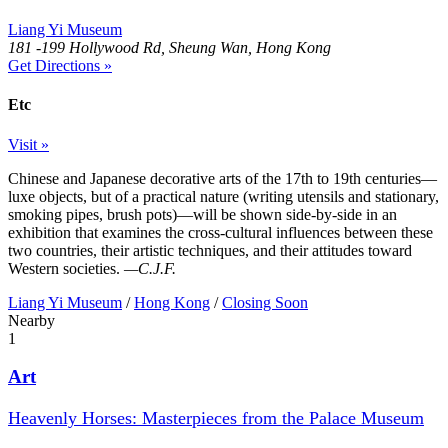
Liang Yi Museum
181 -199 Hollywood Rd, Sheung Wan, Hong Kong
Get Directions »
Etc
Visit »
Chinese and Japanese decorative arts of the 17th to 19th centuries—
luxe objects, but of a practical nature (writing utensils and stationary,
smoking pipes, brush pots)—will be shown side-by-side in an
exhibition that examines the cross-cultural influences between these
two countries, their artistic techniques, and their attitudes toward
Western societies.
—C.J.F.
Liang Yi Museum
/
Hong Kong
/
Closing Soon
Nearby
1
Art
Heavenly Horses: Masterpieces from the Palace Museum