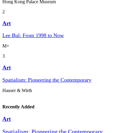
Hong Kong Palace Museum
2
Art
Lee Bul: From 1998 to Now
M+
3
Art
Spatialism: Pioneering the Contemporary
Hauser & Wirth
Recently Added
Art
Spatialism: Pioneering the Contemporary