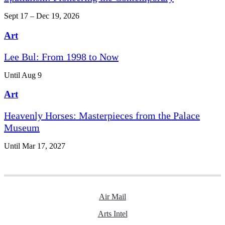
Sept 17 – Dec 19, 2026
Art
Lee Bul: From 1998 to Now
Until Aug 9
Art
Heavenly Horses: Masterpieces from the Palace
Museum
Until Mar 17, 2027
Air Mail
Arts Intel