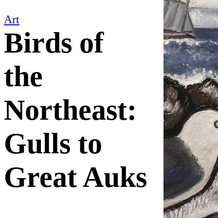
Art
Birds of
the
Northeast:
Gulls to
Great Auks