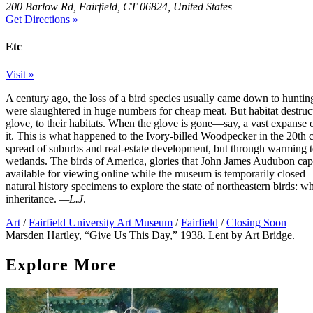
200 Barlow Rd, Fairfield, CT 06824, United States
Get Directions »
Etc
Visit »
A century ago, the loss of a bird species usually came down to hunt
were slaughtered in huge numbers for cheap meat. But habitat destru
glove, to their habitats. When the glove is gone—say, a vast expanse 
it. This is what happened to the Ivory-billed Woodpecker in the 20th 
spread of suburbs and real-estate development, but through warming te
wetlands. The birds of America, glories that John James Audubon capt
available for viewing online while the museum is temporarily closed—
natural history specimens to explore the state of northeastern birds: 
inheritance.
—L.J
.
Art
/
Fairfield University Art Museum
/
Fairfield
/
Closing Soon
Marsden Hartley, “Give Us This Day,” 1938. Lent by Art Bridge.
Explore More