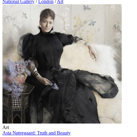
National Gallery
/
London
/
Art
Art
Asta Nørregaard: Truth and Beauty