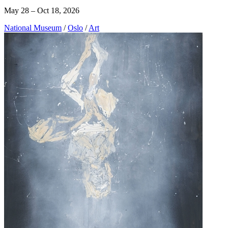
May 28 – Oct 18, 2026
National Museum
/
Oslo
/
Art