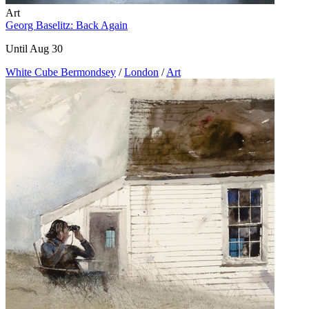
Art
Georg Baselitz: Back Again
Until Aug 30
White Cube Bermondsey
/
London
/
Art