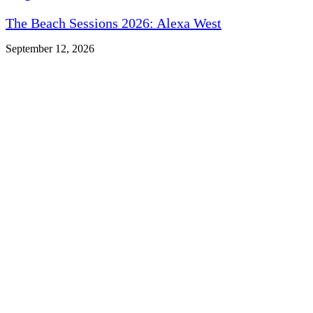
The Beach Sessions 2026: Alexa West
September 12, 2026