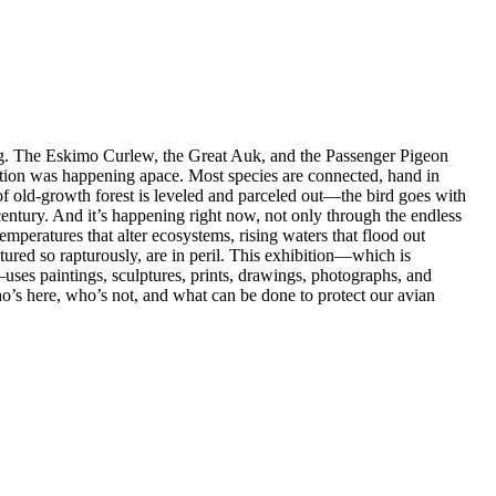
ing. The Eskimo Curlew, the Great Auk, and the Passenger Pigeon
ction was happening apace. Most species are connected, hand in
of old-growth forest is leveled and parceled out—the bird goes with
century. And it’s happening right now, not only through the endless
mperatures that alter ecosystems, rising waters that flood out
ured so rapturously, are in peril. This exhibition—which is
uses paintings, sculptures, prints, drawings, photographs, and
who’s here, who’s not, and what can be done to protect our avian