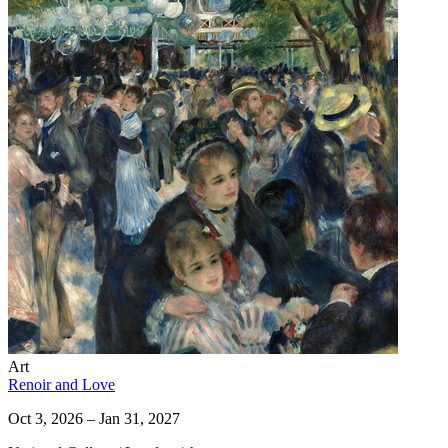
Art
Renoir and Love
Oct 3, 2026 – Jan 31, 2027