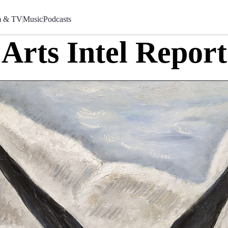
m & TV
Music
Podcasts
Arts Intel Report