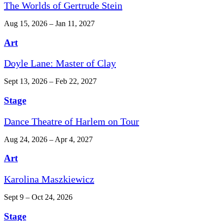
The Worlds of Gertrude Stein
Aug 15, 2026 – Jan 11, 2027
Art
Doyle Lane: Master of Clay
Sept 13, 2026 – Feb 22, 2027
Stage
Dance Theatre of Harlem on Tour
Aug 24, 2026 – Apr 4, 2027
Art
Karolina Maszkiewicz
Sept 9 – Oct 24, 2026
Stage