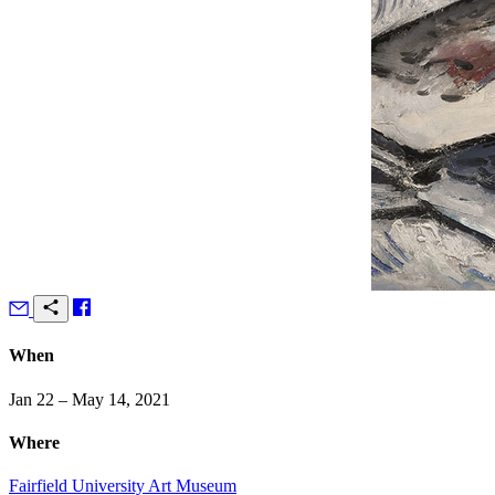
When
Jan 22 – May 14, 2021
Where
Fairfield University Art Museum