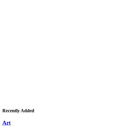
Recently Added
Art