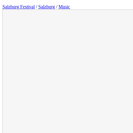
Salzburg Festival
/
Salzburg
/
Music