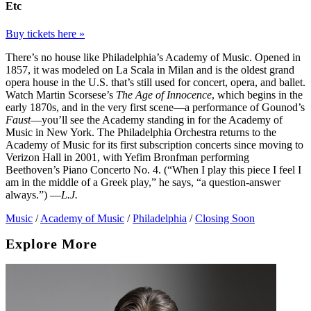
Etc
Buy tickets here »
There’s no house like Philadelphia’s Academy of Music. Opened in
1857, it was modeled on La Scala in Milan and is the oldest grand
opera house in the U.S. that’s still used for concert, opera, and ballet.
Watch Martin Scorsese’s
The Age of Innocence
, which begins in the
early 1870s, and in the very first scene—a performance of Gounod’s
Faust
—you’ll see the Academy standing in for the Academy of
Music in New York. The Philadelphia Orchestra returns to the
Academy of Music for its first subscription concerts since moving to
Verizon Hall in 2001, with Yefim Bronfman performing
Beethoven’s Piano Concerto No. 4. (“When I play this piece I feel I
am in the middle of a Greek play,” he says, “a question-answer
always.”) —
L.J.
Music
/
Academy of Music
/
Philadelphia
/
Closing Soon
Explore More