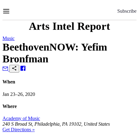
Skip
to
Subscribe
Content
Arts Intel Report
Music
BeethovenNOW: Yefim
Bronfman
When
Jan 23–26, 2020
Where
Academy of Music
240 S Broad St, Philadelphia, PA 19102, United States
Get Directions »