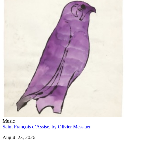
Music
Saint François d’Assise, by Olivier Messiaen
Aug 4–23, 2026