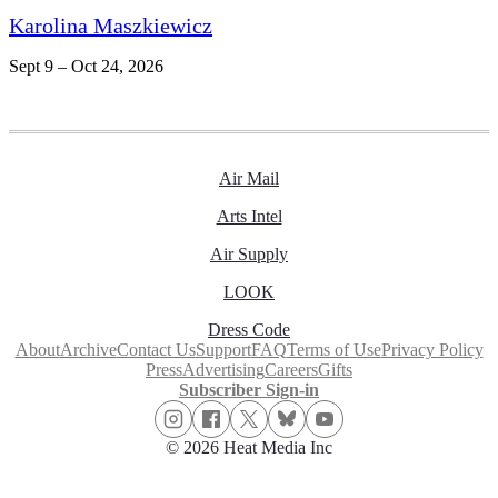
Karolina Maszkiewicz
Sept 9 – Oct 24, 2026
Air Mail
Arts Intel
Air Supply
LOOK
Dress Code
About
Archive
Contact Us
Support
FAQ
Terms of Use
Privacy Policy
Press
Advertising
Careers
Gifts
Subscriber Sign-in
© 2026 Heat Media Inc