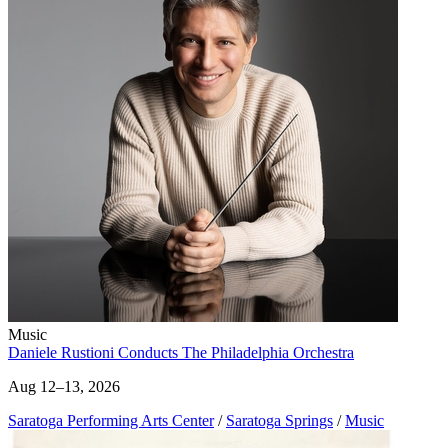
Music
Daniele Rustioni Conducts The Philadelphia Orchestra
Aug 12–13, 2026
Saratoga Performing Arts Center
/
Saratoga Springs
/
Music