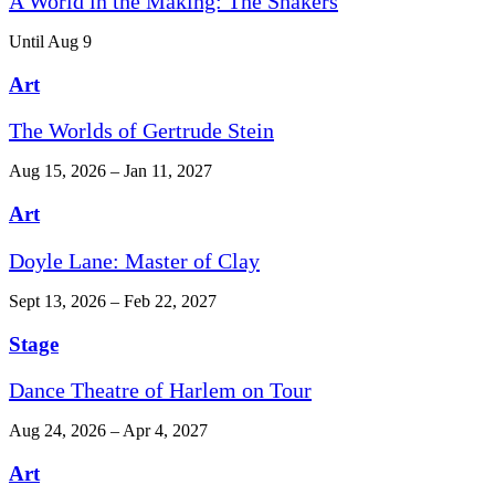
A World in the Making: The Shakers
Until Aug 9
Art
The Worlds of Gertrude Stein
Aug 15, 2026 – Jan 11, 2027
Art
Doyle Lane: Master of Clay
Sept 13, 2026 – Feb 22, 2027
Stage
Dance Theatre of Harlem on Tour
Aug 24, 2026 – Apr 4, 2027
Art