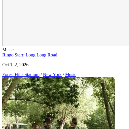
Music
Ringo Starr: Long Long Road
Oct 1–2, 2026
Forest Hills Stadium
/
New York
/
Music