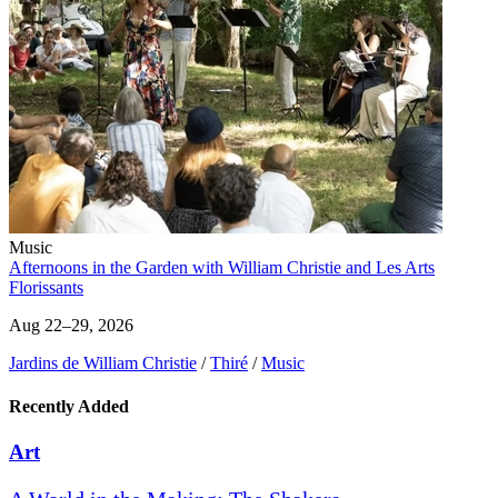
Music
Afternoons in the Garden with William Christie and Les Arts
Florissants
Aug 22–29, 2026
Jardins de William Christie
/
Thiré
/
Music
Recently Added
Art