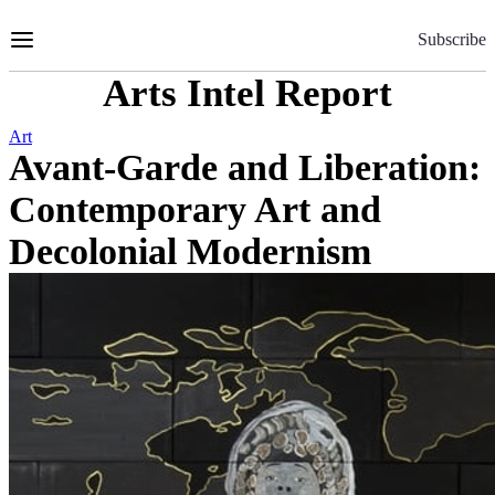
Skip
to
Subscribe
Content
Arts Intel Report
Art
Avant-Garde and Liberation:
Contemporary Art and
Decolonial Modernism