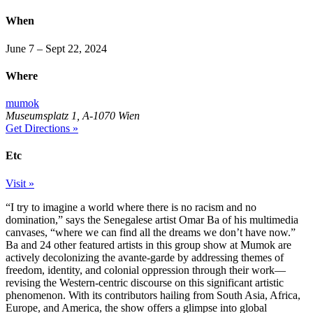
When
June 7 – Sept 22, 2024
Where
mumok
Museumsplatz 1, A-1070 Wien
Get Directions »
Etc
Visit »
“I try to imagine a world where there is no racism and no
domination,” says the Senegalese artist Omar Ba of his multimedia
canvases, “where we can find all the dreams we don’t have now.”
Ba and 24 other featured artists in this group show at Mumok are
actively decolonizing the avante-garde by addressing themes of
freedom, identity, and colonial oppression through their work—
revising the Western-centric discourse on this significant artistic
phenomenon. With its contributors hailing from South Asia, Africa,
Europe, and America, the show offers a glimpse into global