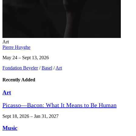
Art
Pierre Huyghe
May 24 – Sept 13, 2026
Fondation Beyeler
/
Basel
/
Art
Recently Added
Art
Picasso—Bacon: What It Means to Be Human
Sept 18, 2026 – Jan 31, 2027
Music