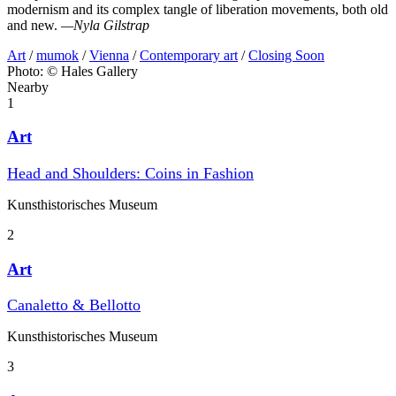
modernism and its complex tangle of liberation movements, both old
and new.
—Nyla Gilstrap
Art
/
mumok
/
Vienna
/
Contemporary art
/
Closing Soon
Photo: © Hales Gallery
Nearby
1
Art
Head and Shoulders: Coins in Fashion
Kunst­historisches Museum
2
Art
Canaletto & Bellotto
Kunst­historisches Museum
3