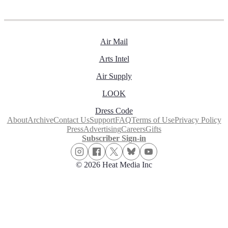
Air Mail
Arts Intel
Air Supply
LOOK
Dress Code
About
Archive
Contact Us
Support
FAQ
Terms of Use
Privacy Policy
Press
Advertising
Careers
Gifts
Subscriber Sign-in
© 2026 Heat Media Inc