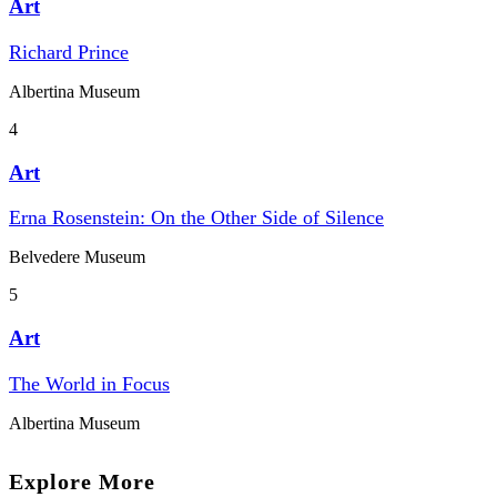
Art
Richard Prince
Albertina Museum
4
Art
Erna Rosenstein: On the Other Side of Silence
Belvedere Museum
5
Art
The World in Focus
Albertina Museum
Explore More