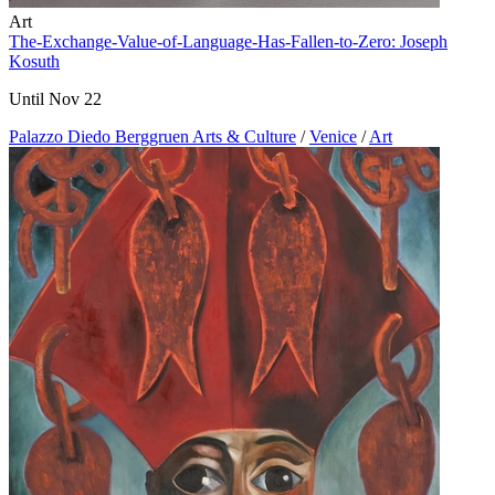
Art
The-Exchange-Value-of-Language-Has-Fallen-to-Zero: Joseph
Kosuth
Until Nov 22
Palazzo Diedo Berggruen Arts & Culture
/
Venice
/
Art