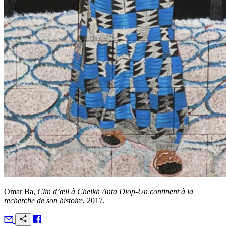
Omar Ba,
Clin d’œil à Cheikh Anta Diop-Un continent à la
recherche de son histoire
, 2017.