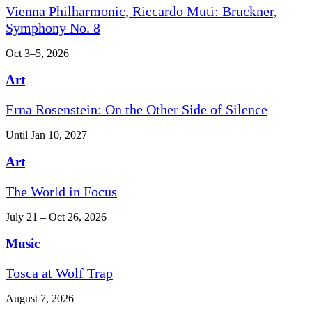
Vienna Philharmonic, Riccardo Muti: Bruckner,
Symphony No. 8
Oct 3–5, 2026
Art
Erna Rosenstein: On the Other Side of Silence
Until Jan 10, 2027
Art
The World in Focus
July 21 – Oct 26, 2026
Music
Tosca at Wolf Trap
August 7, 2026