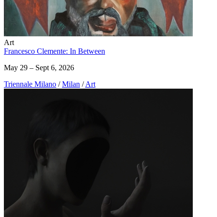
Art
Francesco Clemente: In Between
May 29 – Sept 6, 2026
Triennale Milano
/
Milan
/
Art