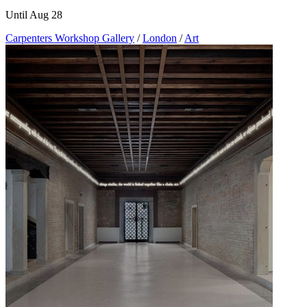
Until Aug 28
Carpenters Workshop Gallery
/
London
/
Art