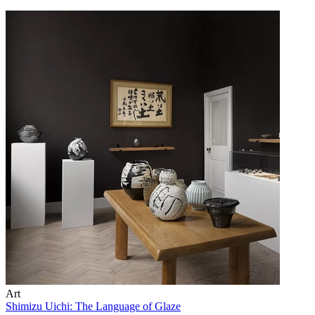
Art
Shimizu Uichi: The Language of Glaze