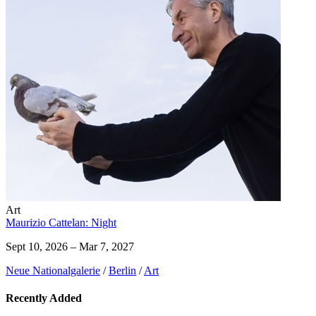
Art
Maurizio Cattelan: Night
Sept 10, 2026 – Mar 7, 2027
Neue Nationalgalerie
/
Berlin
/
Art
Recently Added