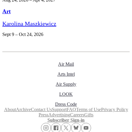
Art
Karolina Maszkiewicz
Sept 9 – Oct 24, 2026
Air Mail
Arts Intel
Air Supply
LOOK
Dress Code
About
Archive
Contact Us
Support
FAQ
Terms of Use
Privacy Policy
Press
Advertising
Careers
Gifts
Subscriber Sign-in