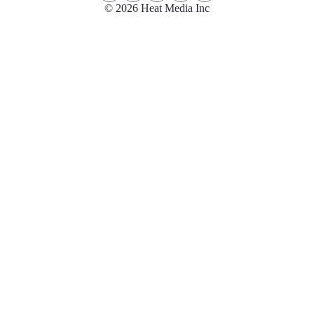
© 2026 Heat Media Inc