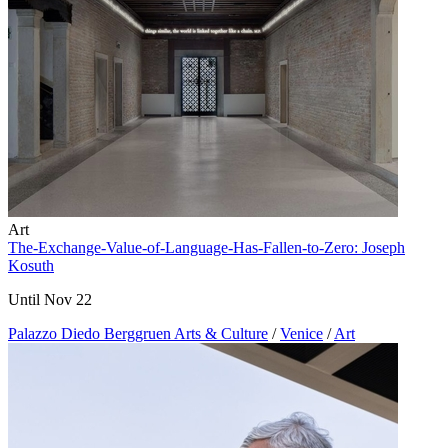
Art
The-Exchange-Value-of-Language-Has-Fallen-to-Zero: Joseph
Kosuth
Until Nov 22
Palazzo Diedo Berggruen Arts & Culture
/
Venice
/
Art