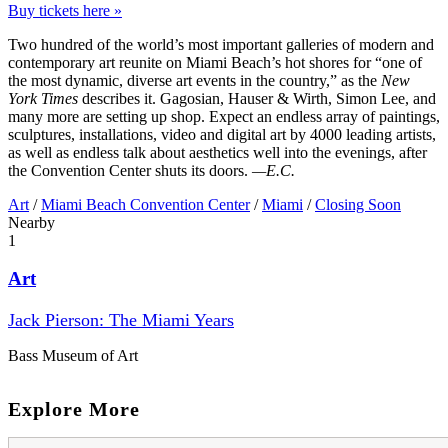
Buy tickets here »
Two hundred of the world’s most important galleries of modern and
contemporary art reunite on Miami Beach’s hot shores for “one of
the most dynamic, diverse art events in the country,” as the
New
York Times
describes it. Gagosian, Hauser & Wirth, Simon Lee, and
many more are setting up shop. Expect an endless array of paintings,
sculptures, installations, video and digital art by 4000 leading artists,
as well as endless talk about aesthetics well into the evenings, after
the Convention Center shuts its doors.
—E.C.
Art
/
Miami Beach Convention Center
/
Miami
/
Closing Soon
Nearby
1
Art
Jack Pierson: The Miami Years
Bass Museum of Art
Explore More