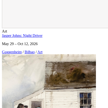
Art
Jasper Johns: Night Driver
May 29 – Oct 12, 2026
Guggenheim
/
Bilbao
/
Art