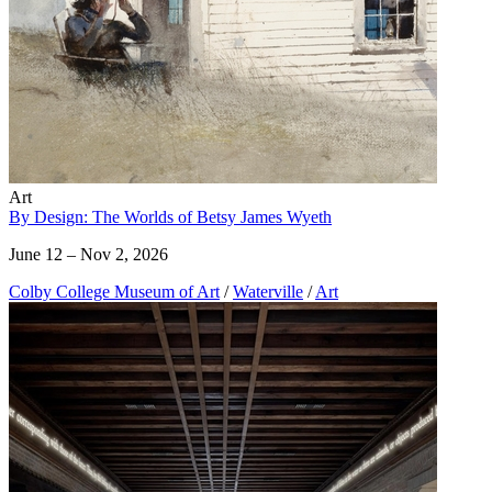
Art
By Design: The Worlds of Betsy James Wyeth
June 12 – Nov 2, 2026
Colby College Museum of Art
/
Waterville
/
Art