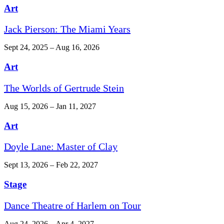
Art
Jack Pierson: The Miami Years
Sept 24, 2025 – Aug 16, 2026
Art
The Worlds of Gertrude Stein
Aug 15, 2026 – Jan 11, 2027
Art
Doyle Lane: Master of Clay
Sept 13, 2026 – Feb 22, 2027
Stage
Dance Theatre of Harlem on Tour
Aug 24, 2026 – Apr 4, 2027