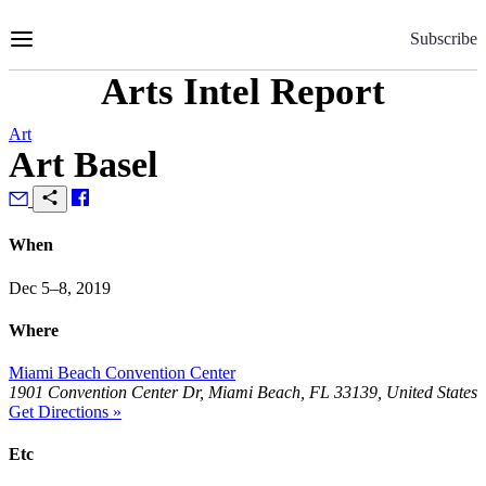
Skip
to
Subscribe
Content
Arts Intel Report
Art
Art Basel
When
Dec 5–8, 2019
Where
Miami Beach Convention Center
1901 Convention Center Dr, Miami Beach, FL 33139, United States
Get Directions »
Etc