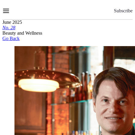
Skip
to
Subscribe
Content
June 2025
No.
2
8
Beauty and Wellness
Go Back