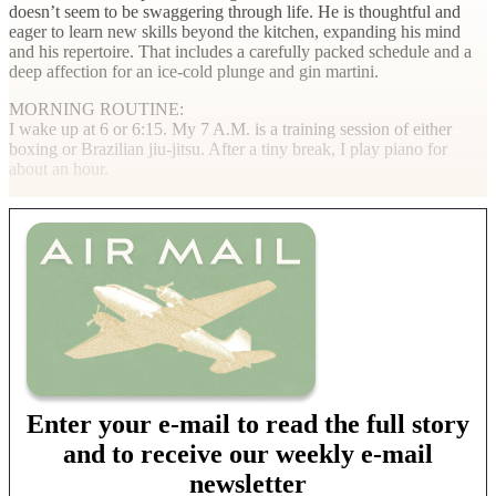
doesn’t seem to be swaggering through life. He is thoughtful and
eager to learn new skills beyond the kitchen, expanding his mind
and his repertoire. That includes a carefully packed schedule and a
deep affection for an ice-cold plunge and gin martini.
MORNING ROUTINE
:
I wake up at 6 or 6:15. My 7
A.M.
is a training session of either
boxing or Brazilian
jiu-jitsu
. After a tiny break, I play piano for
about an hour.
Enter your e-mail to read the full story
and to receive our weekly e-mail
newsletter