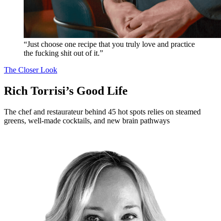
“Just choose one recipe that you truly love and practice
the fucking shit out of it.”
The Closer Look
Rich Torrisi’s Good Life
The chef and restaurateur behind 45 hot spots relies on steamed
greens, well-made cocktails, and new brain pathways