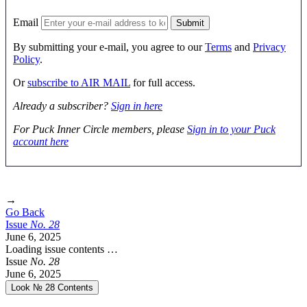
Email
By submitting your e-mail, you agree to our
Terms
and
Privacy
Policy
.
Or
subscribe to AIR MAIL
for full access.
Already a subscriber?
Sign in here
For Puck Inner Circle members, please
Sign in to your Puck
account here
→
Go Back
Issue
No.
2
8
June 6, 2025
Loading issue contents …
Issue
No.
2
8
June 6, 2025
Look № 28
Contents