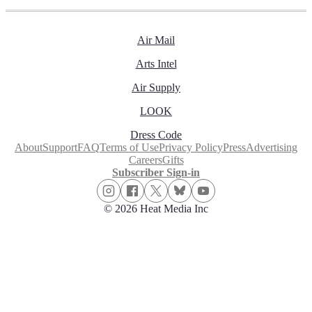
Air Mail
Arts Intel
Air Supply
LOOK
Dress Code
About
Support
FAQ
Terms of Use
Privacy Policy
Press
Advertising
Careers
Gifts
Subscriber Sign-in
© 2026 Heat Media Inc