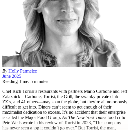
By
Holly Parmelee
June 2025
Reading Time: 5 minutes
C
hef Rich Torrisi’s restaurants with partners Mario Carbone and Jeff
Zalaznick—Carbone, Torrisi, the Grill, the swanky private club
ZZ’s, and 41 others—may span the globe, but they’re all notoriously
difficult to get into. Diners can’t seem to get enough of their
maximalist dedication to excess. It’s no accident that their enterprise
is called the Major Food Group. As
The New York Times
food critic
Pete Wells wrote in his review of Torrisi in 2023, “This company
has never seen a top it couldn’t go over.” But Torrisi, the man,