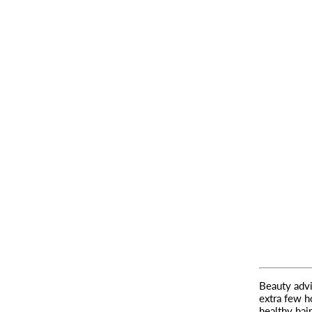
Beauty advi
extra few h
healthy hair