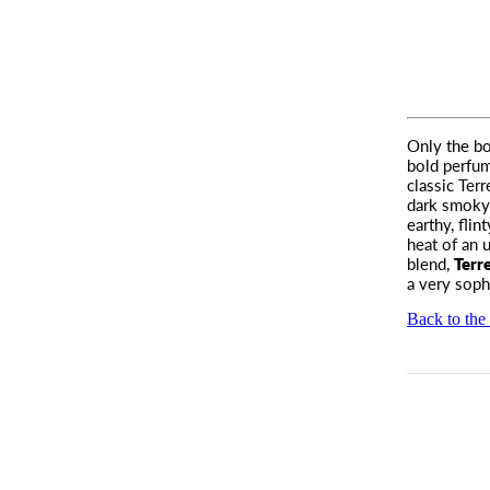
Only the bo
bold perfum
classic Ter
dark smoky 
earthy, flin
heat of an u
blend,
Terr
a very soph
Back to the 