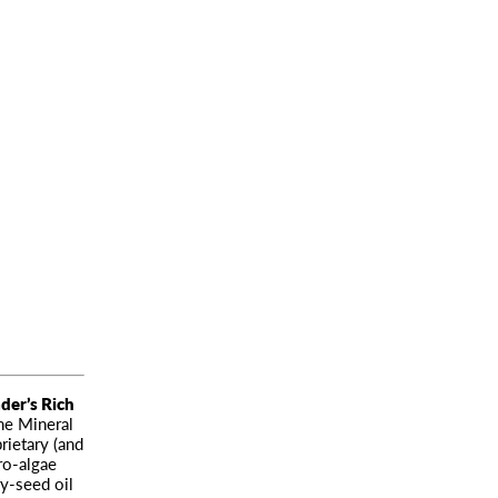
der’s Rich
he Mineral
rietary (and
ro-algae
ry-seed oil