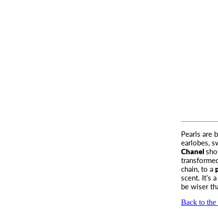
Pearls are 
earlobes
, 
Chanel
sho
transformed
chain, to a
scent. It’s
be wiser t
Back to the 