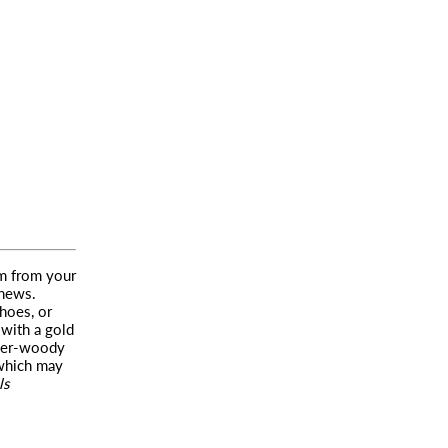
em from your
 news.
hoes, or
 with a gold
ber-woody
—which may
ls