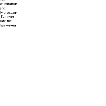
e irritation
 and
Moroccan-
I’ve ever
iate the
hair—even