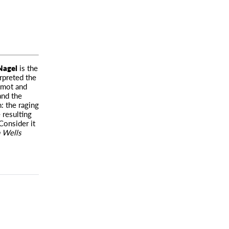
Nagel
is the
rpreted the
amot and
and the
h: the raging
 resulting
Consider it
 Wells