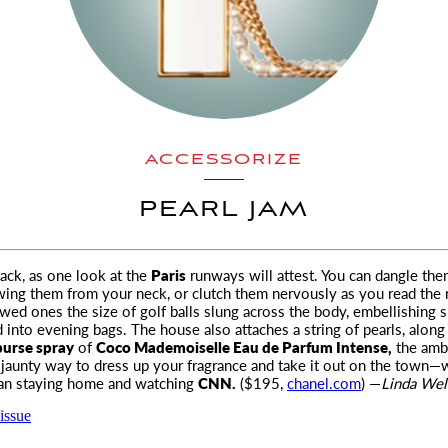
ACCESSORIZE
PEARL JAM
back, as one look at the
Paris
runways will attest. You can dangle th
swing them from your neck, or clutch them nervously as you read the
wed ones the size of golf balls slung across the body, embellishing s
 into evening bags. The house also attaches a string of pearls, along
purse spray
of
Coco Mademoiselle Eau de Parfum Intense,
the am
 a jaunty way to dress up your fragrance and take it out on the town
han staying home and watching
CNN.
($195,
chanel.com
) —
Linda Wel
issue