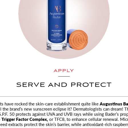
APPLY
SERVE AND PROTECT
s have rocked the skin-care establishment quite like
Augustinus Ba
l the brand’s new sunscreen eclipse it? Dermatologists can dream! T
.P.F. 50 protects against UVA and UVB rays while using Bader’s prop
)
Trigger Factor Complex,
or TFC8, to enhance cellular renewal. Mic
eed extracts protect the skin’s barrier, while antioxidant-rich raspber