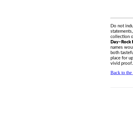
Do not ind
statements
collection o
Day–Rock
names woul
both tastef
place for u
vivid proof
Back to the 