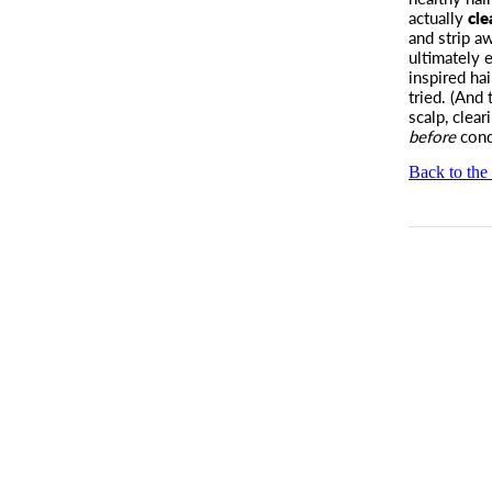
actually
cle
and strip a
ultimately
inspired hai
tried. (And 
scalp, clea
before
cond
Back to the 