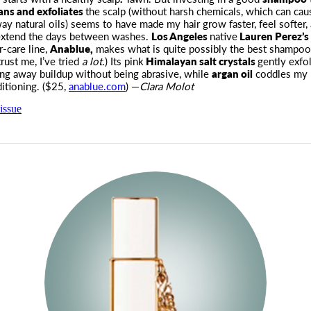
ans and exfoliates
the scalp (without harsh chemicals, which can caus
way natural oils) seems to have made my hair grow faster, feel softer,
 extend the days between washes.
Los Angeles
native
Lauren Perez’s
r-care line,
Anablue,
makes what is quite possibly the best shampoo 
trust me, I’ve tried
a lot.
) Its pink
Himalayan salt crystals
gently exfol
ring away buildup without being abrasive, while
argan oil
coddles my 
itioning. ($25,
anablue.com
) —
Clara Molot
issue