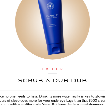
LATHER
SCRUB A DUB DUB
ce no one needs to hear: Drinking more water really is key to glowin
ours of sleep does more
for your undereye bags than that $500 crea
 starts with a healthy scalp
.
Yawn. But investing in a good
shampoo