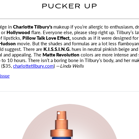
PUCKER UP
ulge in
Charlotte Tilbury’s
makeup if you’re allergic to enthusiasm, d
, or
Hollywood
flare
. Everyone else, please step right up. Tilbury’s la
f lipsticks,
Pillow Talk Love Effect,
sounds as if it were designed for
 Hudson
movie. But the shades and formulas are a lot less flamboyant
d suggest. There are
K.I.S.S.I.N.G.
hues in neutral pinkish beige and 
ul and appealing. The
Matte Revolution
colors are more intense and 
p to 10 hours. There isn’t a boring bone in Tilbury’s body, and her ma
. ($35,
charlottetilbury.com
) —
Linda Wells
issue