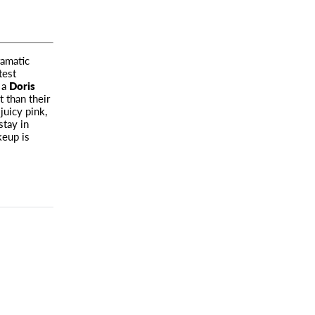
ramatic
test
 a
Doris
 than their
juicy pink,
stay in
keup is