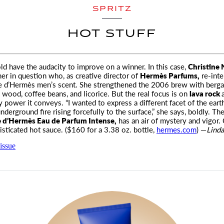
SPRITZ
HOT STUFF
ld have the audacity to improve on a winner. In this case,
Christine 
er in question
who, as creative director of
Hermès Parfums,
re-inte
re d’Hermès men’s scent. She strengthened the 2006 brew with berg
wood, coffee beans, and licorice. But the real focus is on
lava rock
ty power it conveys. “I wanted to express a different facet of the eart
nderground fire rising forcefully to the surface,” she says, boldly. The
e d’Hermès Eau de Parfum Intense,
has an air of mystery and vigor. 
isticated hot sauce. ($160 for a 3.38 oz. bottle,
hermes.com
) —
Linda
issue