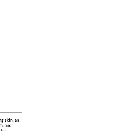
g skin, an
m, and
that