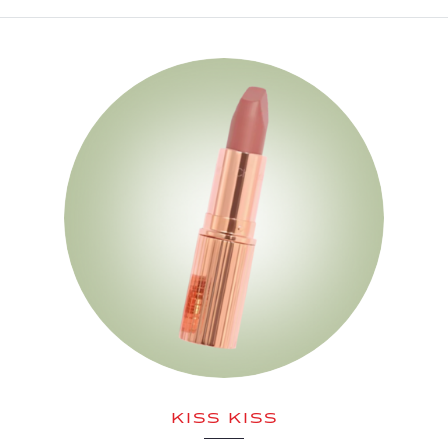
KISS KISS