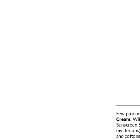
Few product
Cream
.
Wil
Sunscreen S
mysterious
and cottons