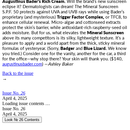
Augustinus Bader’s Rich Cream
.
Will the brand’s new sunscreen
eclipse it? Dermatologists can dream! The Mineral Sunscreen
S.P.F. 50 protects against UVA and UVB rays while using Bader’s
proprietary (and mysterious)
Trigger Factor Complex,
or TFC8, to
enhance cellular renewal. Micro-algae and cottonseed extracts
protect the skin’s barrier, while antioxidant-rich raspberry-seed oil
adds moisture. But for us, what elevates the
Mineral Sunscreen
above its many competitors is its silky, lightweight texture. It’s a
pleasure to apply and a world apart from the thick, sticky mineral
formulas of yesteryear. (Sorry,
Badger
and
Blue Lizard.
We know
you tried.) Consider one for the vanity, another for the car, a third
for the office—why stop there? Your skin will thank you. ($140,
augustinusbader.com
) —
Ashley Baker
Back to the issue
→
Issue
No.
2
6
April 4, 2025
Loading issue contents …
Issue
No.
2
6
April 4, 2025
Look № 26
Contents