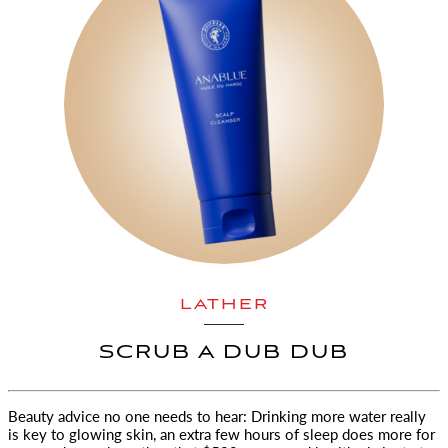
LATHER
SCRUB A DUB DUB
Beauty advice no one needs to hear: Drinking more water really
is key to glowing skin, an extra few hours of sleep does more
for