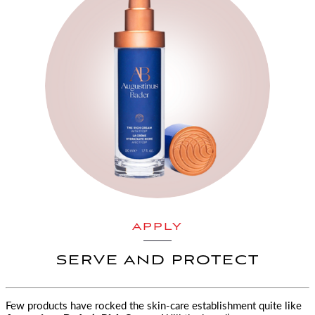
APPLY
SERVE AND PROTECT
Few products have rocked the skin-care establishment quite like