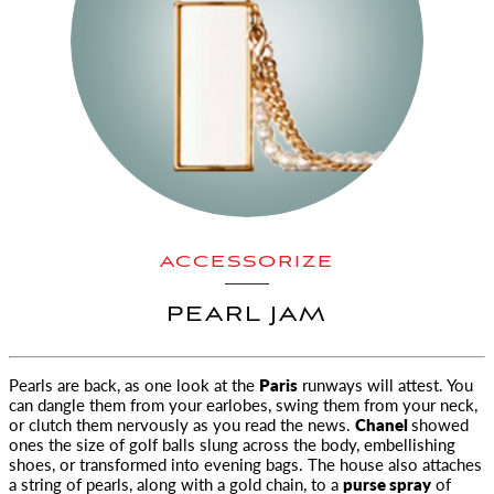
ACCESSORIZE
PEARL JAM
Pearls are back, as one look at the
Paris
runways will attest. You
can dangle them from your earlobes
, swing them from your neck,
or clutch them nervously as you read the news.
Chanel
showed
ones the size of golf balls slung across the body, embellishing
shoes, or transformed into evening bags. The house also attaches
a string of pearls, along with a gold chain, to a
purse spray
of