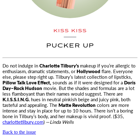
KISS KISS
PUCKER UP
Do not indulge in
Charlotte Tilbury’s
makeup if you’re allergic to
enthusiasm, dramatic statements, or
Hollywood
flare
. Everyone
else, please step right up. Tilbury’s latest collection of lipsticks,
Pillow Talk Love Effect,
sounds as if it were designed for a
Doris
Day–Rock Hudson
movie. But the shades and formulas are a lot
less flamboyant than their names would suggest. There are
K.I.S.S.I.N.G.
hues in neutral pinkish beige and juicy pink, both
tasteful and appealing. The
Matte Revolution
colors are more
intense and stay in place for up to 10 hours. There isn’t a boring
bone in Tilbury’s body, and her makeup is vivid proof. ($35,
charlottetilbury.com
) —
Linda Wells
Back to the issue