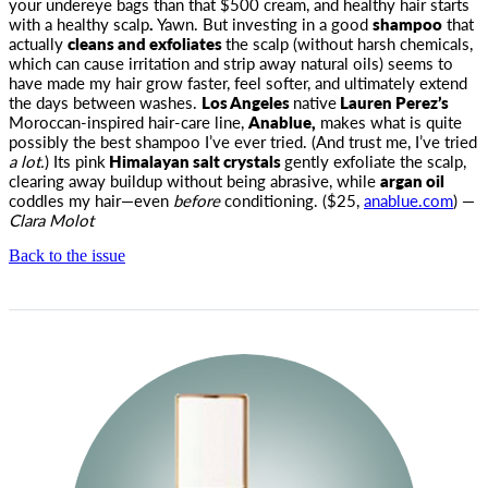
your undereye bags than that $500 cream, and healthy hair starts
with a healthy scalp
.
Yawn. But investing in a good
shampoo
that
actually
cleans and exfoliates
the scalp (without harsh chemicals,
which can cause irritation and strip away natural oils) seems to
have made my hair grow faster, feel softer, and ultimately extend
the days between washes.
Los Angeles
native
Lauren Perez’s
Moroccan-inspired hair-care line,
Anablue,
makes what is quite
possibly the best shampoo I’ve ever tried. (And trust me, I’ve tried
a lot.
) Its pink
Himalayan salt crystals
gently exfoliate the scalp,
clearing away buildup without being abrasive, while
argan oil
coddles my hair—even
before
conditioning. ($25,
anablue.com
) —
Clara Molot
Back to the issue