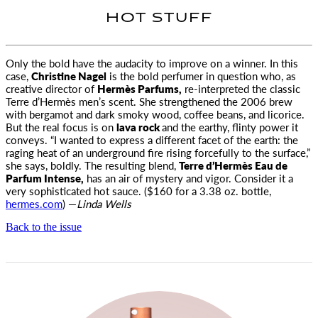
HOT STUFF
Only the bold have the audacity to improve on a winner. In this
case,
Christine Nagel
is the bold perfumer in question
who, as
creative director of
Hermès Parfums,
re-interpreted the classic
Terre d’Hermès men’s scent. She strengthened the 2006 brew
with bergamot and dark smoky wood, coffee beans, and licorice.
But the real focus is on
lava rock
and the earthy, flinty power it
conveys. “I wanted to express a different facet of the earth: the
raging heat of an underground fire rising forcefully to the surface,”
she says, boldly. The resulting blend,
Terre d’Hermès Eau de
Parfum Intense,
has an air of mystery and vigor. Consider it a
very sophisticated hot sauce. ($160 for a 3.38 oz. bottle,
hermes.com
) —
Linda Wells
Back to the issue