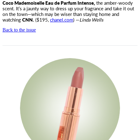
Coco Mademoiselle Eau de Parfum Intense,
the amber-woody
scent. It’s a jaunty way to dress up your fragrance and take it out
on the town—which may be wiser than staying home and
watching
CNN.
($195,
chanel.com
) —
Linda Wells
Back to the issue