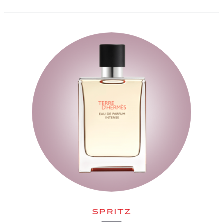
SPRITZ