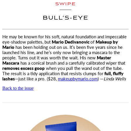
SWIPE
BULL’S-EYE
He may be known for his soft, natural foundation and impeccable
eye-shadow palettes, but
Mario Dedivanovic
of
Makeup by
Mario
has been holding out on us. It’s been five years since he
launched his line, and he’s only now bringing a mascara to the
people. Turns out it was worth the wait. His new
Master
Mascara
has a conical brush and a carefully calibrated wiper that
removes excess goop
when you pull the wand out of the tube.
The result is a tidy application that resists clumps for
full, fluffy
lashes
—just like a pro. ($28,
makeupbymario.com
) —
Linda Wells
Back to the issue