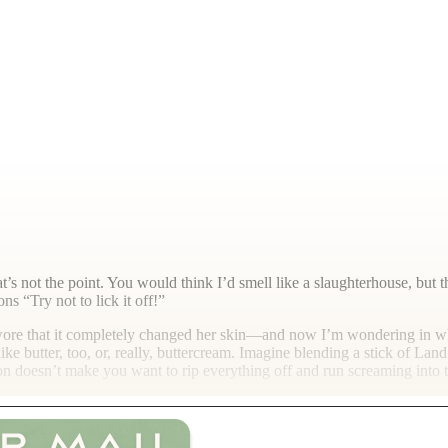
hat’s not the point. You would think I’d smell like a slaughterhouse, bu
s “Try not to lick it off!”
swore that it completely changed her skin—and now I’m wondering in wh
 like butter, too, or, really, buttercream. Imagine blending a stick of L
ion doesn’t make you want to rip everything off and run screaming into t