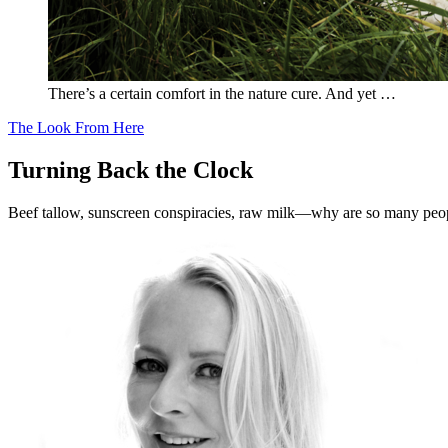
There’s a certain comfort in the nature cure. And yet …
The Look From Here
Turning Back the Clock
Beef tallow, sunscreen conspiracies, raw milk—why are so many peo