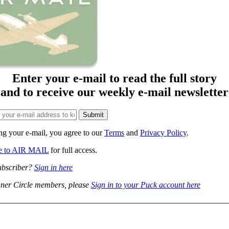
Enter your e-mail to read the full story
and to receive our weekly e-mail newsletter
ng your e-mail, you agree to our
Terms
and
Privacy Policy
.
be to AIR MAIL
for full access.
ubscriber?
Sign in here
ner Circle members, please
Sign in to your Puck account here