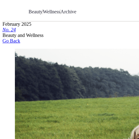
Skip
to
Beauty
Wellness
Archive
Content
February 2025
No.
2
4
Beauty and Wellness
Go Back