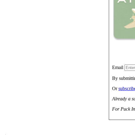
Email
By submitti
Or
subscri
Already a s
For Puck In
→