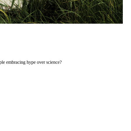
ple embracing hype over science?