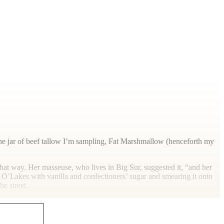
t the jar of beef tallow I’m sampling, Fat Marshmallow (henceforth my
at way. Her masseuse, who lives in Big Sur, suggested it, “and her
and O’Lakes with vanilla and confectioners’ sugar and smearing it onto
he street.