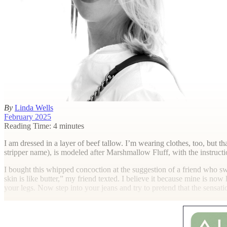
By
Linda Wells
February 2025
Reading Time: 4 minutes
I
am dressed in a layer of beef tallow. I’m wearing clothes, too, but t
stripper name), is modeled after Marshmallow Fluff, with the instruction
I bought this whipped concoction at the suggestion of a friend who 
skin is like butter,” my friend texted. I believe it because mine is now
your legs. Now step into your jeans and try to pretend that the sensat