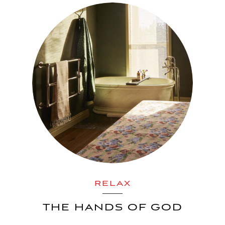
RELAX
THE HANDS OF GOD