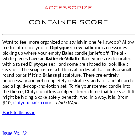
ACCESSORIZE
CONTAINER SCORE
Want to feel more organized and stylish in one fell swoop? Allow
me to introduce you to
Diptyque’s
new bathroom accessories
,
picking up where your empty
Baies
candle jar left off. The all-
white pieces have an
Astier de Villatte
flair. Some are decorated
with a raised Diptyque seal, and some are shaped to look like a
seashell. The soap dish is a little oval pedestal that holds a small
round bar as if it’s a
Brâncuși
sculpture. There are entirely
unnecessary and yet completely desirable stands for a mini candle
and a liquid-soap-and-lotion set. To tie your scented candle into
the theme, Diptyque offers a ridged, tiered dome that looks as if it
might be hiding a cake safely beneath. And, in a way, it is. (from
$40,
diptyqueparis.com
) —
Linda Wells
Back to the issue
→
Issue
No.
1
2