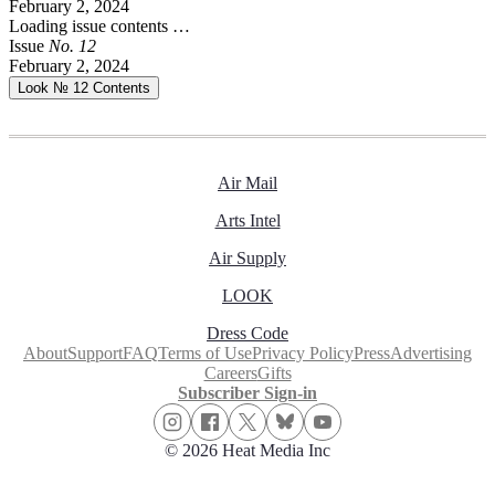
February 2, 2024
Loading issue contents …
Issue
No.
1
2
February 2, 2024
Look № 12
Contents
Air Mail
Arts Intel
Air Supply
LOOK
Dress Code
About
Support
FAQ
Terms of Use
Privacy Policy
Press
Advertising
Careers
Gifts
Subscriber Sign-in
© 2026 Heat Media Inc