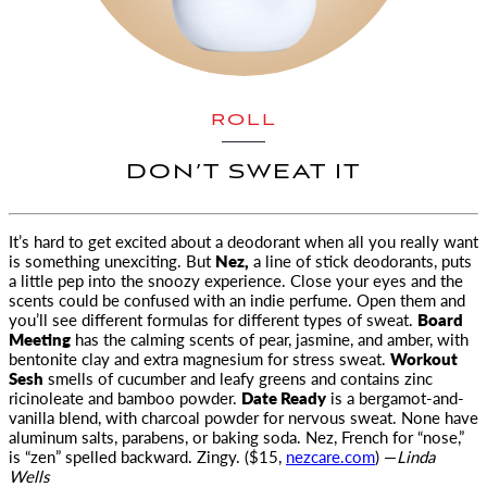
ROLL
DON’T SWEAT IT
It’s hard to get excited about a deodorant when all you really want
is something unexciting. But
Nez,
a line of stick deodorants
, puts
a little pep into the snoozy experience. Close your eyes and the
scents could be confused with an indie perfume. Open them and
you’ll see different formulas for different types of sweat.
Board
Meeting
has the calming scents of pear, jasmine, and amber, with
bentonite clay and extra magnesium for stress sweat.
Workout
Sesh
smells of cucumber and leafy greens and contains zinc
ricinoleate and bamboo powder.
Date Ready
is a bergamot-and-
vanilla blend, with charcoal powder for nervous sweat. None have
aluminum salts, parabens, or baking soda. Nez, French for “nose,”
is “zen” spelled backward. Zingy. ($15,
nezcare.com
) —
Linda
Wells