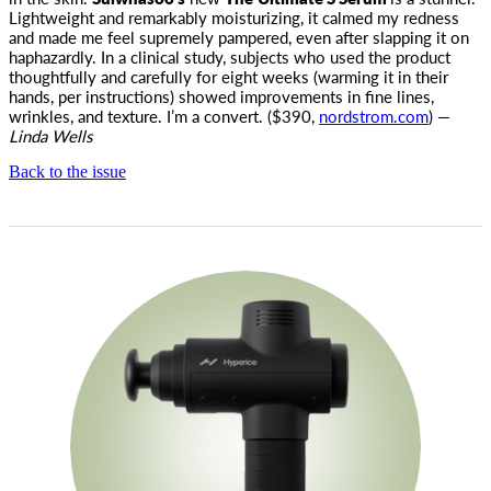
Lightweight and remarkably moisturizing, it calmed my redness
and made me feel supremely pampered, even after slapping it on
haphazardly. In a clinical study, subjects who used the product
thoughtfully and carefully for eight weeks (warming it in their
hands, per instructions) showed improvements in fine lines,
wrinkles, and texture. I’m a convert. ($390,
nordstrom.com
) —
Linda Wells
Back to the issue