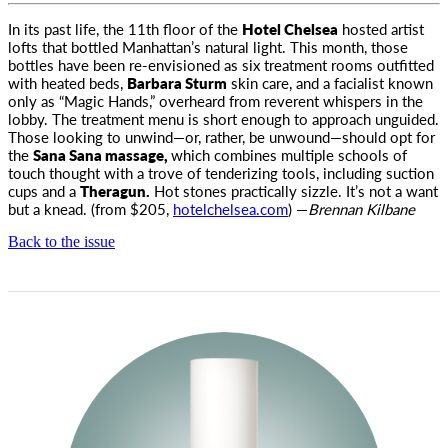
In its past life, the 11th floor of the
Hotel Chelsea
hosted artist
lofts that bottled Manhattan’s natural light. This month
, those
bottles have been re-envisioned as six treatment rooms outfitted
with heated beds,
Barbara Sturm
skin care, and a facialist known
only as “Magic Hands,” overheard from reverent whispers in the
lobby. The treatment menu is short enough to approach unguided.
Those looking to unwind—or, rather, be unwound—should opt for
the
Sana Sana massage,
which combines multiple schools of
touch thought with a trove of tenderizing tools, including suction
cups and a
Theragun.
Hot stones practically sizzle. It’s not a want
but a knead. (from $205,
hotelchelsea.com
) —
Brennan Kilbane
Back to the issue