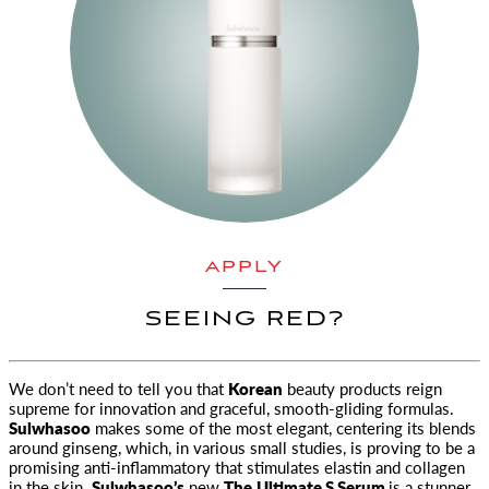
APPLY
SEEING RED?
We don’t need to tell you that
Korean
beauty products reign
supreme for innovation and graceful, smooth
-gliding formulas.
Sulwhasoo
makes some of the most elegant, centering its blends
around ginseng, which, in various small studies, is proving to be a
promising anti-inflammatory that stimulates elastin and collagen
in the skin.
Sulwhasoo’s
new
The
Ultimate S Serum
is a stunner.