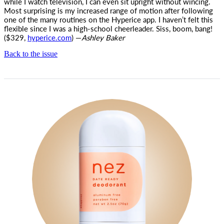
while I watch television, I can even sit upright without wincing.
Most surprising is my increased range of motion after following
one of the many routines on the Hyperice app. I haven’t felt this
flexible since I was a high-school cheerleader. Siss, boom, bang!
($329,
hyperice.com
) —
Ashley Baker
Back to the issue