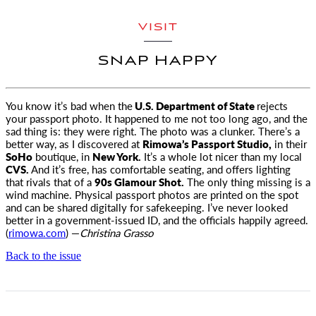
VISIT
SNAP HAPPY
You know it’s bad when the
U.S. Department of State
rejects
your passport photo. It happened to me not too long ago
, and the
sad thing is: they were right. The photo was a clunker. There’s a
better way, as I discovered at
Rimowa’s Passport Studio,
in their
SoHo
boutique, in
New York.
It’s a whole lot nicer than my local
CVS.
And it’s free, has comfortable seating, and offers lighting
that rivals that of a
90s Glamour Shot.
The only thing missing is a
wind machine. Physical passport photos are printed on the spot
and can be shared digitally for safekeeping. I’ve never looked
better in a government-issued ID, and the officials happily agreed.
(
rimowa.com
) —
Christina Grasso
Back to the issue