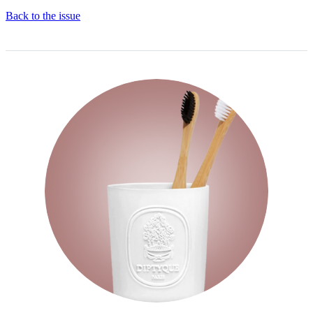
Back to the issue