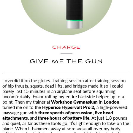
CHARGE
GIVE ME THE GUN
I overdid it on the glutes. Training session after training session
of hip thrusts, squats, dead lifts, and bridges made it so
I could
barely last 15 minutes in an airplane seat before squirming
uncomfortably. Foam-rolling my entire backside helped up to a
point. Then my trainer at
Workshop Gymnasium
in
London
turned me on to the
Hyperice Hypervolt Pro 2,
a high-powered
massage gun with
three speeds of percussion, five head
attachments
, and
three hours of battery life.
At just 1.8 pounds
and quiet, as far as these tools go, it’s light enough to take on the
plane. When it hammers away at sore areas all over my body