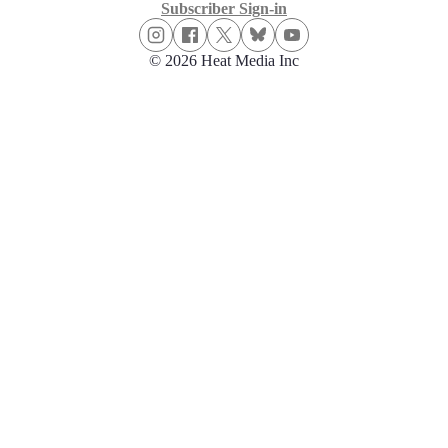
Subscriber Sign-in
© 2026 Heat Media Inc