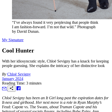
“I’ve always found it very perplexing that people think
I am fashion-forward. I’m not that wild.” Photograph
by David Dunan.
My Signature
Cool Hunter
With her idiosyncratic style, Chloë Sevigny has a knack for keeping
people guessing. She explains the intricacy of her distinctive look
By
Chloë Sevigny
January 2024
Reading Time: 3 minutes
Chloë Sevigny has been an It Girl long past the expiration dates for
It-ness and girlhood. Her next move is a role in Ryan Murphy’s
Feud: Capote vs. The Swans
, about Truman Capote and his
betrayal of several society figures, including Babe Paley, Ann