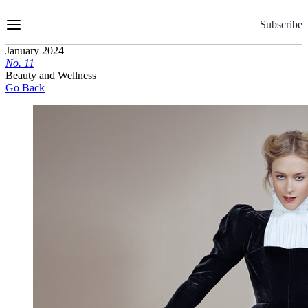
Skip
to
Subscribe
Content
January 2024
No.
1
1
Beauty and Wellness
Go Back