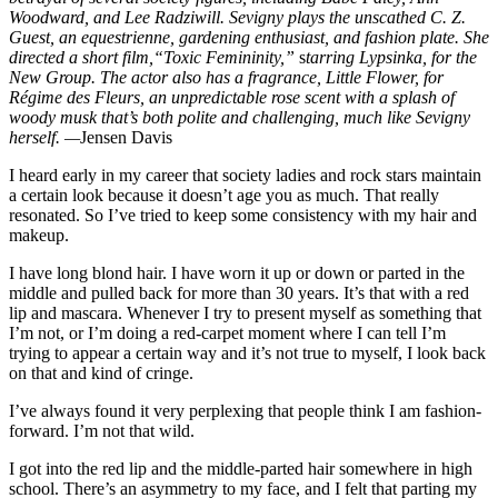
Woodward, and Lee Radziwill. Sevigny plays the unscathed C. Z.
Guest, an equestrienne, gardening enthusiast, and fashion plate. She
directed a short film,“Toxic Femininity,”
s
tarring Lypsinka, for the
New Group. The actor also has a fragrance, Little Flower, for
Régime des Fleurs, an unpredictable rose scent with a splash of
woody musk that’s both polite and challenging, much like Sevigny
herself. —
Jensen Davis
I
heard early in my career that society ladies and rock stars maintain
a certain look because it doesn’t age you as much. That really
resonated. So I’ve tried to keep some consistency with my hair and
makeup.
I have long blond hair. I have worn it up or down or parted in the
middle and pulled back for more than 30 years. It’s that with a red
lip and mascara. Whenever I try to present myself as something that
I’m not, or I’m doing a red-carpet moment where I can tell I’m
trying to appear a certain way and it’s not true to myself, I look back
on that and kind of cringe.
I’ve always found it very perplexing that people think I am fashion-
forward. I’m not that wild.
I got into the red lip and the middle-parted hair somewhere in high
school. There’s an asymmetry to my face, and I felt that parting my