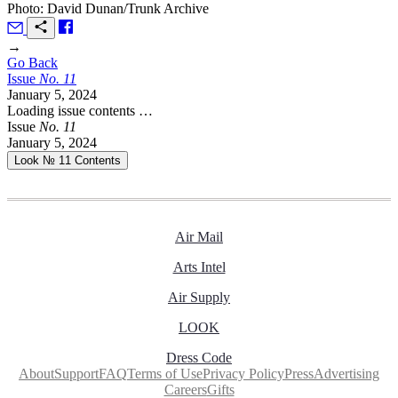
Photo: David Dunan/Trunk Archive
→
Go Back
Issue
No.
1
1
January 5, 2024
Loading issue contents …
Issue
No.
1
1
January 5, 2024
Look № 11
Contents
Air Mail
Arts Intel
Air Supply
LOOK
Dress Code
About
Support
FAQ
Terms of Use
Privacy Policy
Press
Advertising
Careers
Gifts