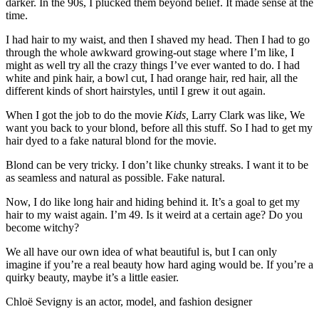
darker. In the 90s, I plucked them beyond belief. It made sense at the
time.
I had hair to my waist, and then I shaved my head. Then I had to go
through the whole awkward growing-out stage where I’m like, I
might as well try all the crazy things I’ve ever wanted to do. I had
white and pink hair, a bowl cut, I had orange hair, red hair, all the
different kinds of short hairstyles, until I grew it out again.
When I got the job to do the movie
Kids,
Larry Clark was like, We
want you back to your blond, before all this stuff. So I had to get my
hair dyed to a fake natural blond for the movie.
Blond can be very tricky. I don’t like chunky streaks. I want it to be
as seamless and natural as possible. Fake natural.
Now, I do like long hair and hiding behind it. It’s a goal to get my
hair to my waist again. I’m 49. Is it weird at a certain age? Do you
become witchy?
We all have our own idea of what beautiful is, but I can only
imagine if you’re a real beauty how hard aging would be. If you’re a
quirky beauty, maybe it’s a little easier.
Chloë Sevigny is an actor, model, and fashion designer