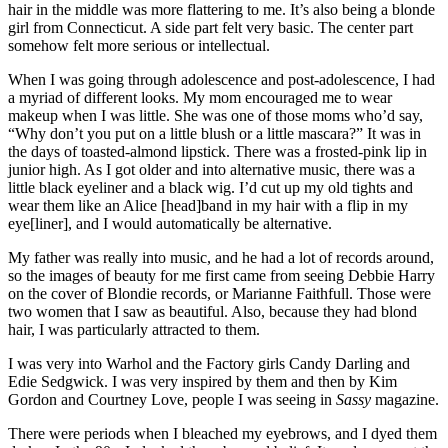
hair in the middle was more flattering to me. It’s also being a blonde
girl from Connecticut. A side part felt very basic. The center part
somehow felt more serious or intellectual.
When I was going through adolescence and post-adolescence, I had
a myriad of different looks. My mom encouraged me to wear
makeup when I was little. She was one of those moms who’d say,
“Why don’t you put on a little blush or a little mascara?” It was in
the days of toasted-almond lipstick. There was a frosted-pink lip in
junior high. As I got older and into alternative music, there was a
little black eyeliner and a black wig. I’d cut up my old tights and
wear them like an Alice [head]band in my hair with a flip in my
eye[liner], and I would automatically be alternative.
My father was really into music, and he had a lot of records around,
so the images of beauty for me first came from seeing Debbie Harry
on the cover of Blondie records, or Marianne Faithfull. Those were
two women that I saw as beautiful. Also, because they had blond
hair, I was particularly attracted to them.
I was very into Warhol and the Factory girls Candy Darling and
Edie Sedgwick. I was very inspired by them and then by Kim
Gordon and Courtney Love, people I was seeing in
Sassy
magazine.
There were periods when I bleached my eyebrows, and I dyed them