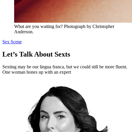
What are you waiting for? Photograph by Christopher
Anderson.
Sex Scene
Let’s Talk About Sexts
Sexting may be our lingua franca, but we could still be more fluent.
One woman bones up with an expert