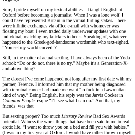
Sure, I pride myself on my textual abilities—I taught English at
Oxford before becoming a journalist. When I was a lone wolf, I
could have represented Britain in the virtual-flirting stakes. There
were infinite exchanges via office e-mail with whomever was
floating my boat. I even traded daily underwear updates with one
individual, matching my knickers to heels. Speaking of, whatever
happened to the Greek-god-handsome wordsmith who text-sighed,
“You set my world curved”?
Still, in the matter of actual sexting, I have always been of the Yoda
school: “Do or do not, there is no try.” Maybe it’s a Generation-X-
and-above thing?
The closest I’ve come happened not long after my first date with my
partner, Terence. I informed him that my mother being diagnosed
with terminal cancer had made me want “to fuck in a Lawrentian
kind of way.” Being English, his reply was the Jarvis Cocker in
Common People
–esque “I’ll see what I can do.” And that, my
friends, was that.
But sexting proper? Too much
Literary Review
Bad Sex Awards
potential. Witness the worst things that have been said to me in real
erotic life. “I want to throw you on a bed and fill you with babies.”
(I was in my first year at Oxford: I would have rather thrown myself