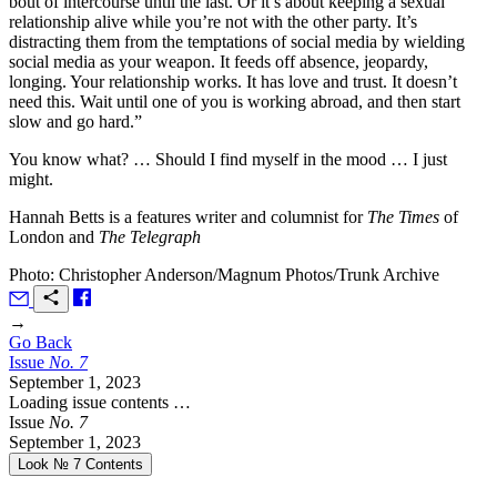
bout of intercourse until the last. Or it’s about keeping a sexual
relationship alive while you’re not with the other party. It’s
distracting them from the temptations of social media by wielding
social media as your weapon. It feeds off absence, jeopardy,
longing. Your relationship works. It has love and trust. It doesn’t
need this. Wait until one of you is working abroad, and then start
slow and go hard.”
You know what? … Should I find myself in the mood … I just
might.
Hannah Betts is a features writer and columnist for
The Times
of
London and
The Telegraph
Photo: Christopher Anderson/Magnum Photos/Trunk Archive
→
Go Back
Issue
No.
7
September 1, 2023
Loading issue contents …
Issue
No.
7
September 1, 2023
Look № 7
Contents