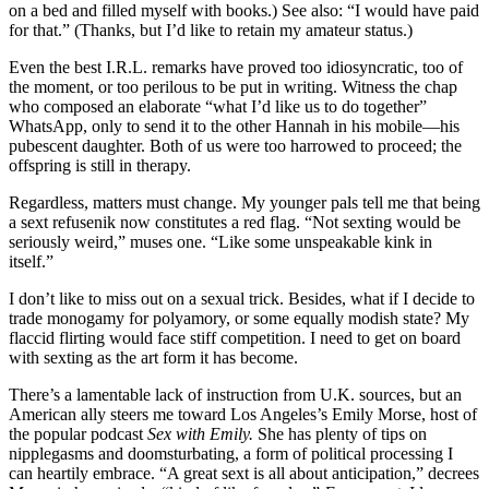
on a bed and filled myself with books.) See also: “I would have paid
for that.” (Thanks, but I’d like to retain my amateur status.)
Even the best I.R.L. remarks have proved too idiosyncratic, too of
the moment, or too perilous to be put in writing. Witness the chap
who composed an elaborate “what I’d like us to do together”
WhatsApp, only to send it to the other Hannah in his mobile—his
pubescent daughter. Both of us were too harrowed to proceed; the
offspring is still in therapy.
Regardless, matters must change. My younger pals tell me that being
a sext refusenik now constitutes a red flag. “Not sexting would be
seriously weird,” muses one. “Like some unspeakable kink in
itself.”
I don’t like to miss out on a sexual trick. Besides, what if I decide to
trade monogamy for polyamory, or some equally modish state? My
flaccid flirting would face stiff competition. I need to get on board
with sexting as the art form it has become.
There’s a lamentable lack of instruction from U.K. sources, but an
American ally steers me toward Los Angeles’s Emily Morse, host of
the popular podcast
Sex with Emily.
She has plenty of tips on
nipplegasms and doomsturbating, a form of political processing I
can heartily embrace. “A great sext is all about anticipation,” decrees