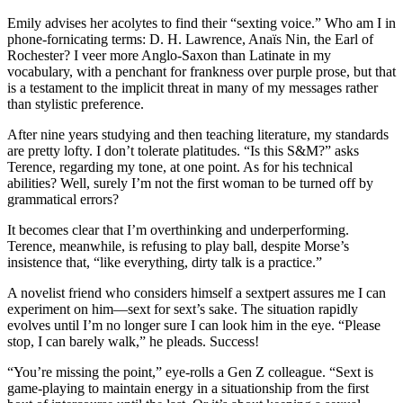
Emily advises her acolytes to find their “sexting voice.” Who am I in
phone-fornicating terms: D. H. Lawrence, Anaïs Nin, the Earl of
Rochester? I veer more Anglo-Saxon than Latinate in my
vocabulary, with a penchant for frankness over purple prose, but that
is a testament to the implicit threat in many of my messages rather
than stylistic preference.
After nine years studying and then teaching literature, my standards
are pretty lofty. I don’t tolerate platitudes. “Is this S&M?” asks
Terence, regarding my tone, at one point. As for his technical
abilities? Well, surely I’m not the first woman to be turned off by
grammatical errors?
It becomes clear that I’m overthinking and underperforming.
Terence, meanwhile, is refusing to play ball, despite Morse’s
insistence that, “like everything, dirty talk is a practice.”
A novelist friend who considers himself a sextpert assures me I can
experiment on him—sext for sext’s sake. The situation rapidly
evolves until I’m no longer sure I can look him in the eye. “Please
stop, I can barely walk,” he pleads. Success!
“You’re missing the point,” eye-rolls a Gen Z colleague. “Sext is
game-playing to maintain energy in a situationship from the first