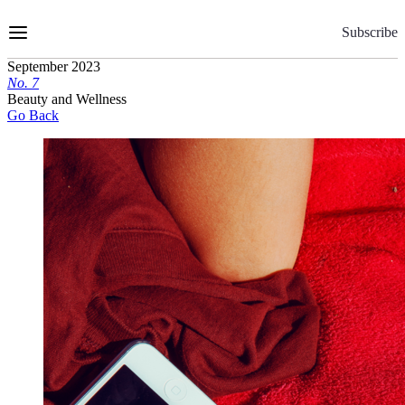
Skip
to
Subscribe
Content
September 2023
No.
7
Beauty and Wellness
Go Back