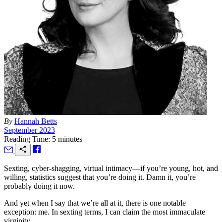
By
Hannah Betts
September 2023
Reading Time: 5 minutes
S
exting, cyber-shagging, virtual intimacy—if you’re young, hot, and
willing, statistics suggest that you’re doing it. Damn it, you’re
probably doing it now.
And yet when I say that we’re all at it, there is one notable
exception: me. In sexting terms, I can claim the most immaculate
virginity.