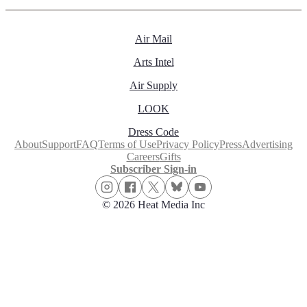
Air Mail
Arts Intel
Air Supply
LOOK
Dress Code
About
Support
FAQ
Terms of Use
Privacy Policy
Press
Advertising
Careers
Gifts
Subscriber Sign-in
© 2026 Heat Media Inc