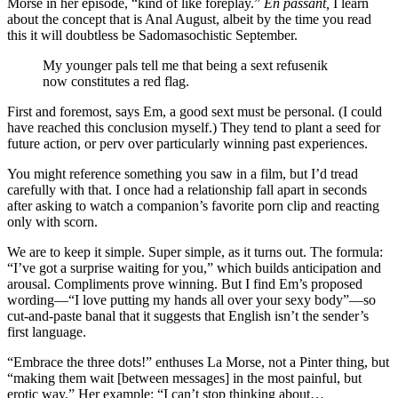
Morse in her episode, “kind of like foreplay.”
En passant,
I learn
about the concept that is Anal August, albeit by the time you read
this it will doubtless be Sadomasochistic September.
My younger pals tell me that being a sext refusenik
now constitutes a red flag.
First and foremost, says Em, a good sext must be personal. (I could
have reached this conclusion myself.) They tend to plant a seed for
future action, or perv over particularly winning past experiences.
You might reference something you saw in a film, but I’d tread
carefully with that. I once had a relationship fall apart in seconds
after asking to watch a companion’s favorite porn clip and reacting
only with scorn.
We are to keep it simple. Super simple, as it turns out. The formula:
“I’ve got a surprise waiting for you,” which builds anticipation and
arousal. Compliments prove winning. But I find Em’s proposed
wording—“I love putting my hands all over your sexy body”—so
cut-and-paste banal that it suggests that English isn’t the sender’s
first language.
“Embrace the three dots!” enthuses La Morse, not a Pinter thing, but
“making them wait [between messages] in the most painful, but
erotic way.” Her example: “I can’t stop thinking about…