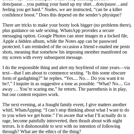
dots/pause…you putting your hand up my shirt…dots/pause…and
feeling you get hard.” Nudes, we are instructed, “can be a killer
confidence boost.” Does this depend on the sender’s physique?
There are tricks to make your booty look bigger (no problems there),
plus guidance on safe sexting. WhatsApp provides a secure
messaging option. Google Photos can store images in a locked file,
Apple a hidden album, while the Notes app can be password
protected. I am reminded of the occasion a friend e-mailed me penis
shots, meaning that somehow his imposing member manifested on
my screen with every subsequent message.
I do the responsible thing and alert my boyfriend of nine years—via
text—that I am about to commence sexting. “Is this some obscure
form of gaslighting?” he replies. “Yes.... No… Do you want it to
be?,” I inquire in as suggestive a tone as possible. “What? No.... Go
away … You’re scaring me,” he retorts. The parenthesis is in play,
but our content requires work.
The next evening, at a fraught family event, I give matters another
whirl, WhatsApping: “I can’t stop thinking about what I want to do
to you when we get home.” I’m aware that what I’ll actually do is
rage, become painfully introverted, then thrash about with night
terrors. Is it dishonorable to sext with no intention of following
through? What are the ethics of the thing?