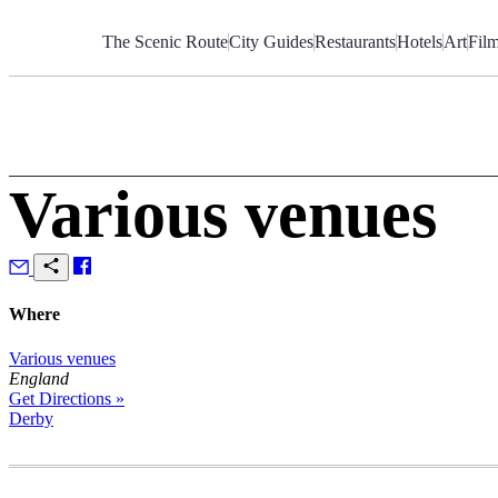
Skip
to
The Scenic Route
City Guides
Restaurants
Hotels
Art
Fil
Content
Various venues
Where
Various venues
England
Get Directions »
Derby