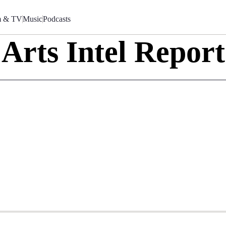
m & TV
Music
Podcasts
Arts Intel Report