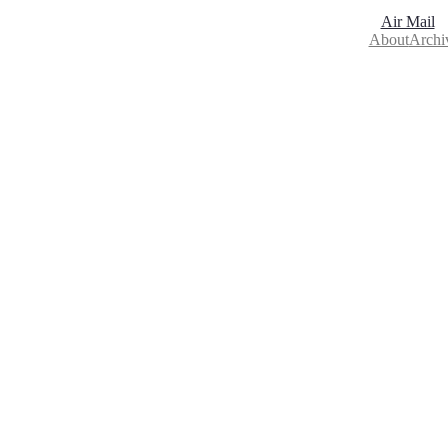
Air Mail
About
Archi