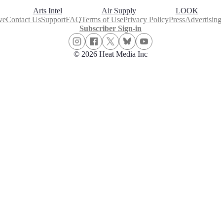
Arts Intel
Air Supply
LOOK
ve
Contact Us
Support
FAQ
Terms of Use
Privacy Policy
Press
Advertisin
Subscriber Sign-in
© 2026 Heat Media Inc