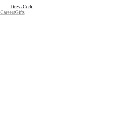
Dress Code
g
Careers
Gifts