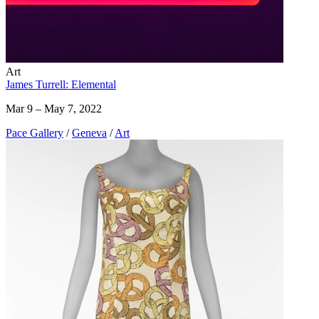
Art
James Turrell: Elemental
Mar 9 – May 7, 2022
Pace Gallery
/
Geneva
/
Art