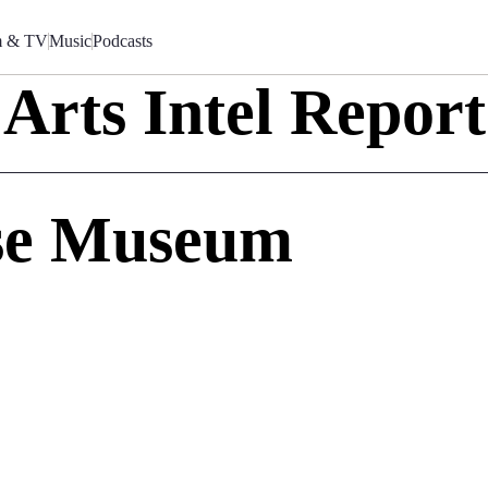
m & TV
Music
Podcasts
Arts Intel Report
se Museum