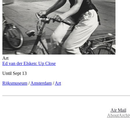
Art
Ed van der Elsken: Up Close
Until Sept 13
Rijksmuseum
/
Amsterdam
/
Art
Air Mail
About
Archi