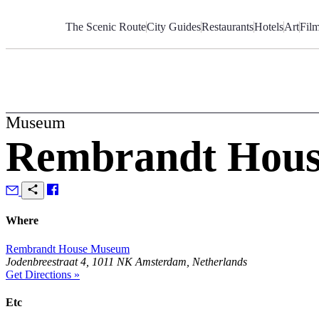
Skip
to
The Scenic Route
City Guides
Restaurants
Hotels
Art
Fil
Content
Museum
Rembrandt Hou
Where
Rembrandt House Museum
Jodenbreestraat 4, 1011 NK Amsterdam, Netherlands
Get Directions »
Etc