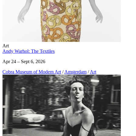
Art
Andy Warhol: The Textiles
Apr 24 – Sept 6, 2026
Cobra Museum of Modern Art
/
Amsterdam
/
Art