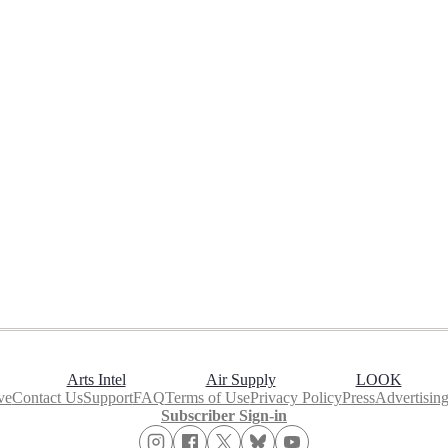
Arts Intel
Air Supply
LOOK
ve
Contact Us
Support
FAQ
Terms of Use
Privacy Policy
Press
Advertisin
Subscriber Sign-in