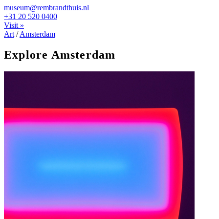
museum@rembrandthuis.nl
+31 20 520 0400
Visit »
Art
/
Amsterdam
Explore Amsterdam