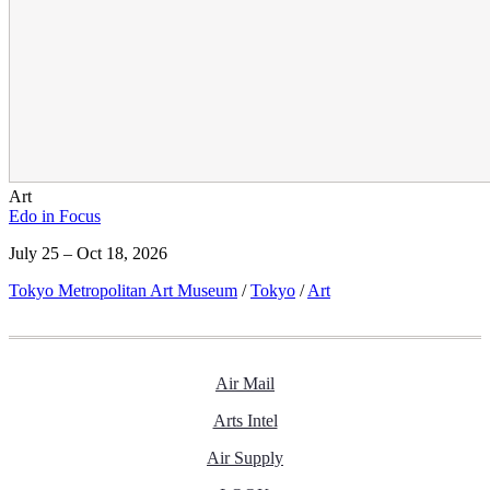
Art
Edo in Focus
July 25 – Oct 18, 2026
Tokyo Metropolitan Art Museum
/
Tokyo
/
Art
Air Mail
Arts Intel
Air Supply