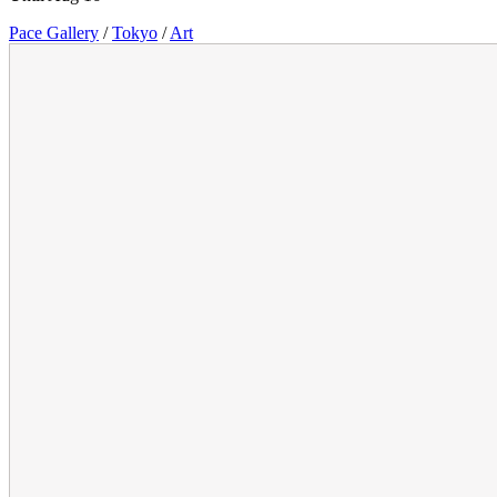
Pace Gallery
/
Tokyo
/
Art