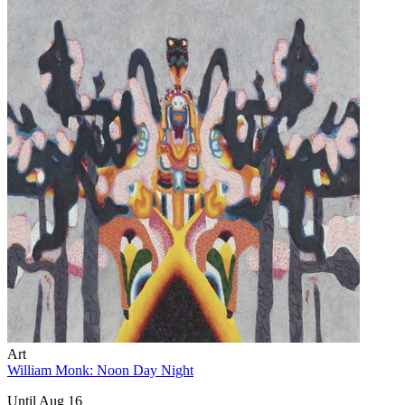
Art
William Monk: Noon Day Night
Until Aug 16