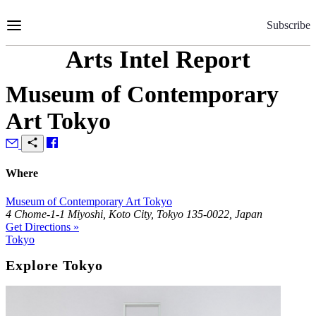
Skip
to
Subscribe
Content
Arts Intel Report
Museum of Contemporary
Art Tokyo
Where
Museum of Contemporary Art Tokyo
4 Chome-1-1 Miyoshi, Koto City, Tokyo 135-0022, Japan
Get Directions »
Tokyo
Explore Tokyo