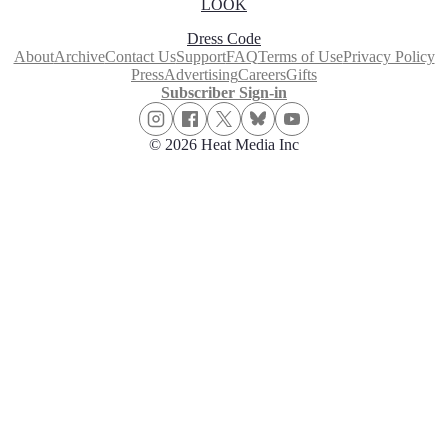
LOOK
Dress Code
About
Archive
Contact Us
Support
FAQ
Terms of Use
Privacy Policy
Press
Advertising
Careers
Gifts
Subscriber Sign-in
© 2026 Heat Media Inc