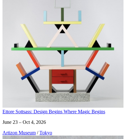
Ettore Sottsass: Design Begins Where Magic Begins
June 23 – Oct 4, 2026
Artizon Museum
/
Tokyo