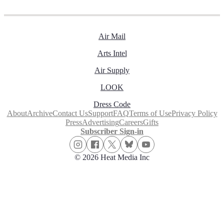
Air Mail
Arts Intel
Air Supply
LOOK
Dress Code
About
Archive
Contact Us
Support
FAQ
Terms of Use
Privacy Policy
Press
Advertising
Careers
Gifts
Subscriber Sign-in
© 2026 Heat Media Inc