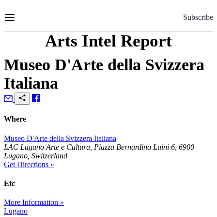
Skip
to
Subscribe
Content
Arts Intel Report
Museo D'Arte della Svizzera
Italiana
Where
Museo D'Arte della Svizzera Italiana
LAC Lugano Arte e Cultura, Piazza Bernardino Luini 6, 6900
Lugano, Switzerland
Get Directions »
Etc
More Information »
Lugano