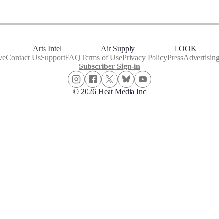
Arts Intel
Air Supply
LOOK
ve
Contact Us
Support
FAQ
Terms of Use
Privacy Policy
Press
Advertisin
Subscriber Sign-in
© 2026 Heat Media Inc