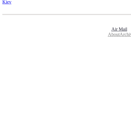
Kiev
Air Mail
About
Archi