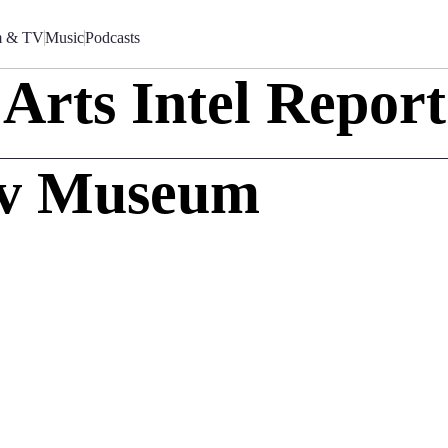
m & TV
Music
Podcasts
Arts Intel Report
ov Museum