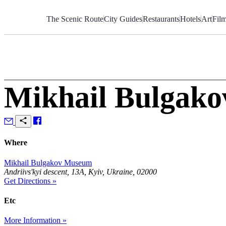
Skip
to
The Scenic Route
City Guides
Restaurants
Hotels
Art
Fil
Content
Mikhail Bulgak
Where
Mikhail Bulgakov Museum
Andriivs'kyi descent, 13А, Kyiv, Ukraine, 02000
Get Directions »
Etc
More Information »