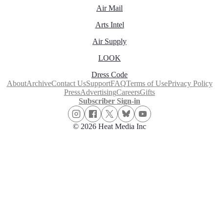
Air Mail
Arts Intel
Air Supply
LOOK
Dress Code
About
Archive
Contact Us
Support
FAQ
Terms of Use
Privacy Policy
Press
Advertising
Careers
Gifts
Subscriber Sign-in
© 2026 Heat Media Inc