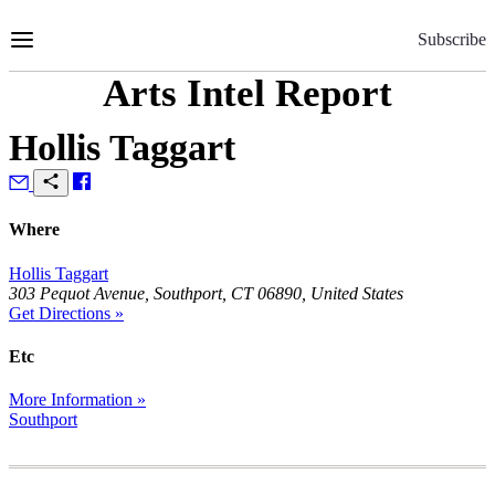
Skip
to
Subscribe
Content
Arts Intel Report
Hollis Taggart
Where
Hollis Taggart
303 Pequot Avenue, Southport, CT 06890, United States
Get Directions »
Etc
More Information »
Southport