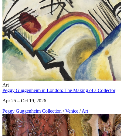
Art
Peggy Guggenheim in London: The Making of a Collector
Apr 25 – Oct 19, 2026
Peggy Guggenheim Collection
/
Venice
/
Art