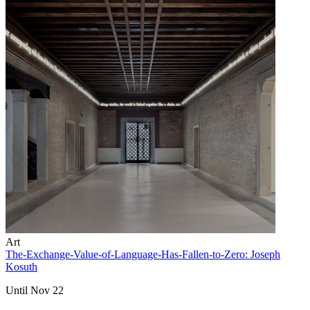
Art
The-Exchange-Value-of-Language-Has-Fallen-to-Zero: Joseph
Kosuth
Until Nov 22