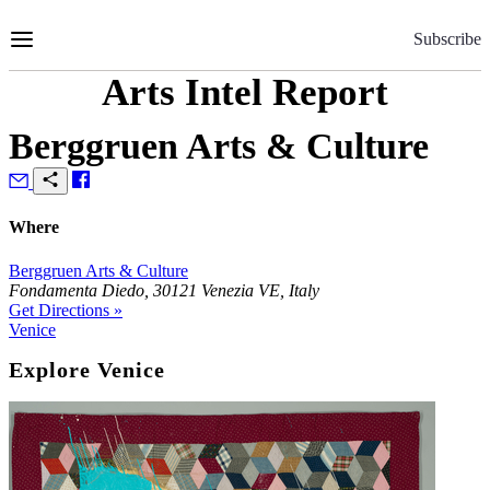
Skip
to
Subscribe
Content
Arts Intel Report
Berggruen Arts & Culture
Where
Berggruen Arts & Culture
Fondamenta Diedo, 30121 Venezia VE, Italy
Get Directions »
Venice
Explore Venice