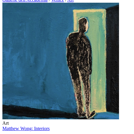
Art
Matthew Wong: Interiors