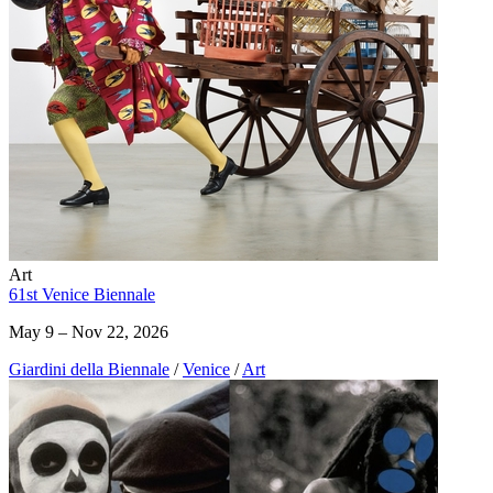
Art
61st Venice Biennale
May 9 – Nov 22, 2026
Giardini della Biennale
/
Venice
/
Art