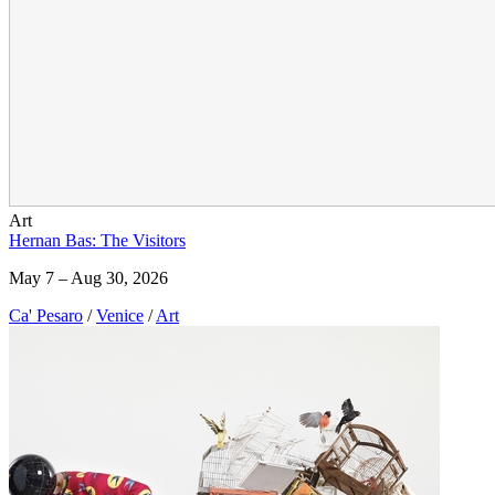
Art
Hernan Bas: The Visitors
May 7 – Aug 30, 2026
Ca' Pesaro
/
Venice
/
Art