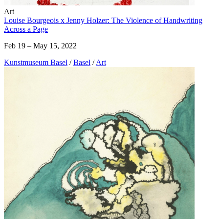
Art
Louise Bourgeois x Jenny Holzer: The Violence of Handwriting
Across a Page
Feb 19 – May 15, 2022
Kunstmuseum Basel
/
Basel
/
Art