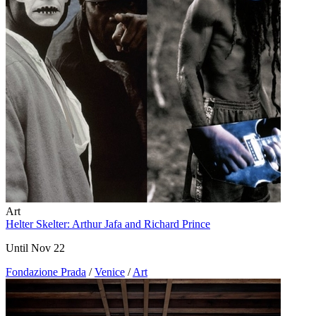
Art
Helter Skelter: Arthur Jafa and Richard Prince
Until Nov 22
Fondazione Prada
/
Venice
/
Art