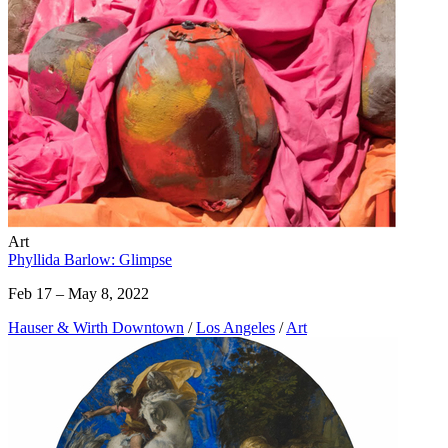
Art
Phyllida Barlow: Glimpse
Feb 17 – May 8, 2022
Hauser & Wirth Downtown
/
Los Angeles
/
Art