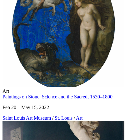
Art
Paintings on Stone: Science and the Sacred, 1530–1800
Feb 20 – May 15, 2022
Saint Louis Art Museum
/
St. Louis
/
Art