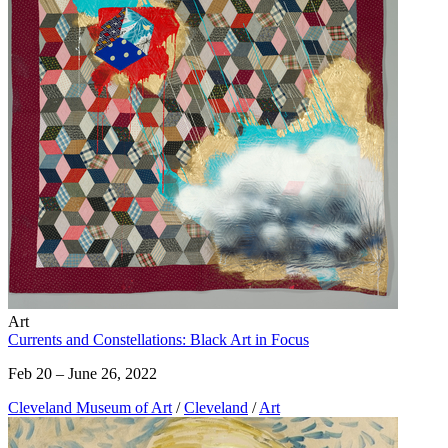
Art
Currents and Constellations: Black Art in Focus
Feb 20 – June 26, 2022
Cleveland Museum of Art
/
Cleveland
/
Art