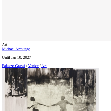
Art
Michael Armitage
Until Jan 10, 2027
Palazzo Grassi
/
Venice
/
Art