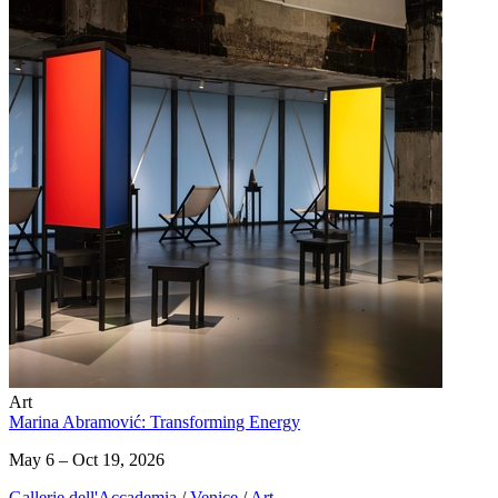
Art
Marina Abramović: Transforming Energy
May 6 – Oct 19, 2026
Gallerie dell'Accademia
/
Venice
/
Art