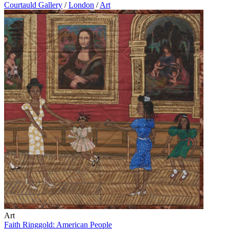
Courtauld Gallery
/
London
/
Art
Art
Faith Ringgold: American People