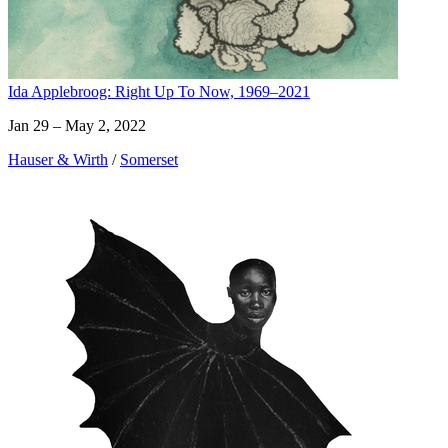
Ida Applebroog: Right Up To Now, 1969–2021
Jan 29 – May 2, 2022
Hauser & Wirth
/
Somerset