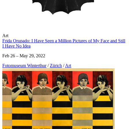
Art
Frida Orupado: I Have Seen a Million Pictures of My Face and Still
I Have No Idea
Feb 26 – May 29, 2022
Fotomuseum Winterthur
/
Zürich
/
Art