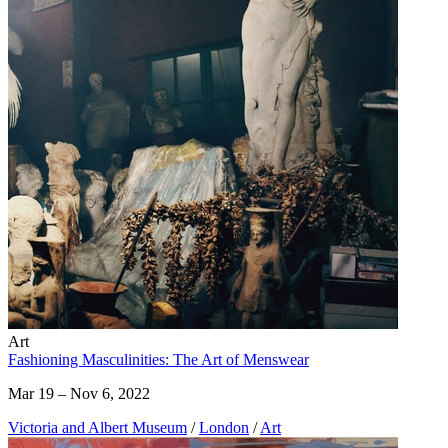
Art
Fashioning Masculinities: The Art of Menswear
Mar 19 – Nov 6, 2022
Victoria and Albert Museum
/
London
/
Art