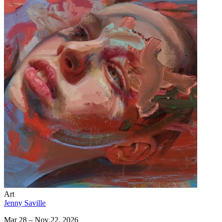
Art
Jenny Saville
Mar 28 – Nov 22, 2026