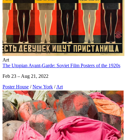
Art
The Utopian Avant-Garde: Soviet Film Posters of the 1920s
Feb 23 – Aug 21, 2022
Poster House
/
New York
/
Art