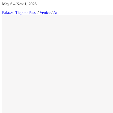
May 6 – Nov 1, 2026
Palazzo Tiepolo Passi
/
Venice
/
Art