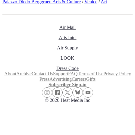
Palazzo Diedo Berggruen Arts & Culture
/
Venice
/
Art
Air Mail
Arts Intel
Air Supply
LOOK
Dress Code
About
Archive
Contact Us
Support
FAQ
Terms of Use
Privacy Policy
Press
Advertising
Careers
Gifts
Subscriber Sign-in
© 2026 Heat Media Inc