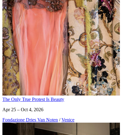
The Only True Protest Is Beauty
Apr 25 – Oct 4, 2026
Fondazione Dries Van Noten
/
Venice