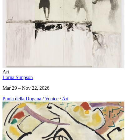
Art
Lorna Simpson
Mar 29 – Nov 22, 2026
Punta della Dogana
/
Venice
/
Art