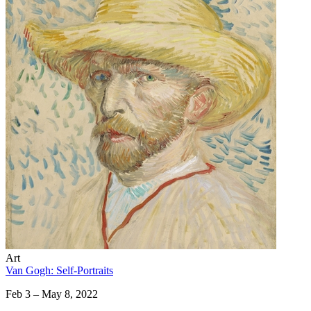
Art
Van Gogh: Self-Portraits
Feb 3 – May 8, 2022