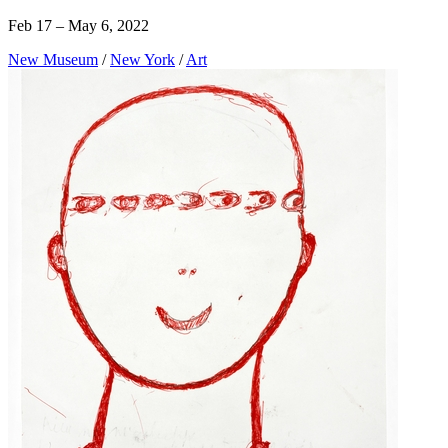
Feb 17 – May 6, 2022
New Museum
/
New York
/
Art