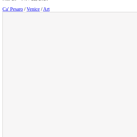
Ca' Pesaro
/
Venice
/
Art