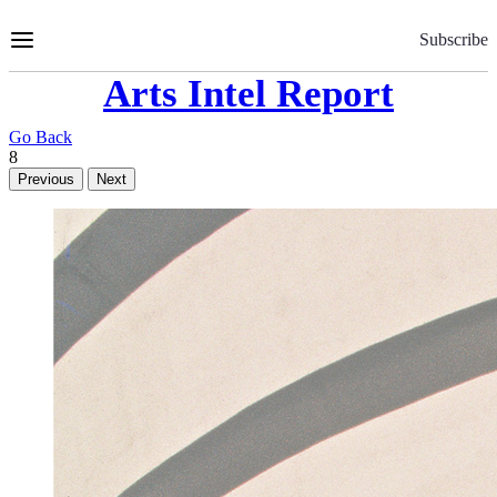
Skip
to
Subscribe
Content
Arts Intel Report
Go Back
8
Previous
Next