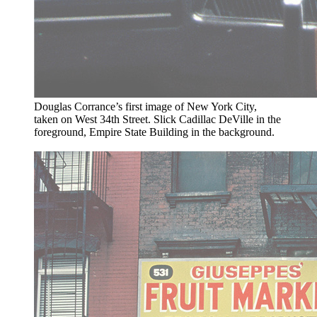
Douglas Corrance’s first image of New York City,
taken on West 34th Street. Slick Cadillac DeVille in the
foreground, Empire State Building in the background.