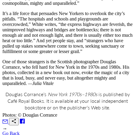
cosmopolitan, mighty and unparalleled.”
It’s a life force that persuades New Yorkers to overlook the city’s
pitfalls. “The hospitals and schools and playgrounds are
overcrowded,” White writes, “the express highways are feverish, the
unimproved highways and bridges are bottlenecks; there is not
enough air and not enough light, and there is usually either too much
heat or too little.” And yet people stay, and “strangers who have
pulled up stakes somewhere come to town, seeking sanctuary or
fulfillment or some greater or lesser grail.”
One of those strangers is the Scottish photographer Douglas
Corrance, who fell hard for New York in the 1970s and 1980s. His
photos, collected in a new book out now, evoke the magic of a city
that is loud, busy, and never easy, but altogether mighty and
unparalleled.
—Julia Vitale
Douglas Corrance’s
New York 1970s–1980s
is published by
Café Royal Books. It is available at your local independent
bookstore or on the publisher’s Web site.
Photos: © Douglas Corrance
→
Go Back