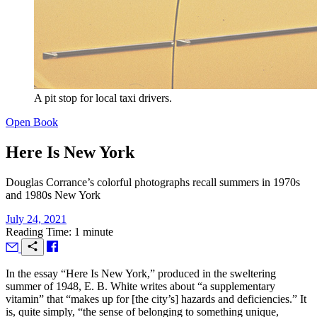
A pit stop for local taxi drivers.
Open Book
Here Is New York
Douglas Corrance’s colorful photographs recall summers in 1970s
and 1980s New York
July 24, 2021
Reading Time: 1 minute
I
n the essay “Here Is New York,” produced in the sweltering
summer of 1948, E. B. White writes about “a supplementary
vitamin” that “makes up for [the city’s] hazards and deficiencies.” It
is, quite simply, “the sense of belonging to something unique,