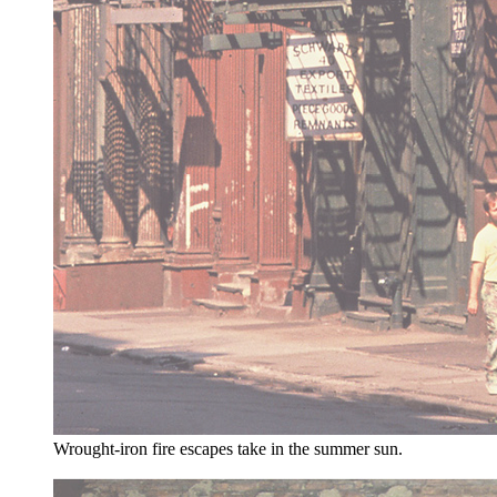
Wrought-iron fire escapes take in the summer sun.