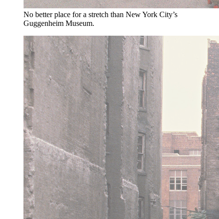
No better place for a stretch than New York City’s
Guggenheim Museum.