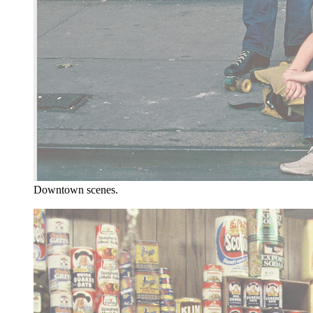
Downtown scenes.