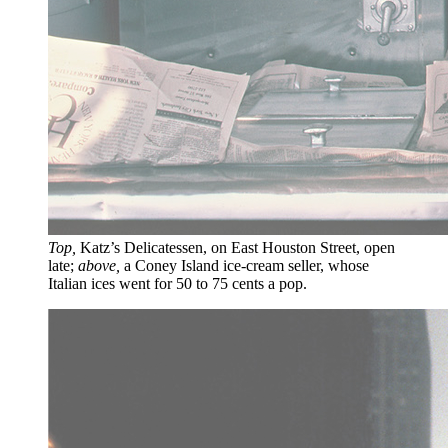
Top,
Katz’s Delicatessen, on East Houston Street, open
late;
above,
a Coney Island ice-cream seller, whose
Italian ices went for 50 to 75 cents a pop.