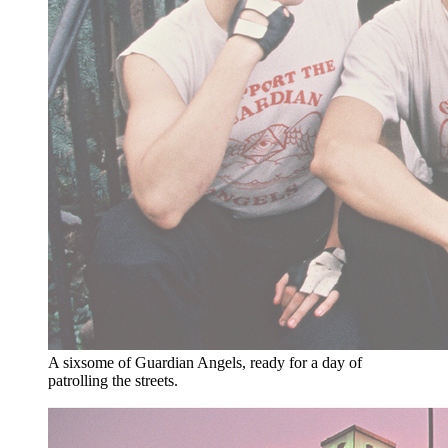
A sixsome of Guardian Angels, ready for a day of
patrolling the streets.