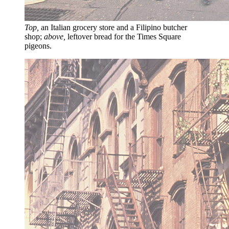
Top,
an Italian grocery store and a Filipino butcher
shop;
above,
leftover bread for the Times Square
pigeons.